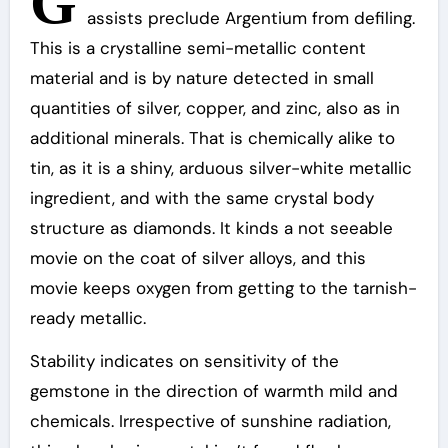
G
assists preclude Argentium from defiling.
This is a crystalline semi-metallic content
material and is by nature detected in small
quantities of silver, copper, and zinc, also as in
additional minerals. That is chemically alike to
tin, as it is a shiny, arduous silver-white metallic
ingredient, and with the same crystal body
structure as diamonds. It kinds a not seeable
movie on the coat of silver alloys, and this
movie keeps oxygen from getting to the tarnish-
ready metallic.
Stability indicates on sensitivity of the
gemstone in the direction of warmth mild and
chemicals. Irrespective of sunshine radiation,