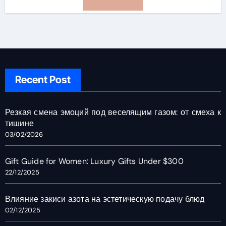
Recent Post
Резкая смена эмоций под веселящим газом: от смеха к
тишине
03/02/2026
Gift Guide for Women: Luxury Gifts Under $300
22/12/2025
Влияние закиси азота на эстетическую подачу блюд
02/12/2025