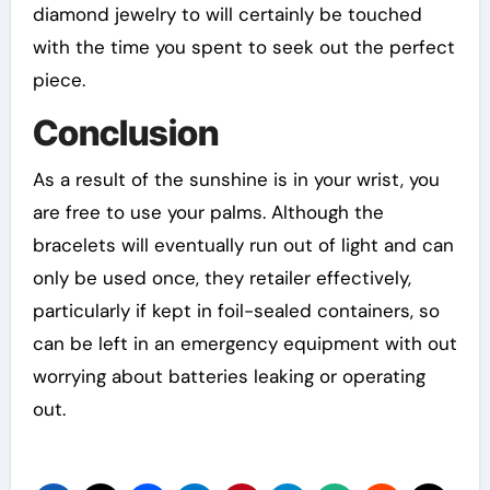
diamond jewelry to will certainly be touched
with the time you spent to seek out the perfect
piece.
Conclusion
As a result of the sunshine is in your wrist, you
are free to use your palms. Although the
bracelets will eventually run out of light and can
only be used once, they retailer effectively,
particularly if kept in foil-sealed containers, so
can be left in an emergency equipment with out
worrying about batteries leaking or operating
out.