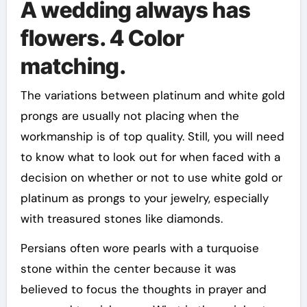
A wedding always has
flowers. 4 Color
matching.
The variations between platinum and white gold
prongs are usually not placing when the
workmanship is of top quality. Still, you will need
to know what to look out for when faced with a
decision on whether or not to use white gold or
platinum as prongs to your jewelry, especially
with treasured stones like diamonds.
Persians often wore pearls with a turquoise
stone within the center because it was
believed to focus the thoughts in prayer and