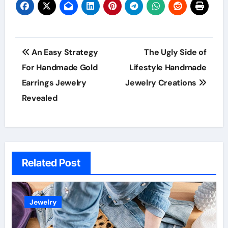
Post
An Easy Strategy
The Ugly Side of
navigation
For Handmade Gold
Lifestyle Handmade
Earrings Jewelry
Jewelry Creations
Revealed
Related Post
Jewelry