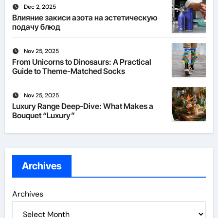
Dec 2, 2025
Влияние закиси азота на эстетическую
подачу блюд
Nov 25, 2025
From Unicorns to Dinosaurs: A Practical
Guide to Theme-Matched Socks
Nov 25, 2025
Luxury Range Deep-Dive: What Makes a
Bouquet “Luxury”
Archives
Archives