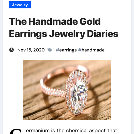
Jewelry
The Handmade Gold
Earrings Jewelry Diaries
Nov 15, 2020
#
earrings
#
handmade
ermanium is the chemical aspect that