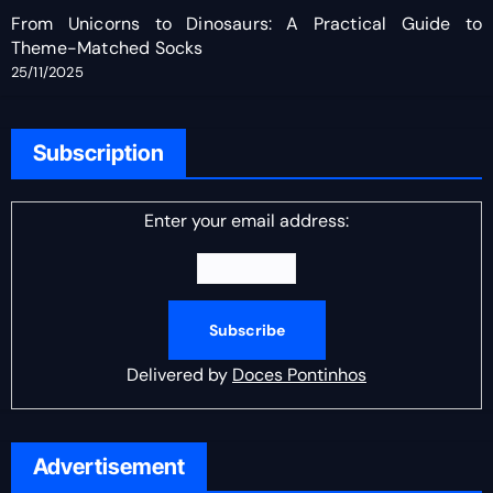
From Unicorns to Dinosaurs: A Practical Guide to
Theme-Matched Socks
25/11/2025
Subscription
Enter your email address:
Delivered by
Doces Pontinhos
Advertisement