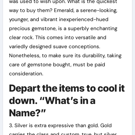
was used to wish upon. What is the quickest
way to buy them? Emerald, a serene-looking,
younger, and vibrant inexperienced-hued
precious gemstone, is a superbly enchanting
clear rock. This comes into versatile and
variedly designed suave conceptions.
Nonetheless, to make sure its durability, taking
care of gemstone bought, must be paid
consideration.
Depart the items to cool it
down. “What’s in a
Name?”
3. Silver is extra expressive than gold. Gold
carries the class and custom, true, but silver