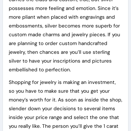
possesses more feeling and emotion. Since it’s
more pliant when placed with engravings and
embossments, silver becomes more superb for
custom made charms and jewelry pieces. If you
are planning to order custom handcrafted
jewelry, then chances are you’ll use sterling
silver to have your inscriptions and pictures
embellished to perfection.
Shopping for jewelry is making an investment,
so you have to make sure that you get your
money’s worth for it. As soon as inside the shop,
slender down your decisions to several items
inside your price range and select the one that
you really like. The person you’ll give the 1 carat