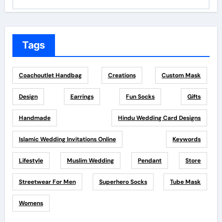
Tags
Coachoutlet Handbag
Creations
Custom Mask
Design
Earrings
Fun Socks
Gifts
Handmade
Hindu Wedding Card Designs
Islamic Wedding Invitations Online
Keywords
Lifestyle
Muslim Wedding
Pendant
Store
Streetwear For Men
Superhero Socks
Tube Mask
Womens