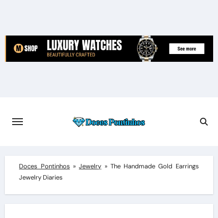
Skip
to
content
Doces Pontinhos
»
Jewelry
»
The Handmade Gold Earrings
Jewelry Diaries