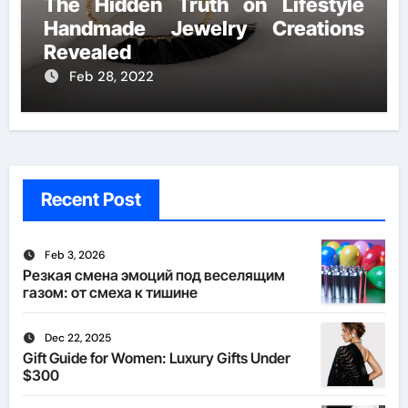
The Hidden Truth on Lifestyle
Handmade Jewelry Creations
Revealed
Feb 28, 2022
Recent Post
Feb 3, 2026
Резкая смена эмоций под веселящим
газом: от смеха к тишине
Dec 22, 2025
Gift Guide for Women: Luxury Gifts Under
$300