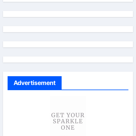
Advertisement