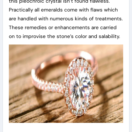
this pleochroic crystal isn’t found flawless.
Practically all emeralds come with flaws which
are handled with numerous kinds of treatments.
These remedies or enhancements are carried
on to improvise the stone’s color and salability.