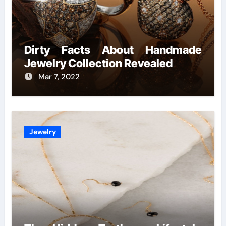
Dirty Facts About Handmade
Jewelry Collection Revealed
Mar 7, 2022
Jewelry