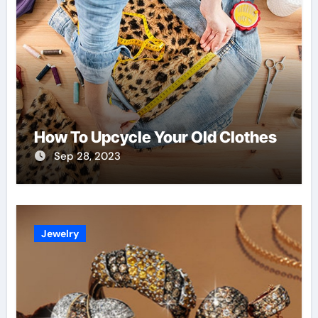
How To Upcycle Your Old Clothes
Sep 28, 2023
Jewelry