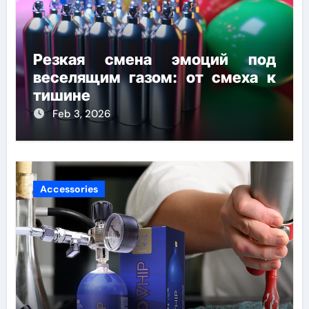
Резкая смена эмоций под
веселящим газом: от смеха к
тишине
Feb 3, 2026
Accessories