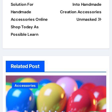
navigation
Solution For
Into Handmade
Handmade
Creation Accessories
Accessories Online
Unmasked
Shop Today As
Possible Learn
Related Post
Accessories