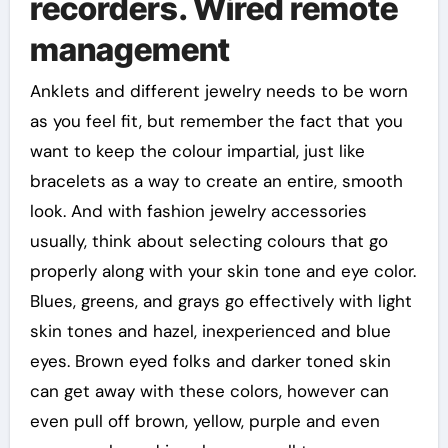
recorders. Wired remote
management
Anklets and different jewelry needs to be worn
as you feel fit, but remember the fact that you
want to keep the colour impartial, just like
bracelets as a way to create an entire, smooth
look. And with fashion jewelry accessories
usually, think about selecting colours that go
properly along with your skin tone and eye color.
Blues, greens, and grays go effectively with light
skin tones and hazel, inexperienced and blue
eyes. Brown eyed folks and darker toned skin
can get away with these colors, however can
even pull off brown, yellow, purple and even