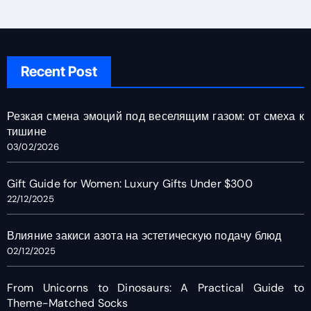
Recent Post
Резкая смена эмоций под веселящим газом: от смеха к
тишине
03/02/2026
Gift Guide for Women: Luxury Gifts Under $300
22/12/2025
Влияние закиси азота на эстетическую подачу блюд
02/12/2025
From Unicorns to Dinosaurs: A Practical Guide to
Theme-Matched Socks