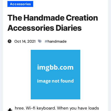
Accessories
The Handmade Creation
Accessories Diaries
Oct 14, 2021
#
handmade
hree. Wi-fi keyboard. When you have loads