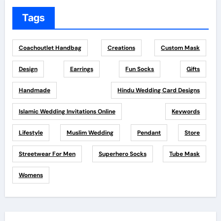
Tags
Coachoutlet Handbag
Creations
Custom Mask
Design
Earrings
Fun Socks
Gifts
Handmade
Hindu Wedding Card Designs
Islamic Wedding Invitations Online
Keywords
Lifestyle
Muslim Wedding
Pendant
Store
Streetwear For Men
Superhero Socks
Tube Mask
Womens