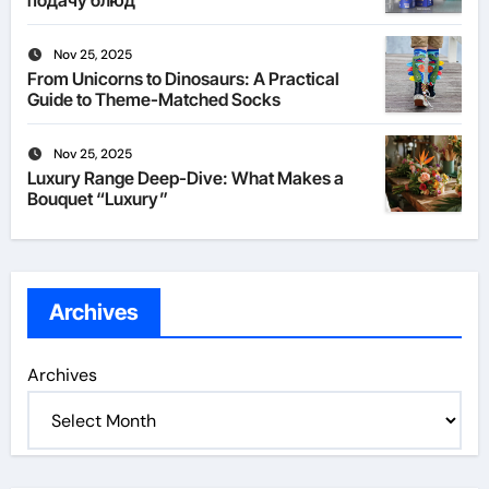
подачу блюд
Nov 25, 2025
From Unicorns to Dinosaurs: A Practical
Guide to Theme-Matched Socks
Nov 25, 2025
Luxury Range Deep-Dive: What Makes a
Bouquet “Luxury”
Archives
Archives