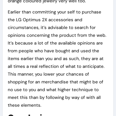
orange coloured jewelry very well too.
Earlier than committing your self to purchase
the LG Optimus 2X accessories and
circumstances, it’s advisable to search for
opinions concerning the product from the web.
It’s because a lot of the available opinions are
from people who have bought and used the
items earlier than you and as such, they are at
all times a real reflection of what to anticipate.
This manner, you lower your chances of
shopping for an merchandise that might be of
no use to you and what higher technique to
meet this than by following by way of with all
these elements.