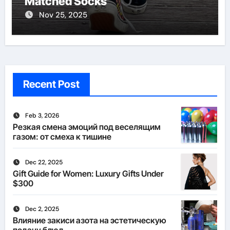
Matched Socks
Nov 25, 2025
Recent Post
Feb 3, 2026
Резкая смена эмоций под веселящим
газом: от смеха к тишине
Dec 22, 2025
Gift Guide for Women: Luxury Gifts Under
$300
Dec 2, 2025
Влияние закиси азота на эстетическую