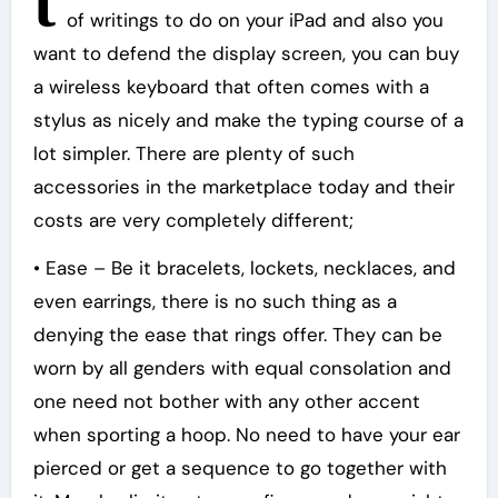
t
of writings to do on your iPad and also you
want to defend the display screen, you can buy
a wireless keyboard that often comes with a
stylus as nicely and make the typing course of a
lot simpler. There are plenty of such
accessories in the marketplace today and their
costs are very completely different;
• Ease – Be it bracelets, lockets, necklaces, and
even earrings, there is no such thing as a
denying the ease that rings offer. They can be
worn by all genders with equal consolation and
one need not bother with any other accent
when sporting a hoop. No need to have your ear
pierced or get a sequence to go together with