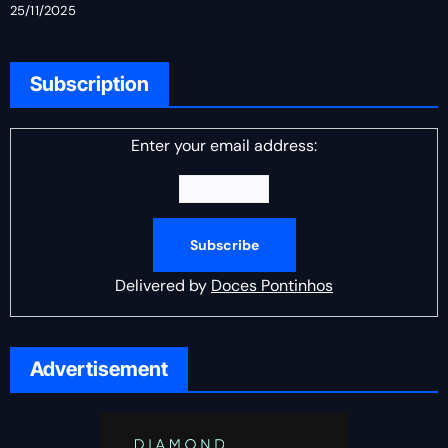
25/11/2025
Subscription
Enter your email address:
Delivered by
Doces Pontinhos
Advertisement