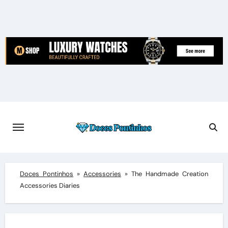
Skip
to
content
Doces Pontinhos
»
Accessories
»
The Handmade Creation
Accessories Diaries