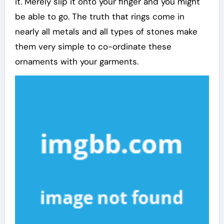
it. Merely slip it onto your finger and you might
be able to go. The truth that rings come in
nearly all metals and all types of stones make
them very simple to co-ordinate these
ornaments with your garments.