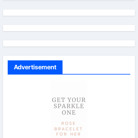
Advertisement