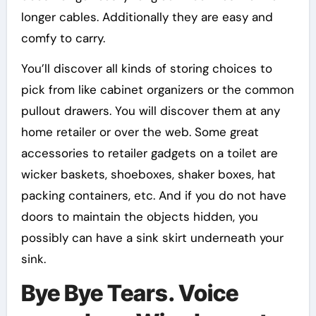
longer cables. Additionally they are easy and
comfy to carry.
You’ll discover all kinds of storing choices to
pick from like cabinet organizers or the common
pullout drawers. You will discover them at any
home retailer or over the web. Some great
accessories to retailer gadgets on a toilet are
wicker baskets, shoeboxes, shaker boxes, hat
packing containers, etc. And if you do not have
doors to maintain the objects hidden, you
possibly can have a sink skirt underneath your
sink.
Bye Bye Tears. Voice