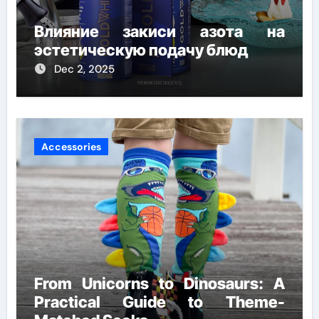
Влияние закиси азота на
эстетическую подачу блюд
Dec 2, 2025
Accessories
From Unicorns to Dinosaurs: A
Practical Guide to Theme-