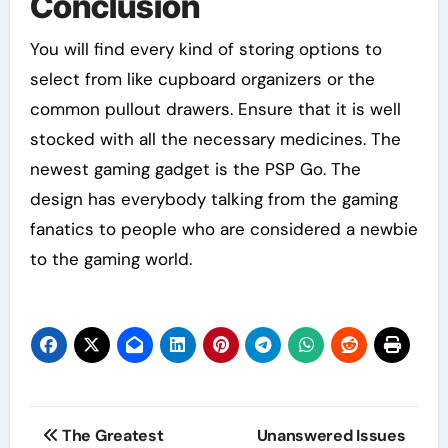
Conclusion
You will find every kind of storing options to
select from like cupboard organizers or the
common pullout drawers. Ensure that it is well
stocked with all the necessary medicines. The
newest gaming gadget is the PSP Go. The
design has everybody talking from the gaming
fanatics to people who are considered a newbie
to the gaming world.
Post
The Greatest
Unanswered Issues