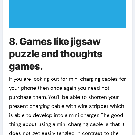
8. Games like jigsaw
puzzle and thoughts
games.
If you are looking out for mini charging cables for
your phone then once again you need not
purchase them. You’ll be able to shorten your
present charging cable with wire stripper which
is able to develop into a mini charger. The good
thing about using a mini charging cable is that it
does not get easily tangled in contrast to the