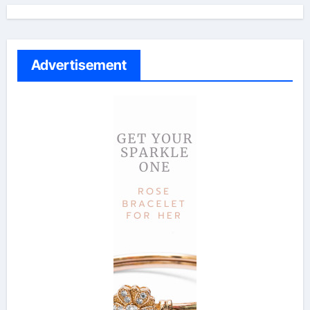
Advertisement