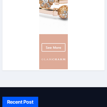
Recent Post