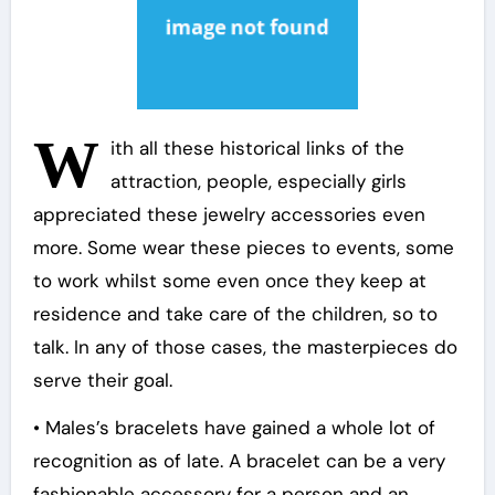
W
ith all these historical links of the
attraction, people, especially girls
appreciated these jewelry accessories even
more. Some wear these pieces to events, some
to work whilst some even once they keep at
residence and take care of the children, so to
talk. In any of those cases, the masterpieces do
serve their goal.
• Males’s bracelets have gained a whole lot of
recognition as of late. A bracelet can be a very
fashionable accessory for a person and an