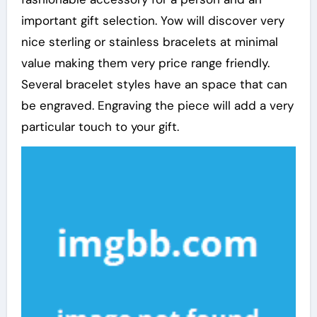
important gift selection. Yow will discover very
nice sterling or stainless bracelets at minimal
value making them very price range friendly.
Several bracelet styles have an space that can
be engraved. Engraving the piece will add a very
particular touch to your gift.