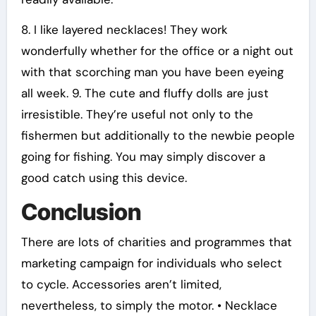
8. I like layered necklaces! They work
wonderfully whether for the office or a night out
with that scorching man you have been eyeing
all week. 9. The cute and fluffy dolls are just
irresistible. They’re useful not only to the
fishermen but additionally to the newbie people
going for fishing. You may simply discover a
good catch using this device.
Conclusion
There are lots of charities and programmes that
marketing campaign for individuals who select
to cycle. Accessories aren’t limited,
nevertheless, to simply the motor. • Necklace