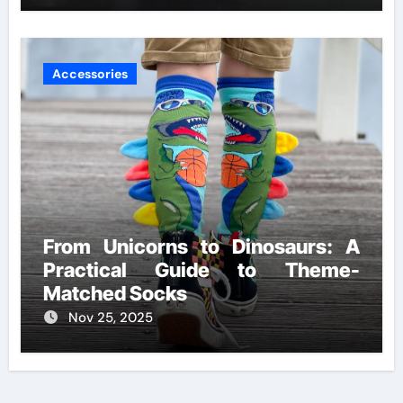
Accessories
From Unicorns to Dinosaurs: A
Practical Guide to Theme-
Matched Socks
Nov 25, 2025