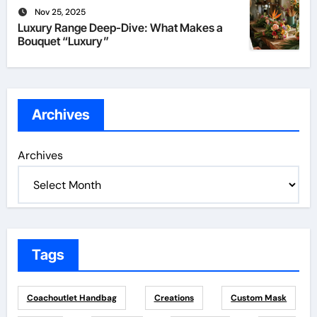
Nov 25, 2025
Luxury Range Deep-Dive: What Makes a
Bouquet “Luxury”
Archives
Archives
Tags
Coachoutlet Handbag
Creations
Custom Mask