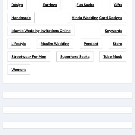
Design
Earrings
Fun Socks
Gifts
Handmade
Hindu Wedding Card Designs
Islamic Wedding Invitations Online
Keywords
Lifestyle
Muslim Wedding
Pendant
Store
Streetwear For Men
Superhero Socks
Tube Mask
Womens