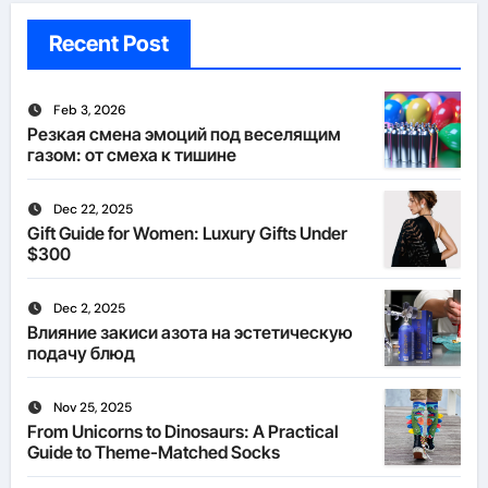
Recent Post
Feb 3, 2026
Резкая смена эмоций под веселящим
газом: от смеха к тишине
Dec 22, 2025
Gift Guide for Women: Luxury Gifts Under
$300
Dec 2, 2025
Влияние закиси азота на эстетическую
подачу блюд
Nov 25, 2025
From Unicorns to Dinosaurs: A Practical
Guide to Theme-Matched Socks