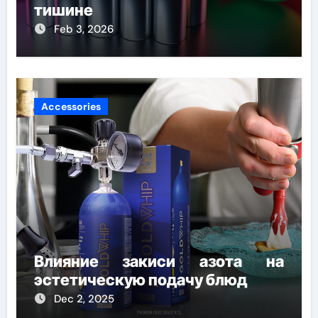
тишине
Feb 3, 2026
Accessories
Влияние закиси азота на
эстетическую подачу блюд
Dec 2, 2025