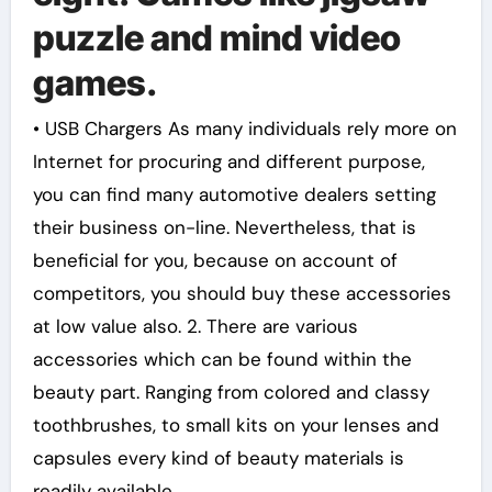
puzzle and mind video
games.
• USB Chargers As many individuals rely more on
Internet for procuring and different purpose,
you can find many automotive dealers setting
their business on-line. Nevertheless, that is
beneficial for you, because on account of
competitors, you should buy these accessories
at low value also. 2. There are various
accessories which can be found within the
beauty part. Ranging from colored and classy
toothbrushes, to small kits on your lenses and
capsules every kind of beauty materials is
readily available.