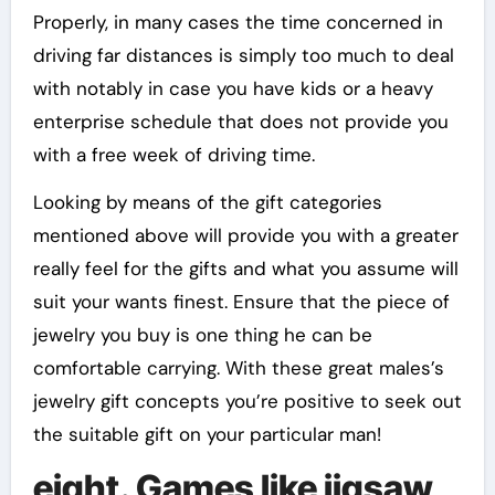
Properly, in many cases the time concerned in
driving far distances is simply too much to deal
with notably in case you have kids or a heavy
enterprise schedule that does not provide you
with a free week of driving time.
Looking by means of the gift categories
mentioned above will provide you with a greater
really feel for the gifts and what you assume will
suit your wants finest. Ensure that the piece of
jewelry you buy is one thing he can be
comfortable carrying. With these great males’s
jewelry gift concepts you’re positive to seek out
the suitable gift on your particular man!
eight. Games like jigsaw