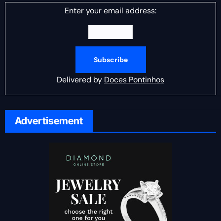
Enter your email address:
Delivered by
Doces Pontinhos
Advertisement