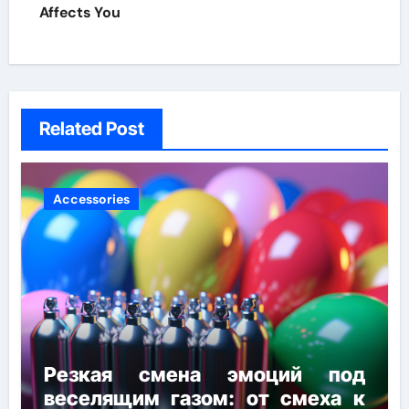
Affects You
Related Post
Accessories
Резкая смена эмоций под
веселящим газом: от смеха к