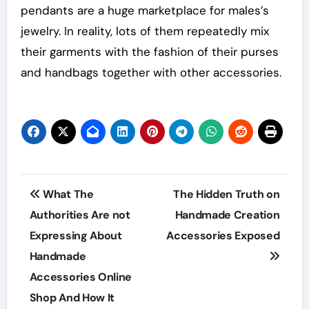
pendants are a huge marketplace for males’s
jewelry. In reality, lots of them repeatedly mix
their garments with the fashion of their purses
and handbags together with other accessories.
Post
What The
The Hidden Truth on
navigation
Authorities Are not
Handmade Creation
Expressing About
Accessories Exposed
Handmade
Accessories Online
Shop And How It