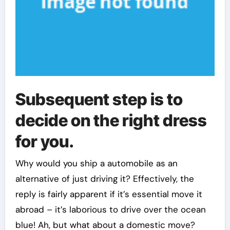
Subsequent step is to
decide on the right dress
for you.
Why would you ship a automobile as an
alternative of just driving it? Effectively, the
reply is fairly apparent if it’s essential move it
abroad – it’s laborious to drive over the ocean
blue! Ah, but what about a domestic move?