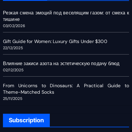
Резкая смена эмоций под веселящим газом: от смеха к
тишине
03/02/2026
Gift Guide for Women: Luxury Gifts Under $300
22/12/2025
Влияние закиси азота на эстетическую подачу блюд
02/12/2025
From Unicorns to Dinosaurs: A Practical Guide to
Theme-Matched Socks
25/11/2025
Subscription