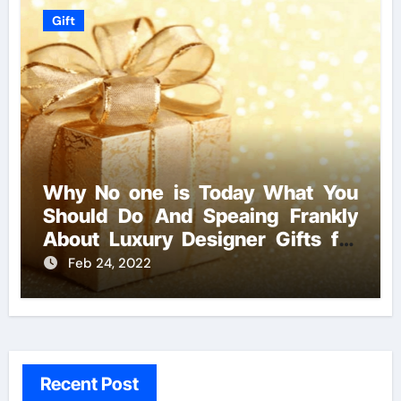
Gift
Why No one is Today What You
Should Do And Speaing Frankly
About Luxury Designer Gifts for
Handmade Creations
Feb 24, 2022
Recent Post