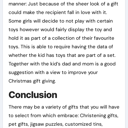
manner: Just because of the sheer look of a gift
could make the recipient fall in love with it.
Some girls will decide to not play with certain
toys however would fairly display the toy and
hold it as part of a collection of their favourite
toys. This is able to require having the data of
whether the kid has toys that are part of a set.
Together with the kid’s dad and mom is a good
suggestion with a view to improve your
Christmas gift giving.
Conclusion
There may be a variety of gifts that you will have
to select from which embrace: Christening gifts,
pet gifts, jigsaw puzzles, customized tins,