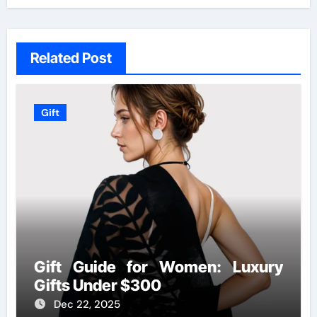
Related Post
Gift
Gift Guide for Women: Luxury
Gifts Under $300
Dec 22, 2025