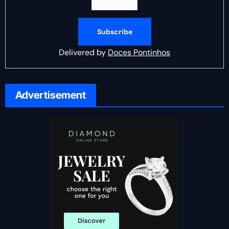
Delivered by
Doces Pontinhos
Advertisement