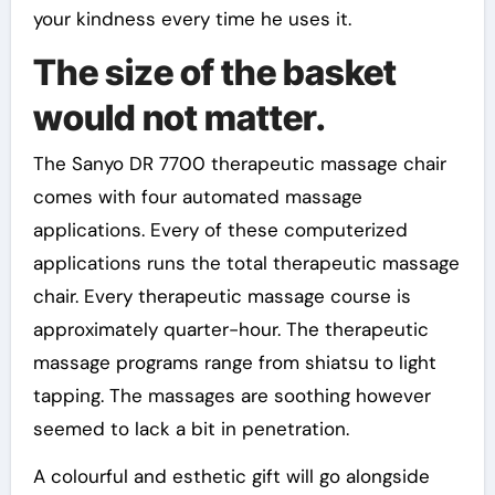
your kindness every time he uses it.
The size of the basket
would not matter.
The Sanyo DR 7700 therapeutic massage chair
comes with four automated massage
applications. Every of these computerized
applications runs the total therapeutic massage
chair. Every therapeutic massage course is
approximately quarter-hour. The therapeutic
massage programs range from shiatsu to light
tapping. The massages are soothing however
seemed to lack a bit in penetration.
A colourful and esthetic gift will go alongside