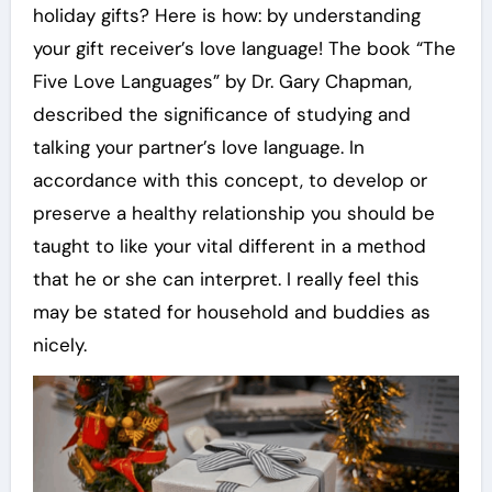
holiday gifts? Here is how: by understanding
your gift receiver’s love language! The book “The
Five Love Languages” by Dr. Gary Chapman,
described the significance of studying and
talking your partner’s love language. In
accordance with this concept, to develop or
preserve a healthy relationship you should be
taught to like your vital different in a method
that he or she can interpret. I really feel this
may be stated for household and buddies as
nicely.