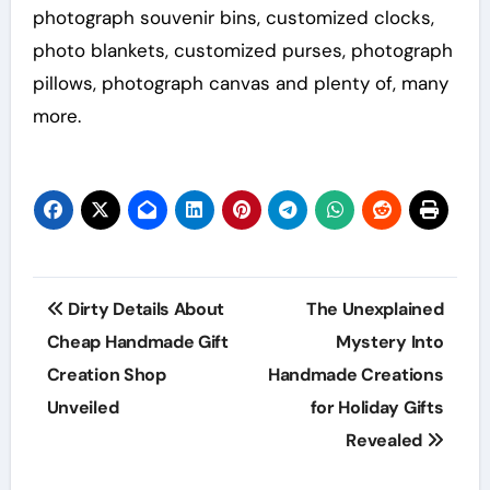
photograph souvenir bins, customized clocks,
photo blankets, customized purses, photograph
pillows, photograph canvas and plenty of, many
more.
Post
Dirty Details About
The Unexplained
navigation
Cheap Handmade Gift
Mystery Into
Creation Shop
Handmade Creations
Unveiled
for Holiday Gifts
Revealed