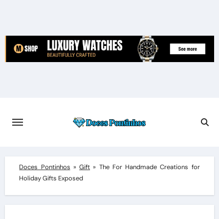
Skip
to
content
Doces Pontinhos
»
Gift
»
The For Handmade Creations for
Holiday Gifts Exposed