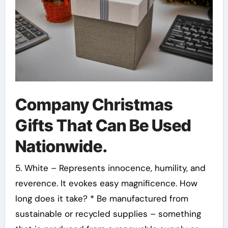
Company Christmas
Gifts That Can Be Used
Nationwide.
5. White – Represents innocence, humility, and
reverence. It evokes easy magnificence. How
long does it take? * Be manufactured from
sustainable or recycled supplies – something