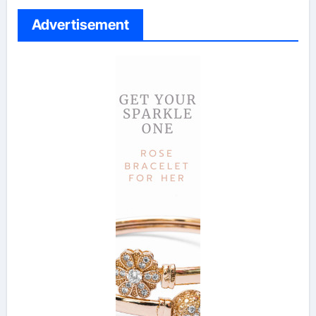
Advertisement