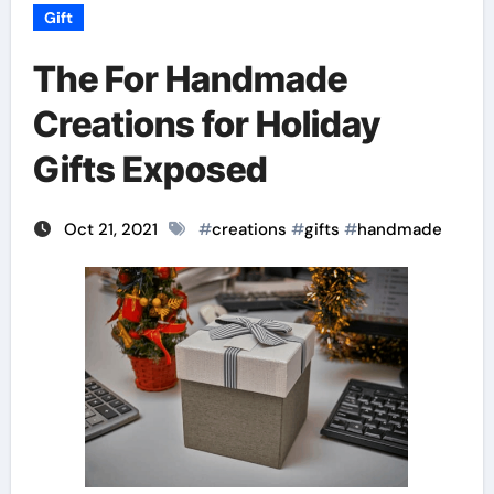
Gift
The For Handmade
Creations for Holiday
Gifts Exposed
Oct 21, 2021
#
creations
#
gifts
#
handmade