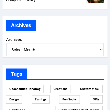
Archives
Archives
Tags
Coachoutlet Handbag
Creations
Custom Mask
Design
Earrings
Fun Socks
Gifts