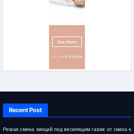
Recent Post
Резкая смена эмоций под веселящим газом: от смеха к