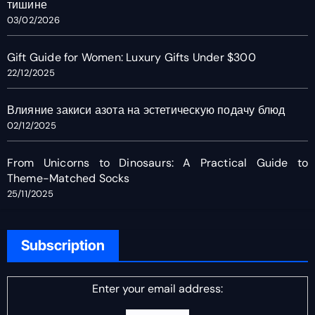
тишине
03/02/2026
Gift Guide for Women: Luxury Gifts Under $300
22/12/2025
Влияние закиси азота на эстетическую подачу блюд
02/12/2025
From Unicorns to Dinosaurs: A Practical Guide to
Theme-Matched Socks
25/11/2025
Subscription
Enter your email address: