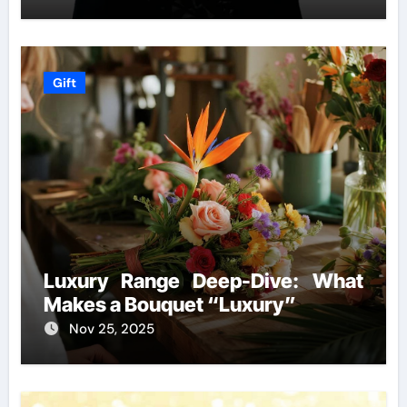
Gift
Luxury Range Deep-Dive: What
Makes a Bouquet “Luxury”
Nov 25, 2025