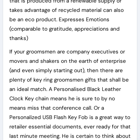
that is produced from a renewable supply or
takes advantage of recycled material can also
be an eco product. Expresses Emotions
(comparable to gratitude, appreciations and
thanks)
If your groomsmen are company executives or
movers and shakers on the earth of enterprise
(and even simply starting out), then there are
plenty of key ring groomsmen gifts that shall be
an ideal match. A Personalised Black Leather
Clock Key chain means he is sure to by no
means miss that conference call. Or a
Personalized USB Flash Key Fob is a great way to
retailer essential documents, ever ready for that
last minute meeting. He is certain to think about