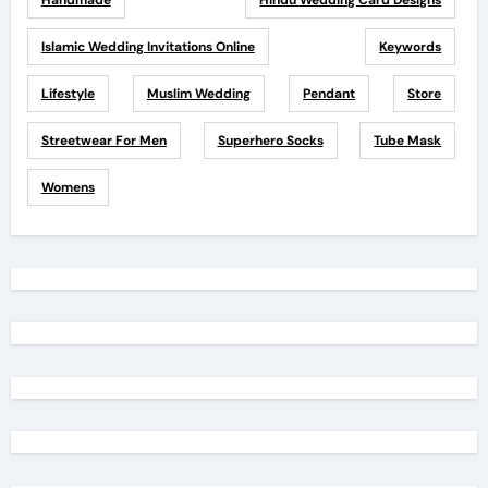
Handmade
Hindu Wedding Card Designs
Islamic Wedding Invitations Online
Keywords
Lifestyle
Muslim Wedding
Pendant
Store
Streetwear For Men
Superhero Socks
Tube Mask
Womens