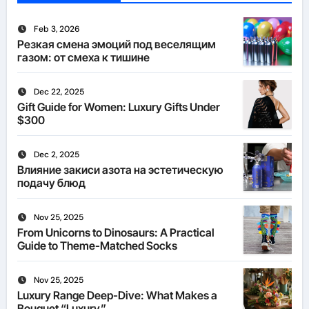
Feb 3, 2026
Резкая смена эмоций под веселящим
газом: от смеха к тишине
Dec 22, 2025
Gift Guide for Women: Luxury Gifts Under
$300
Dec 2, 2025
Влияние закиси азота на эстетическую
подачу блюд
Nov 25, 2025
From Unicorns to Dinosaurs: A Practical
Guide to Theme-Matched Socks
Nov 25, 2025
Luxury Range Deep-Dive: What Makes a
Bouquet “Luxury”