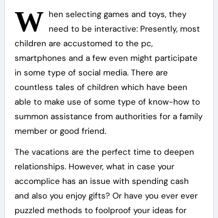
W
hen selecting games and toys, they
need to be interactive: Presently, most
children are accustomed to the pc,
smartphones and a few even might participate
in some type of social media. There are
countless tales of children which have been
able to make use of some type of know-how to
summon assistance from authorities for a family
member or good friend.
The vacations are the perfect time to deepen
relationships. However, what in case your
accomplice has an issue with spending cash
and also you enjoy gifts? Or have you ever ever
puzzled methods to foolproof your ideas for