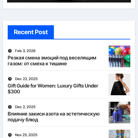
Recent Post
Feb 3, 2026
Резкая смена эмоций под веселящим
газом: от смеха к тишине
Dec 22, 2025
Gift Guide for Women: Luxury Gifts Under
$300
Dec 2, 2025
Влияние закиси азота на эстетическую
подачу блюд
Nov 25, 2025