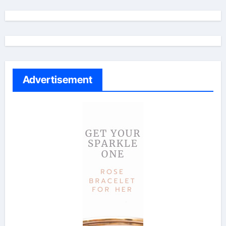
Advertisement