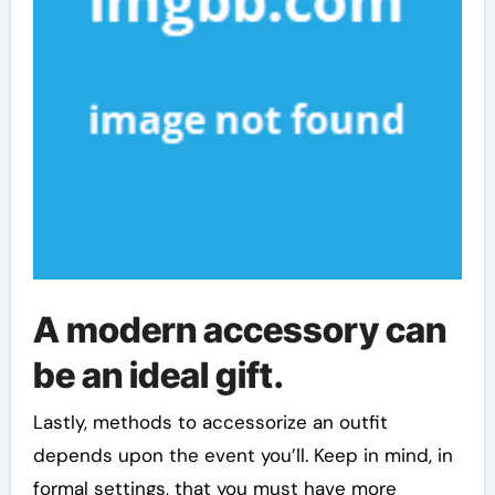
A modern accessory can
be an ideal gift.
Lastly, methods to accessorize an outfit
depends upon the event you’ll. Keep in mind, in
formal settings, that you must have more