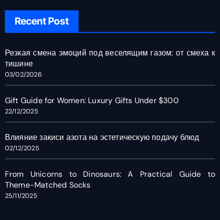
Recent Post
Резкая смена эмоций под веселящим газом: от смеха к
тишине
03/02/2026
Gift Guide for Women: Luxury Gifts Under $300
22/12/2025
Влияние закиси азота на эстетическую подачу блюд
02/12/2025
From Unicorns to Dinosaurs: A Practical Guide to
Theme-Matched Socks
25/11/2025