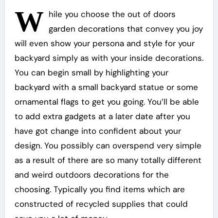
W
hile you choose the out of doors
garden decorations that convey you joy
will even show your persona and style for your
backyard simply as with your inside decorations.
You can begin small by highlighting your
backyard with a small backyard statue or some
ornamental flags to get you going. You’ll be able
to add extra gadgets at a later date after you
have got change into confident about your
design. You possibly can overspend very simple
as a result of there are so many totally different
and weird outdoors decorations for the
choosing. Typically you find items which are
constructed of recycled supplies that could