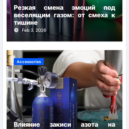
Резкая смена эмоций под
веселящим газом: от смеха к
тишине
Feb 3, 2026
Accessories
Влияние закиси азота на