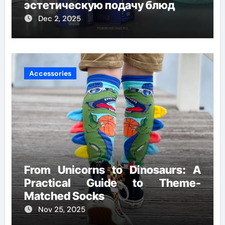
эстетическую подачу блюд
Dec 2, 2025
Accessories
From Unicorns to Dinosaurs: A
Practical Guide to Theme-
Matched Socks
Nov 25, 2025