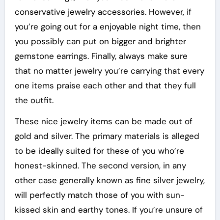
conservative jewelry accessories. However, if
you’re going out for a enjoyable night time, then
you possibly can put on bigger and brighter
gemstone earrings. Finally, always make sure
that no matter jewelry you’re carrying that every
one items praise each other and that they full
the outfit.
These nice jewelry items can be made out of
gold and silver. The primary materials is alleged
to be ideally suited for these of you who’re
honest-skinned. The second version, in any
other case generally known as fine silver jewelry,
will perfectly match those of you with sun-
kissed skin and earthy tones. If you’re unsure of