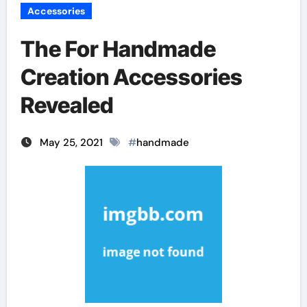
Accessories
The For Handmade
Creation Accessories
Revealed
May 25, 2021
#
handmade