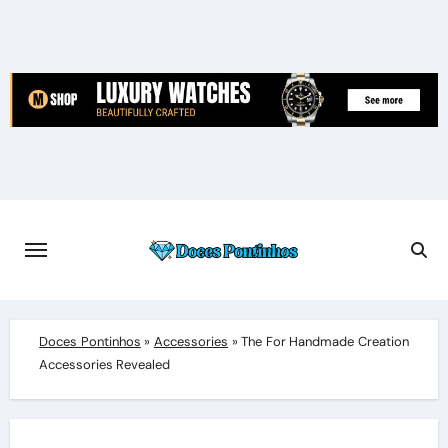
Skip
to
content
Doces Pontinhos
»
Accessories
»
The For Handmade Creation
Accessories Revealed