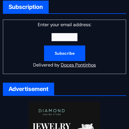
Subscription
Enter your email address:
Delivered by
Doces Pontinhos
Advertisement