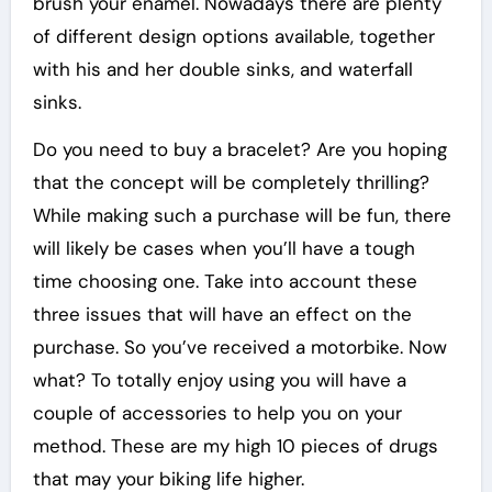
brush your enamel. Nowadays there are plenty
of different design options available, together
with his and her double sinks, and waterfall
sinks.
Do you need to buy a bracelet? Are you hoping
that the concept will be completely thrilling?
While making such a purchase will be fun, there
will likely be cases when you’ll have a tough
time choosing one. Take into account these
three issues that will have an effect on the
purchase. So you’ve received a motorbike. Now
what? To totally enjoy using you will have a
couple of accessories to help you on your
method. These are my high 10 pieces of drugs
that may your biking life higher.