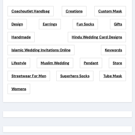
Coachoutlet Handbag
Creations
Custom Mask
Design
Earrings
Fun Socks
Gifts
Handmade
Hindu Wedding Card Designs
Islamic Wedding Invitations Online
Keywords
Lifestyle
Muslim Wedding
Pendant
Store
Streetwear For Men
Superhero Socks
Tube Mask
Womens