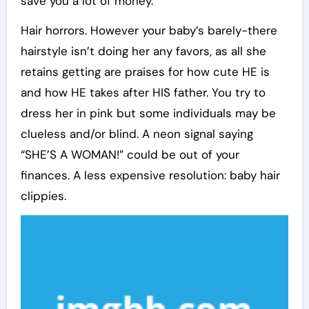
save you a lot of money.
Hair horrors. However your baby’s barely-there
hairstyle isn’t doing her any favors, as all she
retains getting are praises for how cute HE is
and how HE takes after HIS father. You try to
dress her in pink but some individuals may be
clueless and/or blind. A neon signal saying
“SHE’S A WOMAN!” could be out of your
finances. A less expensive resolution: baby hair
clippies.