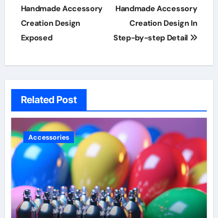
navigation
Handmade Accessory
Handmade Accessory
Creation Design
Creation Design In
Exposed
Step-by-step Detail
Related Post
Accessories