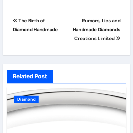
Post
The Birth of
Rumors, Lies and
navigation
Diamond Handmade
Handmade Diamonds
Creations Limited
Related Post
Diamond