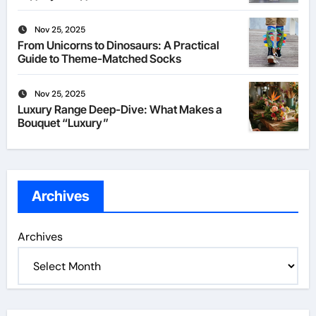
Nov 25, 2025
From Unicorns to Dinosaurs: A Practical
Guide to Theme-Matched Socks
Nov 25, 2025
Luxury Range Deep-Dive: What Makes a
Bouquet “Luxury”
Archives
Archives