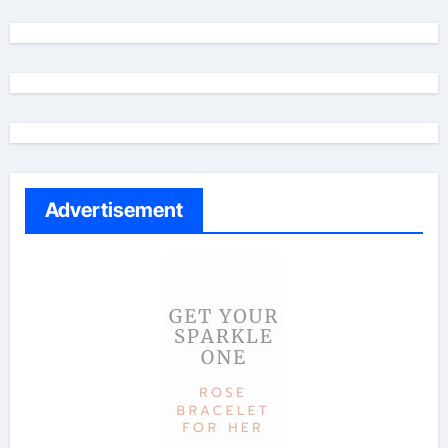
Advertisement