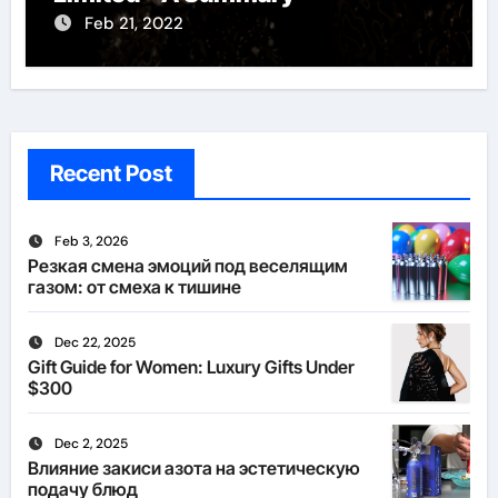
Feb 21, 2022
Recent Post
Feb 3, 2026
Резкая смена эмоций под веселящим
газом: от смеха к тишине
Dec 22, 2025
Gift Guide for Women: Luxury Gifts Under
$300
Dec 2, 2025
Влияние закиси азота на эстетическую
подачу блюд