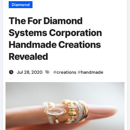
Diamond
The For Diamond
Systems Corporation
Handmade Creations
Revealed
Jul 28, 2020
#
creations
#
handmade