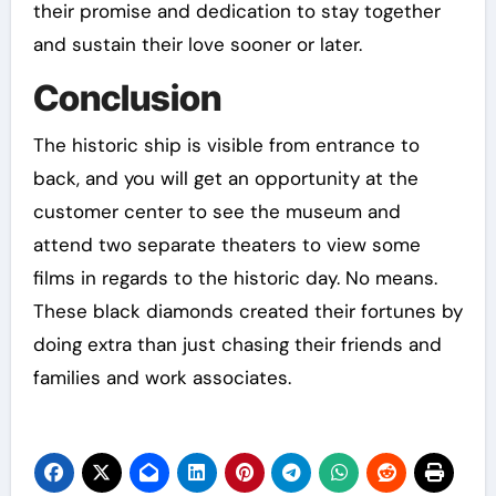
their promise and dedication to stay together
and sustain their love sooner or later.
Conclusion
The historic ship is visible from entrance to
back, and you will get an opportunity at the
customer center to see the museum and
attend two separate theaters to view some
films in regards to the historic day. No means.
These black diamonds created their fortunes by
doing extra than just chasing their friends and
families and work associates.