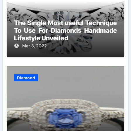
The Single Most useful Technique
To Use For Diamonds Handmade
Lifestyle Unveiled
Mar 3, 2022
Diamond