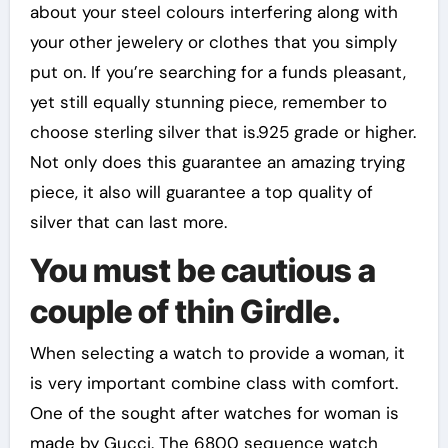
about your steel colours interfering along with
your other jewelery or clothes that you simply
put on. If you’re searching for a funds pleasant,
yet still equally stunning piece, remember to
choose sterling silver that is.925 grade or higher.
Not only does this guarantee an amazing trying
piece, it also will guarantee a top quality of
silver that can last more.
You must be cautious a
couple of thin Girdle.
When selecting a watch to provide a woman, it
is very important combine class with comfort.
One of the sought after watches for woman is
made by Gucci. The 6800 sequence watch