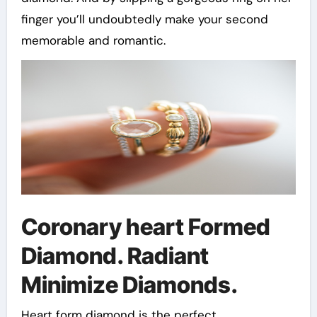
finger you’ll undoubtedly make your second
memorable and romantic.
Coronary heart Formed
Diamond. Radiant
Minimize Diamonds.
Heart form diamond is the perfect