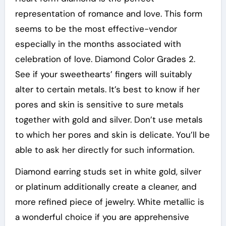
representation of romance and love. This form
seems to be the most effective-vendor
especially in the months associated with
celebration of love. Diamond Color Grades 2.
See if your sweethearts’ fingers will suitably
alter to certain metals. It’s best to know if her
pores and skin is sensitive to sure metals
together with gold and silver. Don’t use metals
to which her pores and skin is delicate. You’ll be
able to ask her directly for such information.
Diamond earring studs set in white gold, silver
or platinum additionally create a cleaner, and
more refined piece of jewelry. White metallic is
a wonderful choice if you are apprehensive