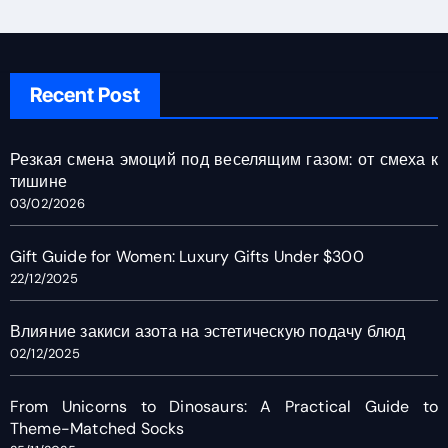
Recent Post
Резкая смена эмоций под веселящим газом: от смеха к
тишине
03/02/2026
Gift Guide for Women: Luxury Gifts Under $300
22/12/2025
Влияние закиси азота на эстетическую подачу блюд
02/12/2025
From Unicorns to Dinosaurs: A Practical Guide to
Theme-Matched Socks