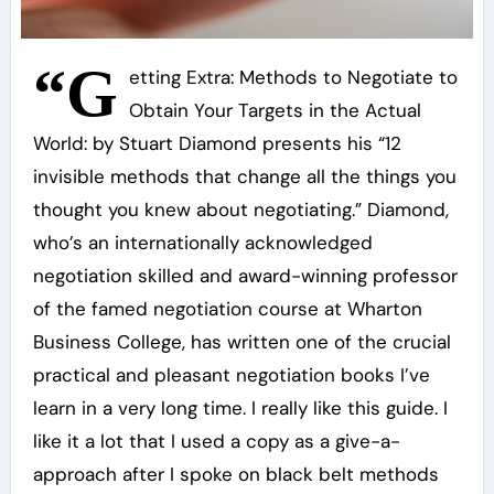
“G
etting Extra: Methods to Negotiate to
Obtain Your Targets in the Actual
World: by Stuart Diamond presents his “12
invisible methods that change all the things you
thought you knew about negotiating.” Diamond,
who’s an internationally acknowledged
negotiation skilled and award-winning professor
of the famed negotiation course at Wharton
Business College, has written one of the crucial
practical and pleasant negotiation books I’ve
learn in a very long time. I really like this guide. I
like it a lot that I used a copy as a give-a-
approach after I spoke on black belt methods