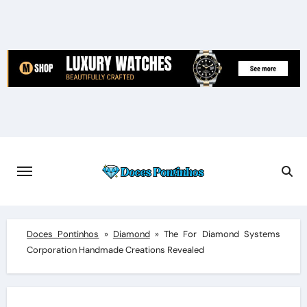
Skip
to
content
Doces Pontinhos
»
Diamond
»
The For Diamond Systems
Corporation Handmade Creations Revealed