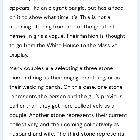
appears like an elegant bangle, but has a face
on it to show what time it’s. This is not a
stunning offering from one of the greatest
names in girls’s vogue. Their fashion is thought
to go from the White House to the Massive
Display.
Many couples are selecting a three stone
diamond ring as their engagement ring, or as
their wedding bands. On this case, one stone
represents the person and the girl’s previous
earlier than they got here collectively as a
couple. Another stone represents their current
collectively, and their coming collectively as
husband and wife. The third stone represents