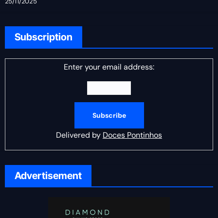
25/11/2025
Subscription
Enter your email address:
Delivered by
Doces Pontinhos
Advertisement