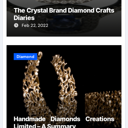
The Crystal Brand Diamond Crafts
Diaries
Feb 22, 2022
Diamond
Handmade Diamonds Creations
Limited – A Summary