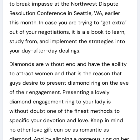
to break impasse at the Northwest Dispute
Resolution Conference in Seattle, WA, earlier
this month. In case you are trying to “get extra”
out of your negotiations, it is a e book to learn,
study from, and implement the strategies into
your day-after-day dealings.
Diamonds are without end and have the ability
to attract women and that is the reason that
guys desire to present diamond ring on the eve
of their engagement. Presenting a lovely
diamond engagement ring to your lady is
without doubt one of the finest methods to
specific your devotion and love. Keep in mind
no other love gift can be as romantic as
diamond. And by slipping a gorgeous ring on her