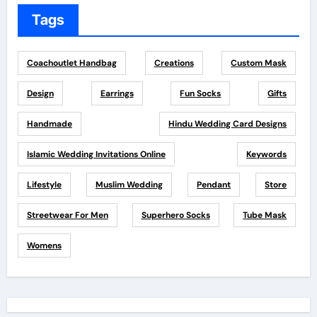
Tags
Coachoutlet Handbag
Creations
Custom Mask
Design
Earrings
Fun Socks
Gifts
Handmade
Hindu Wedding Card Designs
Islamic Wedding Invitations Online
Keywords
Lifestyle
Muslim Wedding
Pendant
Store
Streetwear For Men
Superhero Socks
Tube Mask
Womens