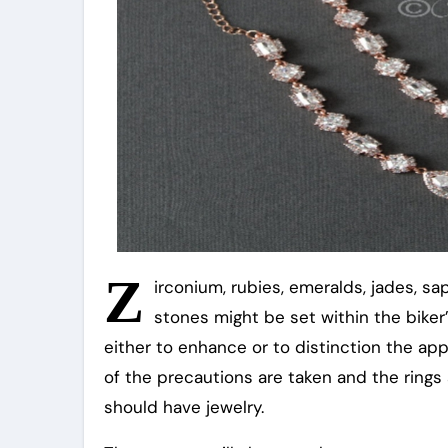
Z
irconium, rubies, emeralds, jades, s
stones might be set within the biker’
either to enhance or to distinction the appa
of the precautions are taken and the rings 
should have jewelry.