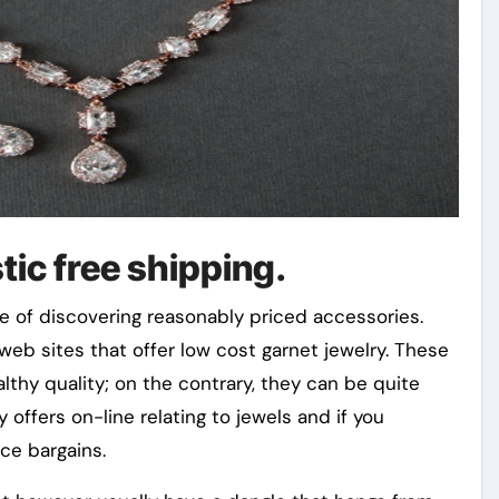
tic free shipping.
ase of discovering reasonably priced accessories.
 web sites that offer low cost garnet jewelry. These
althy quality; on the contrary, they can be quite
 offers on-line relating to jewels and if you
ce bargains.