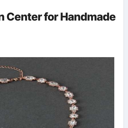
gn Center for Handmade