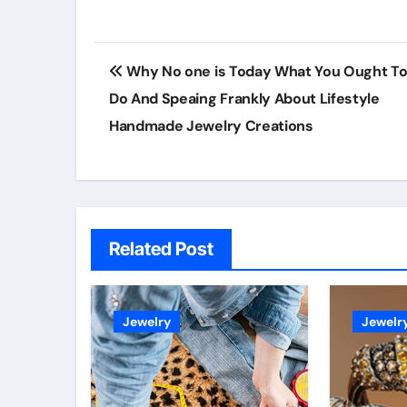
Post
Why No one is Today What You Ought T
navigation
Do And Speaing Frankly About Lifestyle
Handmade Jewelry Creations
Related Post
Jewelry
Jewelr