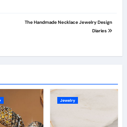
o
The Handmade Necklace Jewelry Design
Diaries
y
Jewelry