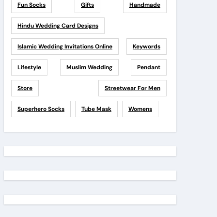
Fun Socks
Gifts
Handmade
Hindu Wedding Card Designs
Islamic Wedding Invitations Online
Keywords
Lifestyle
Muslim Wedding
Pendant
Store
Streetwear For Men
Superhero Socks
Tube Mask
Womens