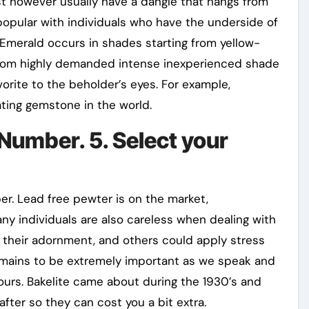
st however usually have a dangle that hangs from
s popular with individuals who have the underside of
. Emerald occurs in shades starting from yellow-
from highly demanded intense inexperienced shade
vorite to the beholder’s eyes. For example,
ting gemstone in the world.
 Number. 5. Select your
er. Lead free pewter is on the market,
ny individuals are also careless when dealing with
 their adornment, and others could apply stress
remains to be extremely important as we speak and
ours. Bakelite came about during the 1930’s and
after so they can cost you a bit extra.