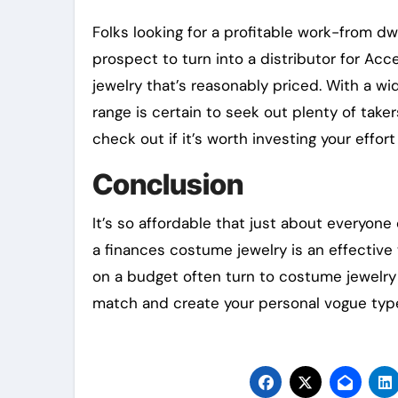
Folks looking for a profitable work-from d
prospect to turn into a distributor for Acc
jewelry that’s reasonably priced. With a wi
range is certain to seek out plenty of take
check out if it’s worth investing your effor
Conclusion
It’s so affordable that just about everyone
a finances costume jewelry is an effective 
on a budget often turn to costume jewelry
match and create your personal vogue typ