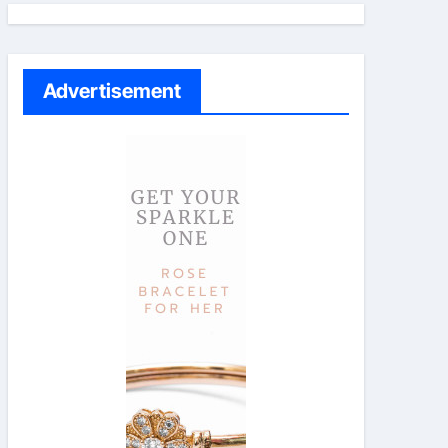
Advertisement