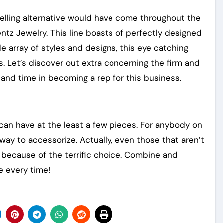
welling alternative would have come throughout the
entz Jewelry. This line boasts of perfectly designed
de array of styles and designs, this eye catching
rs. Let’s discover out extra concerning the firm and
t and time in becoming a rep for this business.
 can have at the least a few pieces. For anybody on
way to accessorize. Actually, even those that aren’t
 because of the terrific choice. Combine and
e every time!