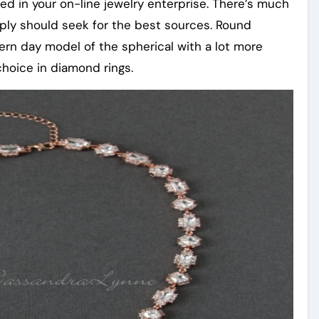
ed in your on-line jewelry enterprise. There’s much
mply should seek for the best sources. Round
odern day model of the spherical with a lot more
choice in diamond rings.