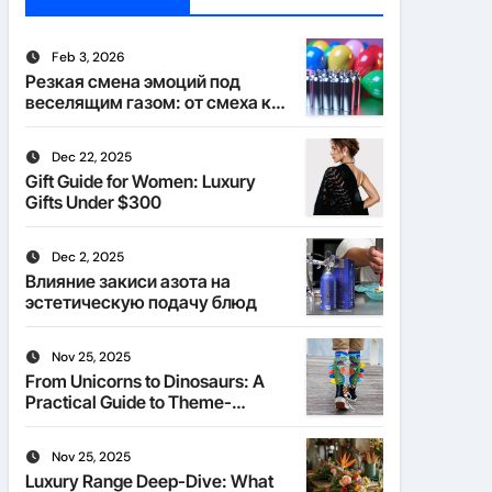
Feb 3, 2026
Резкая смена эмоций под
веселящим газом: от смеха к
тишине
Dec 22, 2025
Gift Guide for Women: Luxury
Gifts Under $300
Dec 2, 2025
Влияние закиси азота на
эстетическую подачу блюд
Nov 25, 2025
From Unicorns to Dinosaurs: A
Practical Guide to Theme-
Matched Socks
Nov 25, 2025
Luxury Range Deep-Dive: What