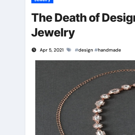
The Death of Desi
Jewelry
Apr 5, 2021
#
design
#
handmade