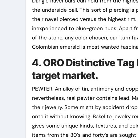
Dangle navel bars can hold from the highe
the underside ball. This sort of piercing i
their navel pierced versus the highest rim
inexperienced to blue-green hues. Apart 
of the stone, any color chosen, can turn fa
Colombian emerald is most wanted fascina
4. ORO Distinctive Tag
target market.
PEWTER: An alloy of tin, antimony and copp
nevertheless, real pewter contains lead. Ma
their jewelry. Some might by accident drop
onto it without knowing. Bakelite jewelry 
gives some unique kinds, textures, and col
items from the 30’s and forty’s are sought 