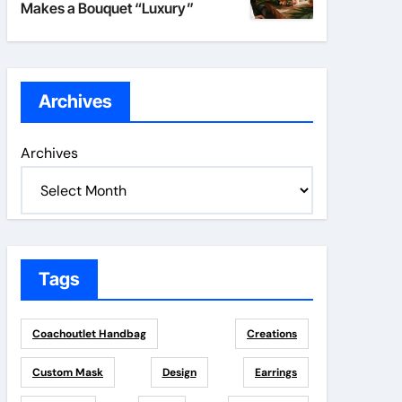
Makes a Bouquet “Luxury”
Archives
Archives
Tags
Coachoutlet Handbag
Creations
Custom Mask
Design
Earrings