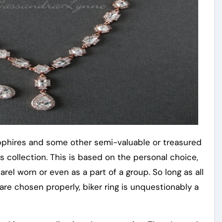
apphires and some other semi-valuable or treasured
s collection. This is based on the personal choice,
rel worn or even as a part of a group. So long as all
are chosen properly, biker ring is unquestionably a