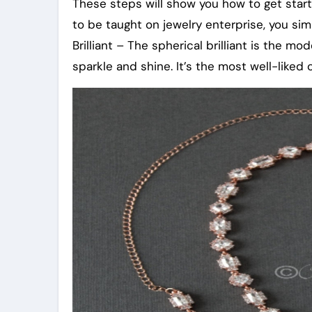
These steps will show you how to get start
to be taught on jewelry enterprise, you si
Brilliant – The spherical brilliant is the m
sparkle and shine. It’s the most well-liked 