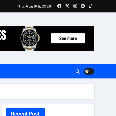
Women: Luxury Gifts Under $300
Thu. Aug 6th, 2026
Recent Post