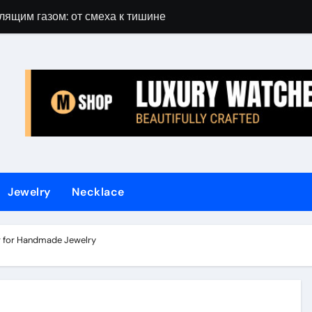
лящим газом: от смеха к тишине
Gift Guide for 
Jewelry
Necklace
r for Handmade Jewelry