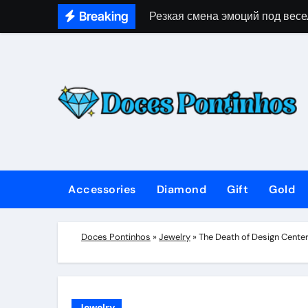
Skip
Breaking
Резкая смена эмоций под весе
to
content
Accessories
Diamond
Gift
Gold
Doces Pontinhos
»
Jewelry
»
The Death of Design Cente
Jewelry