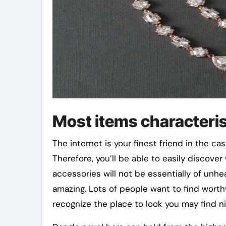
Most items characteris
The internet is your finest friend in the c
Therefore, you’ll be able to easily discover
accessories will not be essentially of unhe
amazing. Lots of people want to find worthy
recognize the place to look you may find ni