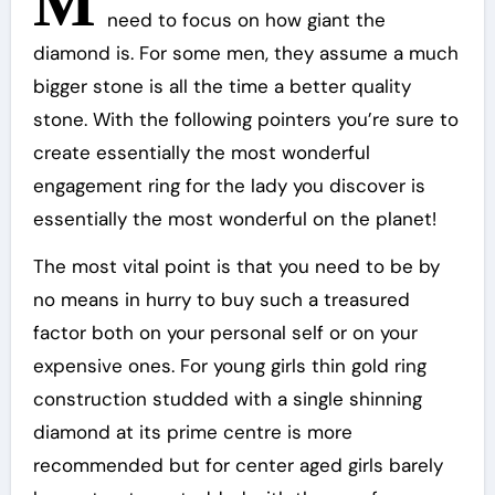
M
need to focus on how giant the
diamond is. For some men, they assume a much
bigger stone is all the time a better quality
stone. With the following pointers you’re sure to
create essentially the most wonderful
engagement ring for the lady you discover is
essentially the most wonderful on the planet!
The most vital point is that you need to be by
no means in hurry to buy such a treasured
factor both on your personal self or on your
expensive ones. For young girls thin gold ring
construction studded with a single shinning
diamond at its prime centre is more
recommended but for center aged girls barely