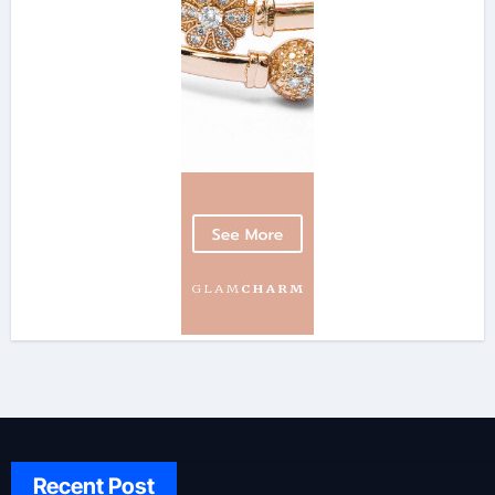
Recent Post