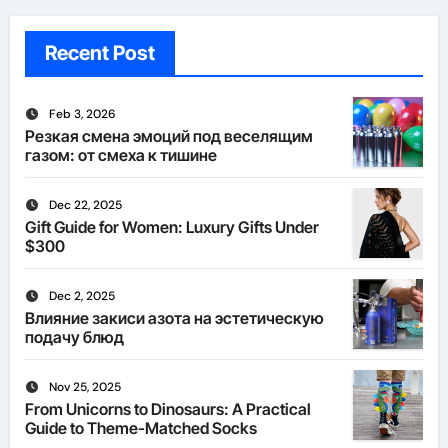
Recent Post
Feb 3, 2026
Резкая смена эмоций под веселящим
газом: от смеха к тишине
Dec 22, 2025
Gift Guide for Women: Luxury Gifts Under
$300
Dec 2, 2025
Влияние закиси азота на эстетическую
подачу блюд
Nov 25, 2025
From Unicorns to Dinosaurs: A Practical
Guide to Theme-Matched Socks