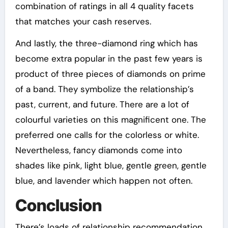
combination of ratings in all 4 quality facets
that matches your cash reserves.
And lastly, the three-diamond ring which has
become extra popular in the past few years is
product of three pieces of diamonds on prime
of a band. They symbolize the relationship’s
past, current, and future. There are a lot of
colourful varieties on this magnificent one. The
preferred one calls for the colorless or white.
Nevertheless, fancy diamonds come into
shades like pink, light blue, gentle green, gentle
blue, and lavender which happen not often.
Conclusion
There’s loads of relationship recommendation