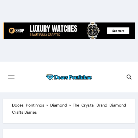
Skip
to
content
Doces Pontinhos
»
Diamond
»
The Crystal Brand Diamond
Crafts Diaries