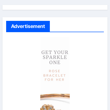
Advertisement