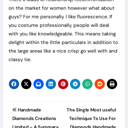
on the market for women however what about
guys? For me personally, I like fluorescence. If
you costume professionally, people will deal
with you like knowledgeable. This means taking
delight within the little particulars in addition to
the large areas like a nice crisp go well with and
classy tie.
Post
Handmade
The Single Most useful
navigation
Diamonds Creations
Technique To Use For
Limited – A Summary
Diamonds Handmade