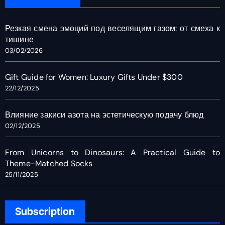
Резкая смена эмоций под веселящим газом: от смеха к
тишине
03/02/2026
Gift Guide for Women: Luxury Gifts Under $300
22/12/2025
Влияние закиси азота на эстетическую подачу блюд
02/12/2025
From Unicorns to Dinosaurs: A Practical Guide to
Theme-Matched Socks
25/11/2025
Subscription