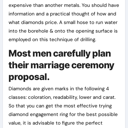
expensive than another metals. You should have
information and a practical thought of how and
what diamonds price. A small hose to run water
into the borehole & onto the opening surface is
employed on this technique of drilling.
Most men carefully plan
their marriage ceremony
proposal.
Diamonds are given marks in the following 4
classes: coloration, readability, lower and carat.
So that you can get the most effective trying
diamond engagement ring for the best possible
value, it is advisable to figure the perfect