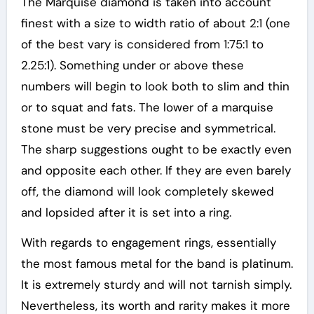
The Marquise diamond is taken into account
finest with a size to width ratio of about 2:1 (one
of the best vary is considered from 1:75:1 to
2.25:1). Something under or above these
numbers will begin to look both to slim and thin
or to squat and fats. The lower of a marquise
stone must be very precise and symmetrical.
The sharp suggestions ought to be exactly even
and opposite each other. If they are even barely
off, the diamond will look completely skewed
and lopsided after it is set into a ring.
With regards to engagement rings, essentially
the most famous metal for the band is platinum.
It is extremely sturdy and will not tarnish simply.
Nevertheless, its worth and rarity makes it more