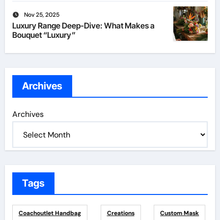
Nov 25, 2025
Luxury Range Deep-Dive: What Makes a
Bouquet “Luxury”
Archives
Archives
Tags
Coachoutlet Handbag
Creations
Custom Mask