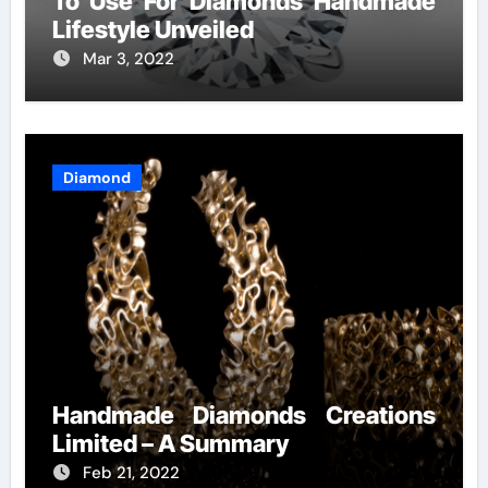
To Use For Diamonds Handmade
Lifestyle Unveiled
Mar 3, 2022
Diamond
Handmade Diamonds Creations
Limited – A Summary
Feb 21, 2022