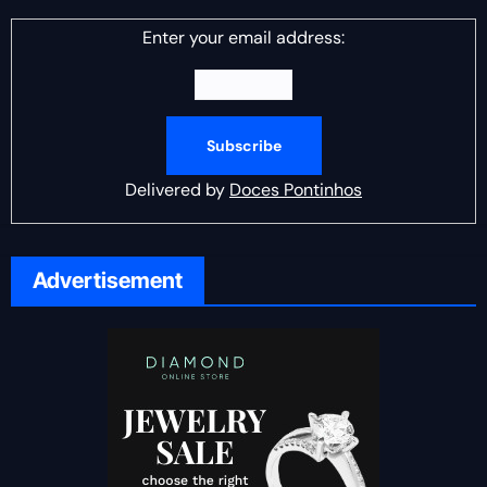
Enter your email address:
Delivered by
Doces Pontinhos
Advertisement