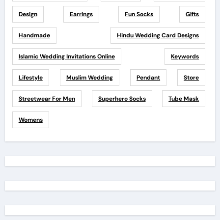
Design
Earrings
Fun Socks
Gifts
Handmade
Hindu Wedding Card Designs
Islamic Wedding Invitations Online
Keywords
Lifestyle
Muslim Wedding
Pendant
Store
Streetwear For Men
Superhero Socks
Tube Mask
Womens