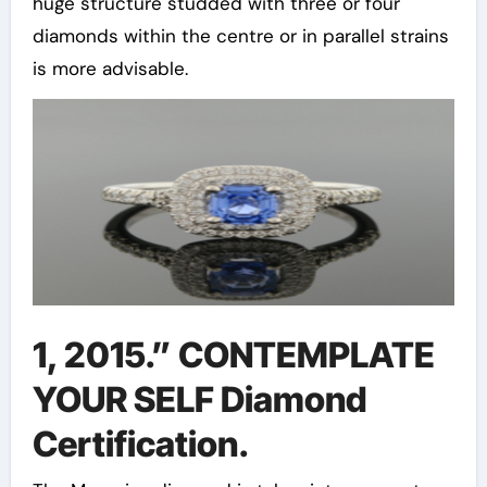
huge structure studded with three or four
diamonds within the centre or in parallel strains
is more advisable.
1, 2015.” CONTEMPLATE
YOUR SELF Diamond
Certification.