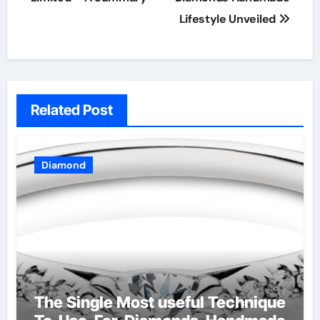
Lifestyle Unveiled
Related Post
Diamond
The Single Most useful Technique