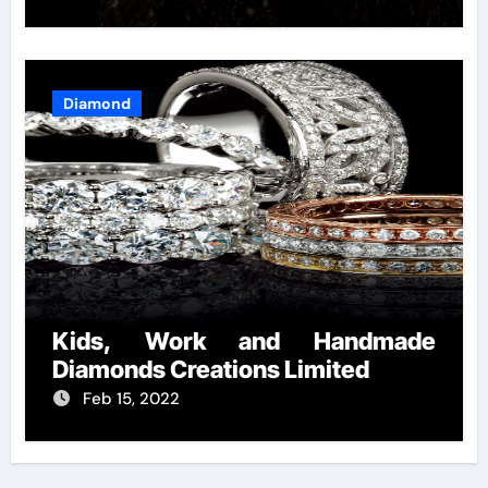
Diamond
Kids, Work and Handmade
Diamonds Creations Limited
Feb 15, 2022