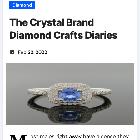
Diamond
The Crystal Brand
Diamond Crafts Diaries
Feb 22, 2022
ost males right away have a sense they