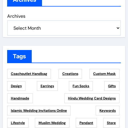
Archives
Tags
Coachoutlet Handbag
Creations
Custom Mask
Design
Earrings
Fun Socks
Gifts
Handmade
Hindu Wedding Card Designs
Islamic Wedding Invitations Online
Keywords
Lifestyle
Muslim Wedding
Pendant
Store