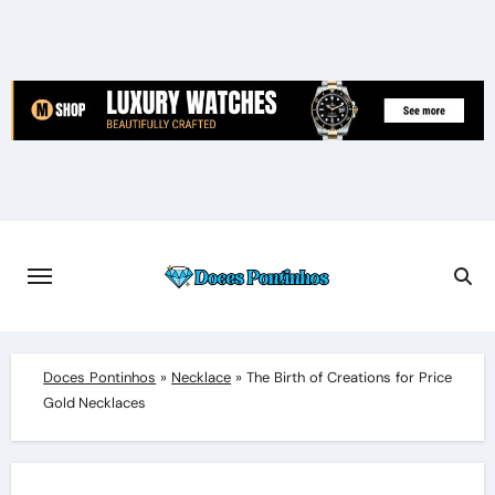
Skip
to
content
Doces Pontinhos
»
Necklace
»
The Birth of Creations for Price
Gold Necklaces