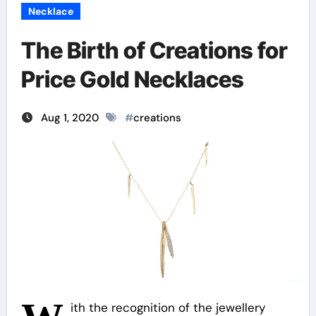
Necklace
The Birth of Creations for
Price Gold Necklaces
Aug 1, 2020
#
creations
ith the recognition of the jewellery