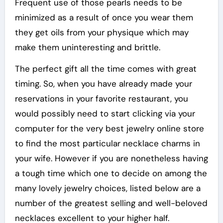
Frequent use of those pearls needs to be
minimized as a result of once you wear them
they get oils from your physique which may
make them uninteresting and brittle.
The perfect gift all the time comes with great
timing. So, when you have already made your
reservations in your favorite restaurant, you
would possibly need to start clicking via your
computer for the very best jewelry online store
to find the most particular necklace charms in
your wife. However if you are nonetheless having
a tough time which one to decide on among the
many lovely jewelry choices, listed below are a
number of the greatest selling and well-beloved
necklaces excellent to your higher half.