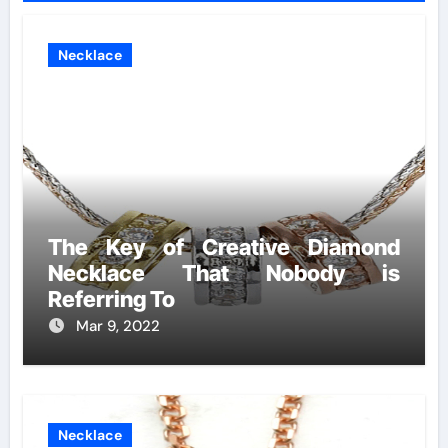
Necklace
The Key of Creative Diamond
Necklace That Nobody is
Referring To
Mar 9, 2022
Necklace