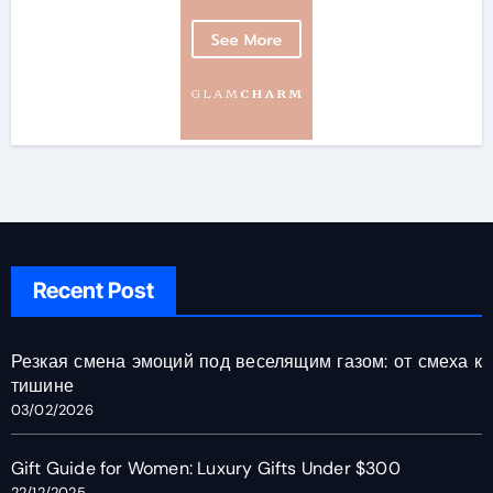
Recent Post
Резкая смена эмоций под веселящим газом: от смеха к
тишине
03/02/2026
Gift Guide for Women: Luxury Gifts Under $300
22/12/2025