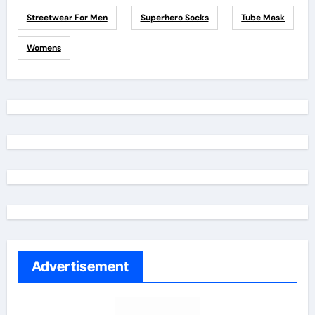
Streetwear For Men
Superhero Socks
Tube Mask
Womens
Advertisement