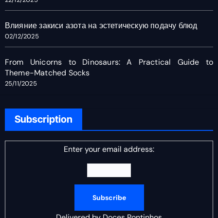
Влияние закиси азота на эстетическую подачу блюд
02/12/2025
From Unicorns to Dinosaurs: A Practical Guide to
Theme-Matched Socks
25/11/2025
Subscription
Enter your email address:
Delivered by
Doces Pontinhos