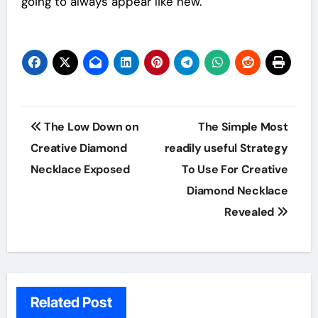
going to always appear like new.
Post
The Low Down on
The Simple Most
navigation
Creative Diamond
readily useful Strategy
Necklace Exposed
To Use For Creative
Diamond Necklace
Revealed
Related Post