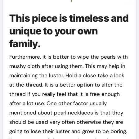
This piece is timeless and
unique to your own
family.
Furthermore, it is better to wipe the pearls with
mushy cloth after using them. This may help in
maintaining the luster. Hold a close take a look
at the thread. It is a better option to alter the
thread if you really feel that it is free enough
after a lot use. One other factor usually
mentioned about pearl necklaces is that they
should be used very often otherwise they are
going to lose their luster and grow to be boring.