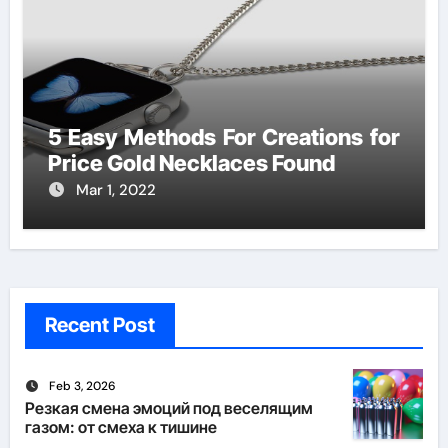
5 Easy Methods For Creations for
Price Gold Necklaces Found
Mar 1, 2022
Recent Post
Feb 3, 2026
Резкая смена эмоций под веселящим
газом: от смеха к тишине