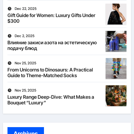
Dec 22, 2025
Gift Guide for Women: Luxury Gifts Under
$300
Dec 2, 2025
Влияние закиси азота на эстетическую
подачу блюд
Nov 25, 2025
From Unicorns to Dinosaurs: A Practical
Guide to Theme-Matched Socks
Nov 25, 2025
Luxury Range Deep-Dive: What Makes a
Bouquet “Luxury”
Archives