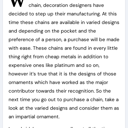
W
chain, decoration designers have
decided to step up their manufacturing. At this
time these chains are available in varied designs
and depending on the pocket and the
preference of a person, a purchase will be made
with ease. These chains are found in every little
thing right from cheap metals in addition to
expensive ones like platinum and so on,
however it’s true that it is the designs of those
ornaments which have worked as the major
contributor towards their recognition. So the
next time you go out to purchase a chain, take a
look at the varied designs and consider them as
an impartial ornament.