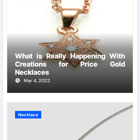
What is Really Happening With
Creations for Price Gold
Necklaces
Mar 4, 2022
Necklace