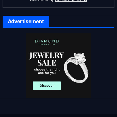
Advertisement