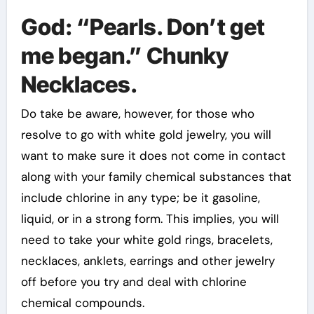
God: “Pearls. Don’t get
me began.” Chunky
Necklaces.
Do take be aware, however, for those who
resolve to go with white gold jewelry, you will
want to make sure it does not come in contact
along with your family chemical substances that
include chlorine in any type; be it gasoline,
liquid, or in a strong form. This implies, you will
need to take your white gold rings, bracelets,
necklaces, anklets, earrings and other jewelry
off before you try and deal with chlorine
chemical compounds.