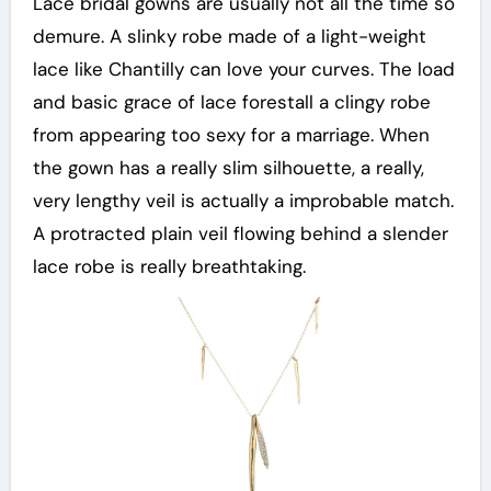
Lace bridal gowns are usually not all the time so
demure. A slinky robe made of a light-weight
lace like Chantilly can love your curves. The load
and basic grace of lace forestall a clingy robe
from appearing too sexy for a marriage. When
the gown has a really slim silhouette, a really,
very lengthy veil is actually a improbable match.
A protracted plain veil flowing behind a slender
lace robe is really breathtaking.