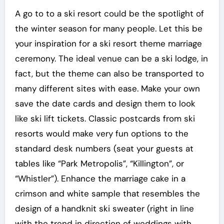
A go to to a ski resort could be the spotlight of
the winter season for many people. Let this be
your inspiration for a ski resort theme marriage
ceremony. The ideal venue can be a ski lodge, in
fact, but the theme can also be transported to
many different sites with ease. Make your own
save the date cards and design them to look
like ski lift tickets. Classic postcards from ski
resorts would make very fun options to the
standard desk numbers (seat your guests at
tables like “Park Metropolis”, “Killington”, or
“Whistler”). Enhance the marriage cake in a
crimson and white sample that resembles the
design of a handknit ski sweater (right in line
with the trend in direction of weddings with