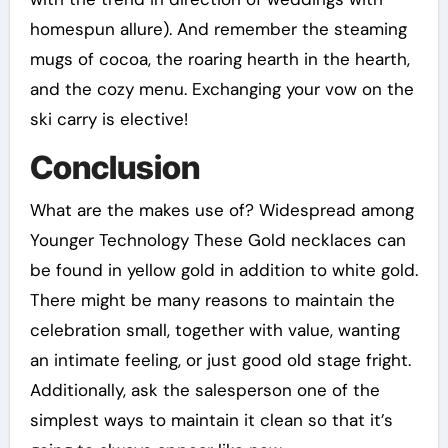
homespun allure). And remember the steaming
mugs of cocoa, the roaring hearth in the hearth,
and the cozy menu. Exchanging your vow on the
ski carry is elective!
Conclusion
What are the makes use of? Widespread among
Younger Technology These Gold necklaces can
be found in yellow gold in addition to white gold.
There might be many reasons to maintain the
celebration small, together with value, wanting
an intimate feeling, or just good old stage fright.
Additionally, ask the salesperson one of the
simplest ways to maintain it clean so that it’s