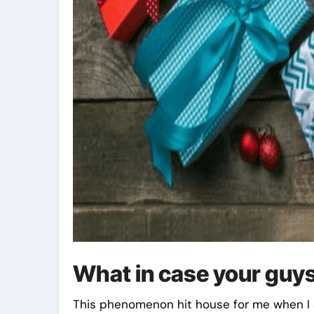
What in case your guys
This phenomenon hit house for me when I