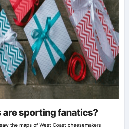
 are sporting fanatics?
 saw the maps of West Coast cheesemakers