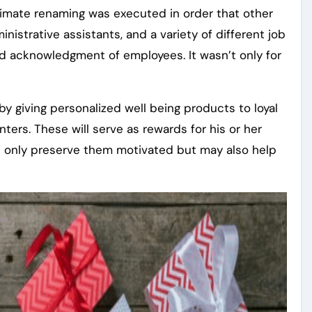
timate renaming was executed in order that other
nistrative assistants, and a variety of different job
ead acknowledgment of employees. It wasn’t only for
y giving personalized well being products to loyal
ters. These will serve as rewards for his or her
not only preserve them motivated but may also help