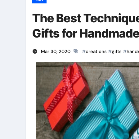
The Best Technique
Gifts for Handmade
Mar 30, 2020
#
creations
#
gifts
#
hand