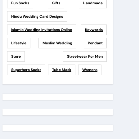
Fun Socks
Gifts
Handmade
Hindu Wedding Card Designs
Islamic Wedding Invitations Online
Keywords
Lifestyle
Muslim Wedding
Pendant
Store
Streetwear For Men
Superhero Socks
Tube Mask
Womens