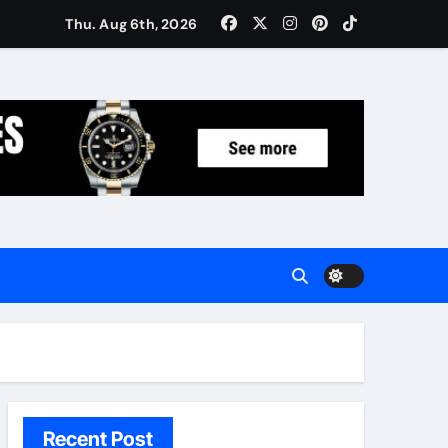
Women: Luxury Gifts Under $300
Thu. Aug 6th, 2026
Recent Post