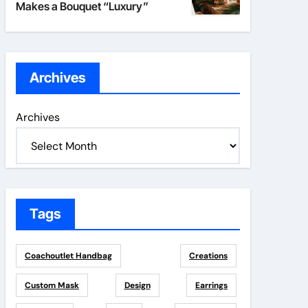
Makes a Bouquet “Luxury”
Archives
Archives
Tags
Coachoutlet Handbag
Creations
Custom Mask
Design
Earrings