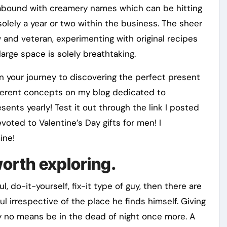
ts abound with creamery names which can be hitting
lely a year or two within the business. The sheer
and veteran, experimenting with original recipes
large space is solely breathtaking.
n your journey to discovering the perfect present
ifferent concepts on my blog dedicated to
sents yearly! Test it out through the link I posted
voted to Valentine’s Day gifts for men! I
ine!
worth exploring.
 do-it-yourself, fix-it type of guy, then there are
ul irrespective of the place he finds himself. Giving
by no means be in the dead of night once more. A