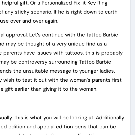
helpful gift. Or a Personalized Fix-it Key Ring
 any sticky scenario. If he is right down to earth
n use over and over again.
l approval: Let’s continue with the tattoo Barbie
 and may be thought of a very unique find as a
he parents have issues with tattoos, this is probably
re may be controversy surrounding Tattoo Barbie
sends the unsuitable message to younger ladies.
y wish to test it out with the woman’s parents first
 gift earlier than giving it to the woman.
ly, this is what you will be looking at. Additionally
cted edition and special edition pens that can be