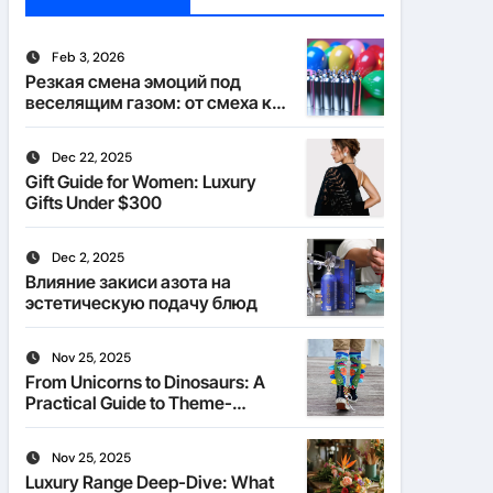
Feb 3, 2026
Резкая смена эмоций под
веселящим газом: от смеха к
тишине
Dec 22, 2025
Gift Guide for Women: Luxury
Gifts Under $300
Dec 2, 2025
Влияние закиси азота на
эстетическую подачу блюд
Nov 25, 2025
From Unicorns to Dinosaurs: A
Practical Guide to Theme-
Matched Socks
Nov 25, 2025
Luxury Range Deep-Dive: What