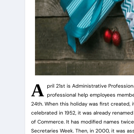
A
pril 21st is Administrative Professi
professional help employees member
24th. When this holiday was first created, i
celebrated in 1952, it was already rename
of Commerce. It has modified names twice s
Secretaries Week. Then, in 2000, it was as