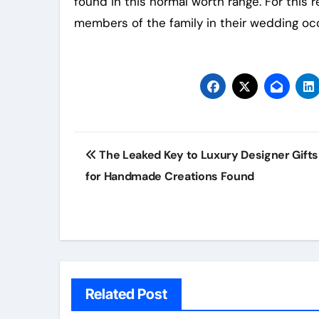
found in this normal worth range. For this r
members of the family in their wedding occ
Post
The Leaked Key to Luxury Designer Gifts
navigation
for Handmade Creations Found
Related Post