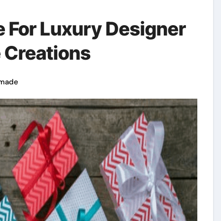
 For Luxury Designer
 Creations
made