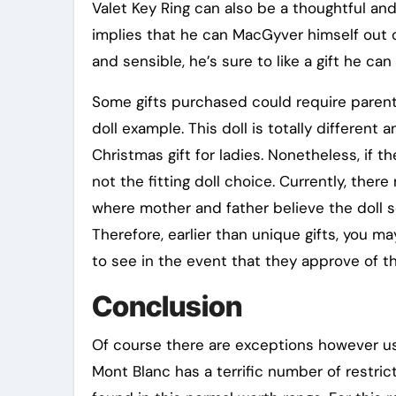
Valet Key Ring can also be a thoughtful and 
implies that he can MacGyver himself out of
and sensible, he’s sure to like a gift he ca
Some gifts purchased could require parenta
doll example. This doll is totally different
Christmas gift for ladies. Nonetheless, if t
not the fitting doll choice. Currently, the
where mother and father believe the doll 
Therefore, earlier than unique gifts, you ma
to see in the event that they approve of the
Conclusion
Of course there are exceptions however usual
Mont Blanc has a terrific number of restri