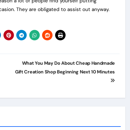
eason a lot of people find yourself putting
asion. They are obligated to assist out anyway.
What You May Do About Cheap Handmade
Gift Creation Shop Beginning Next 10 Minutes