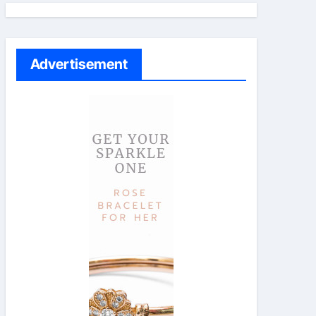
Advertisement