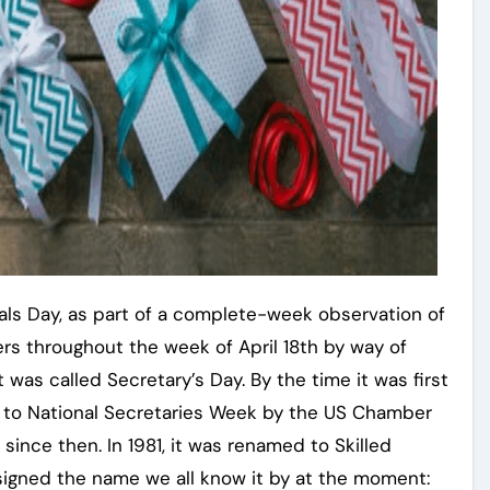
onals Day, as part of a complete-week observation of
s throughout the week of April 18th by way of
t was called Secretary’s Day. By the time it was first
d to National Secretaries Week by the US Chamber
ince then. In 1981, it was renamed to Skilled
signed the name we all know it by at the moment: