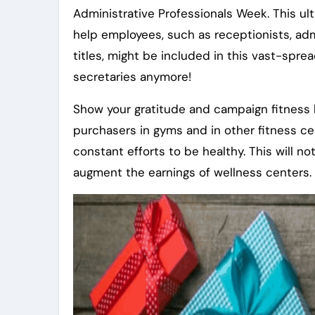
Administrative Professionals Week. This ul
help employees, such as receptionists, admi
titles, might be included in this vast-spr
secretaries anymore!
Show your gratitude and campaign fitness b
purchasers in gyms and in other fitness cen
constant efforts to be healthy. This will 
augment the earnings of wellness centers.