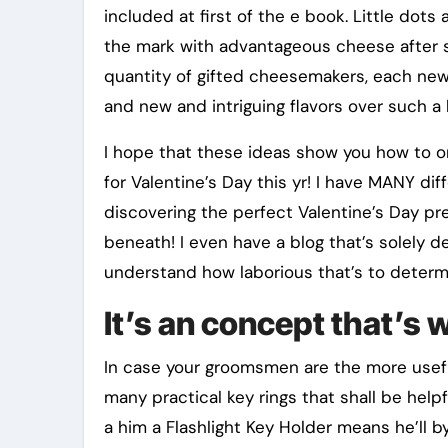
included at first of the e book. Little do
the mark with advantageous cheese after so
quantity of gifted cheesemakers, each new 
and new and intriguing flavors over such a 
I hope that these ideas show you how to o
for Valentine’s Day this yr! I have MANY d
discovering the perfect Valentine’s Day pre
beneath! I even have a blog that’s solely de
understand how laborious that’s to determ
It’s an concept that’s 
In case your groomsmen are the more useful,
many practical key rings that shall be helpf
a him a Flashlight Key Holder means he’ll 