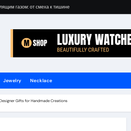
лящим газом: от смеха к тишине
Gift Guide for 
Jewelry
Necklace
 Designer Gifts for Handmade Creations