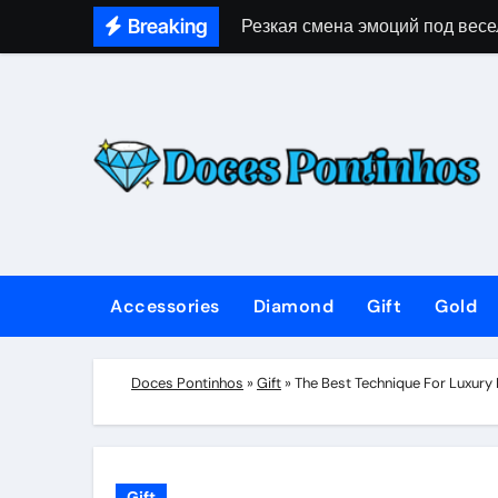
Skip
Breaking
Резкая смена эмоций под весе
to
content
Accessories
Diamond
Gift
Gold
Doces Pontinhos
»
Gift
»
The Best Technique For Luxury
Gift