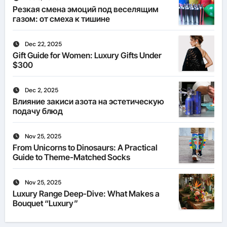
Резкая смена эмоций под веселящим
газом: от смеха к тишине
Dec 22, 2025
Gift Guide for Women: Luxury Gifts Under
$300
Dec 2, 2025
Влияние закиси азота на эстетическую
подачу блюд
Nov 25, 2025
From Unicorns to Dinosaurs: A Practical
Guide to Theme-Matched Socks
Nov 25, 2025
Luxury Range Deep-Dive: What Makes a
Bouquet “Luxury”