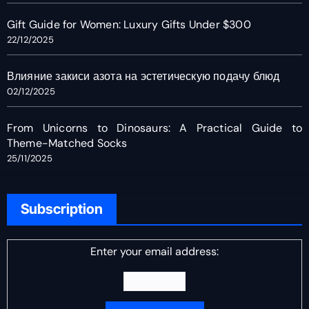
Gift Guide for Women: Luxury Gifts Under $300
22/12/2025
Влияние закиси азота на эстетическую подачу блюд
02/12/2025
From Unicorns to Dinosaurs: A Practical Guide to
Theme-Matched Socks
25/11/2025
Subscription
Enter your email address: