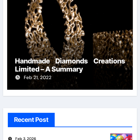
Handmade Diamonds Creations
Limited – A Summary
Feb 21, 2022
Recent Post
Feb 3, 2026