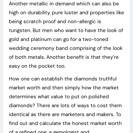
Another metallic in demand which can also be
high on durability, pure luster and properties like
being scratch proof and non-allergic is
tungsten. But men who want to have the look of
gold and platinum can go for a two-toned
wedding ceremony band comprising of the look
of both metals. Another benefit is that they’re
easy on the pocket too.
How one can establish the diamonds truthful
market worth and then simply how the market
determines what value to put on polished
diamonds? There are lots of ways to cost them
identical as there are marketers and makers. To
find out and calculate the honest market worth
of a refined one, a gemologist and