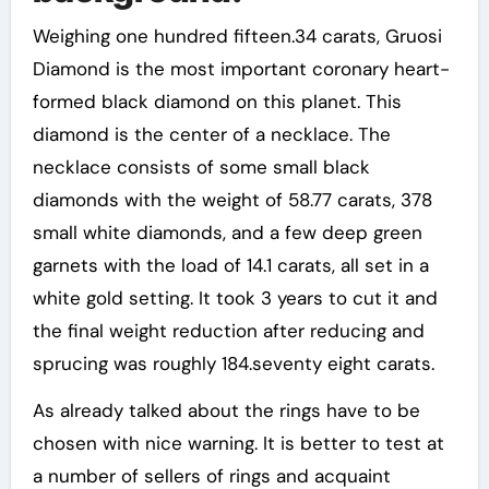
Weighing one hundred fifteen.34 carats, Gruosi
Diamond is the most important coronary heart-
formed black diamond on this planet. This
diamond is the center of a necklace. The
necklace consists of some small black
diamonds with the weight of 58.77 carats, 378
small white diamonds, and a few deep green
garnets with the load of 14.1 carats, all set in a
white gold setting. It took 3 years to cut it and
the final weight reduction after reducing and
sprucing was roughly 184.seventy eight carats.
As already talked about the rings have to be
chosen with nice warning. It is better to test at
a number of sellers of rings and acquaint