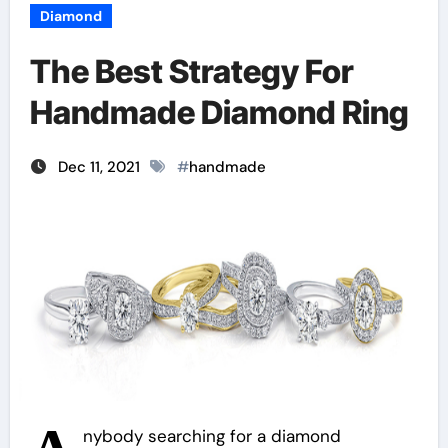
Diamond
The Best Strategy For
Handmade Diamond Ring
Dec 11, 2021
#
handmade
nybody searching for a diamond