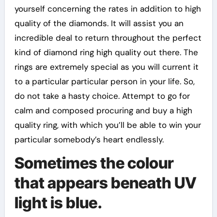
yourself concerning the rates in addition to high
quality of the diamonds. It will assist you an
incredible deal to return throughout the perfect
kind of diamond ring high quality out there. The
rings are extremely special as you will current it
to a particular particular person in your life. So,
do not take a hasty choice. Attempt to go for
calm and composed procuring and buy a high
quality ring, with which you’ll be able to win your
particular somebody’s heart endlessly.
Sometimes the colour
that appears beneath UV
light is blue.