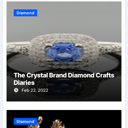
Diamond
The Crystal Brand Diamond Crafts
Diaries
Feb 22, 2022
Diamond