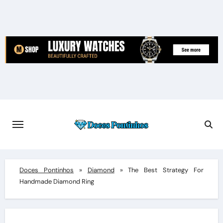
Skip
to
content
Doces Pontinhos
»
Diamond
»
The Best Strategy For
Handmade Diamond Ring