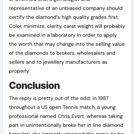
representative of an unbiased company should
certify the diamond’s high quality grades first.
Color, minimize, clarity, carat weight will probably
be examined in a laboratory in order to apply
the worth that may change into the selling value
of the diamonds to brokers, wholesalers and
sellers and to jewellery manufacturers as
properly.
Conclusion
The reply is pretty out of the odd; in 1987
throughout a US open Tennis match, a young
professional named Chris Evert, whereas taking
part in unintentionally broke her in line diamond
bracelet; she instantly stopped the game, to be