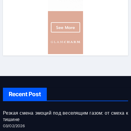
Recent Post
Резкая смена эмоций под веселящим газом: от смеха к
тишине
03/02/2026