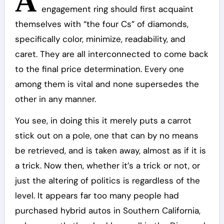
A
engagement ring should first acquaint
themselves with “the four Cs” of diamonds,
specifically color, minimize, readability, and
caret. They are all interconnected to come back
to the final price determination. Every one
among them is vital and none supersedes the
other in any manner.
You see, in doing this it merely puts a carrot
stick out on a pole, one that can by no means
be retrieved, and is taken away, almost as if it is
a trick. Now then, whether it’s a trick or not, or
just the altering of politics is regardless of the
level. It appears far too many people had
purchased hybrid autos in Southern California,