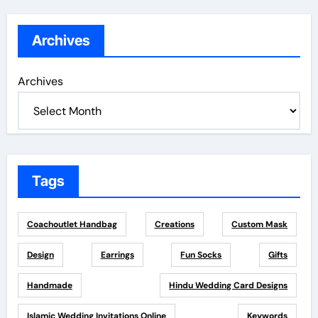
Archives
Archives
Tags
Coachoutlet Handbag
Creations
Custom Mask
Design
Earrings
Fun Socks
Gifts
Handmade
Hindu Wedding Card Designs
Islamic Wedding Invitations Online
Keywords