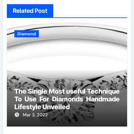
Related Post
Diamond
The Single Most useful Technique
To Use For Diamonds Handmade
Lifestyle Unveiled
Mar 3, 2022