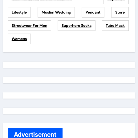
Lifestyle
Muslim Wedding
Pendant
Store
Streetwear For Men
Superhero Socks
Tube Mask
Womens
Advertisement