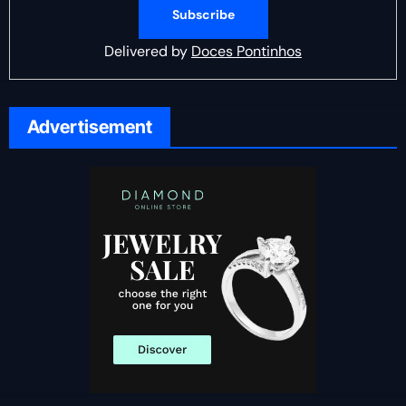
Delivered by
Doces Pontinhos
Advertisement