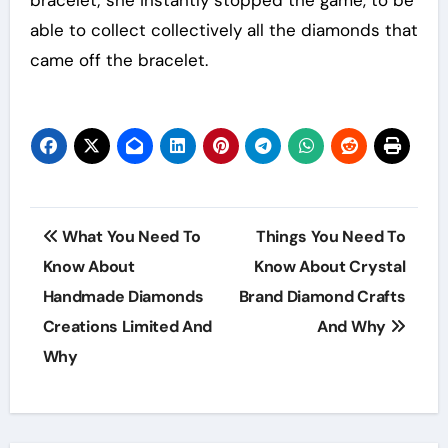
able to collect collectively all the diamonds that
came off the bracelet.
Post
What You Need To
Things You Need To
navigation
Know About
Know About Crystal
Handmade Diamonds
Brand Diamond Crafts
Creations Limited And
And Why
Why