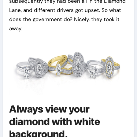
subsequently they had been all in the Diamond
Lane, and different drivers got upset. So what
does the government do? Nicely, they took it
away.
Always view your
diamond with white
background.