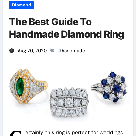
Diamond
The Best Guide To
Handmade Diamond Ring
Aug 20, 2020
#
handmade
ertainly, this ring is perfect for weddings