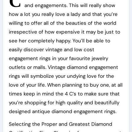
C
and engagements. This will really show
how a lot you really love a lady and that you’re
willing to offer all of the beauties of the world
irrespective of how expensive it may be just to
see her completely happy. You’ll be able to
easily discover vintage and low cost
engagement rings in your favourite jewelry
outlets or malls. Vintage diamond engagement
rings will symbolize your undying love for the
love of your life. When planning to buy one, at all
times keep in mind the 4 C’s to make sure that
you’re shopping for high quality and beautifully
designed antique diamond engagement rings.
Selecting the Proper and Greatest Diamond