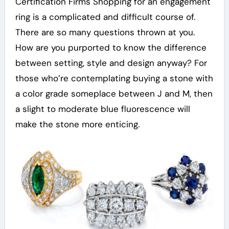
Certification Firms Shopping for an engagement
ring is a complicated and difficult course of.
There are so many questions thrown at you.
How are you purported to know the difference
between setting, style and design anyway? For
those who’re contemplating buying a stone with
a color grade someplace between J and M, then
a slight to moderate blue fluorescence will
make the stone more enticing.