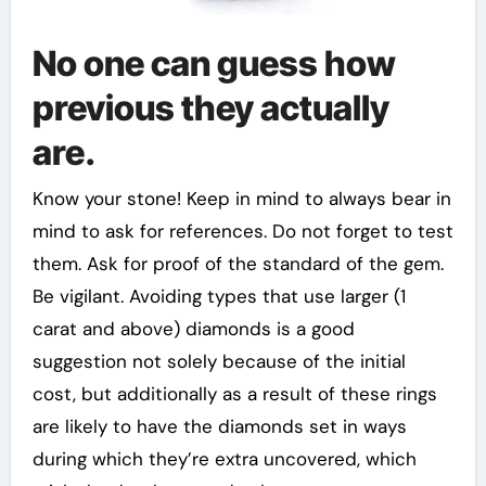
No one can guess how
previous they actually
are.
Know your stone! Keep in mind to always bear in
mind to ask for references. Do not forget to test
them. Ask for proof of the standard of the gem.
Be vigilant. Avoiding types that use larger (1
carat and above) diamonds is a good
suggestion not solely because of the initial
cost, but additionally as a result of these rings
are likely to have the diamonds set in ways
during which they’re extra uncovered, which