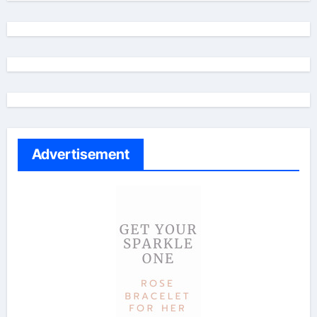
Advertisement