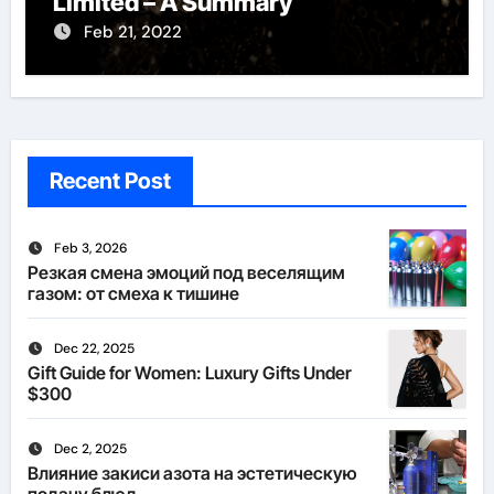
Limited – A Summary
Feb 21, 2022
Recent Post
Feb 3, 2026
Резкая смена эмоций под веселящим
газом: от смеха к тишине
Dec 22, 2025
Gift Guide for Women: Luxury Gifts Under
$300
Dec 2, 2025
Влияние закиси азота на эстетическую