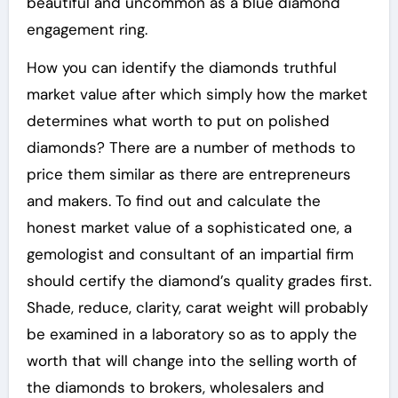
beautiful and uncommon as a blue diamond
engagement ring.
How you can identify the diamonds truthful
market value after which simply how the market
determines what worth to put on polished
diamonds? There are a number of methods to
price them similar as there are entrepreneurs
and makers. To find out and calculate the
honest market value of a sophisticated one, a
gemologist and consultant of an impartial firm
should certify the diamond’s quality grades first.
Shade, reduce, clarity, carat weight will probably
be examined in a laboratory so as to apply the
worth that will change into the selling worth of
the diamonds to brokers, wholesalers and