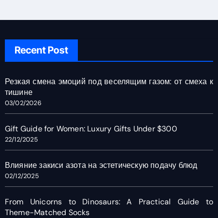
Recent Post
Резкая смена эмоций под веселящим газом: от смеха к
тишине
03/02/2026
Gift Guide for Women: Luxury Gifts Under $300
22/12/2025
Влияние закиси азота на эстетическую подачу блюд
02/12/2025
From Unicorns to Dinosaurs: A Practical Guide to
Theme-Matched Socks