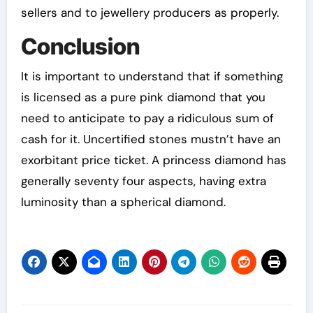
sellers and to jewellery producers as properly.
Conclusion
It is important to understand that if something
is licensed as a pure pink diamond that you
need to anticipate to pay a ridiculous sum of
cash for it. Uncertified stones mustn’t have an
exorbitant price ticket. A princess diamond has
generally seventy four aspects, having extra
luminosity than a spherical diamond.