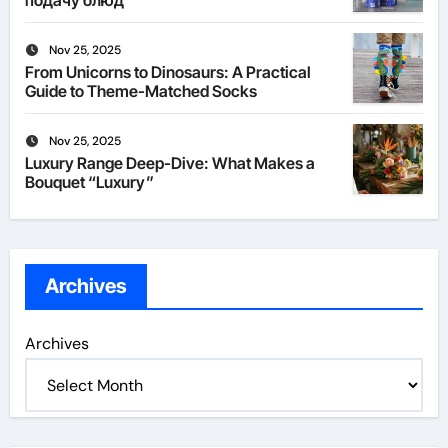
подачу блюд
Nov 25, 2025
From Unicorns to Dinosaurs: A Practical
Guide to Theme-Matched Socks
Nov 25, 2025
Luxury Range Deep-Dive: What Makes a
Bouquet “Luxury”
Archives
Archives