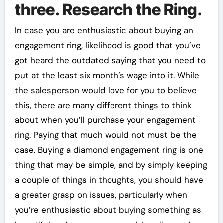
three. Research the Ring.
In case you are enthusiastic about buying an
engagement ring, likelihood is good that you’ve
got heard the outdated saying that you need to
put at the least six month’s wage into it. While
the salesperson would love for you to believe
this, there are many different things to think
about when you’ll purchase your engagement
ring. Paying that much would not must be the
case. Buying a diamond engagement ring is one
thing that may be simple, and by simply keeping
a couple of things in thoughts, you should have
a greater grasp on issues, particularly when
you’re enthusiastic about buying something as