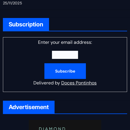
25/11/2025
Subscription
Enter your email address:
Delivered by
Doces Pontinhos
Advertisement