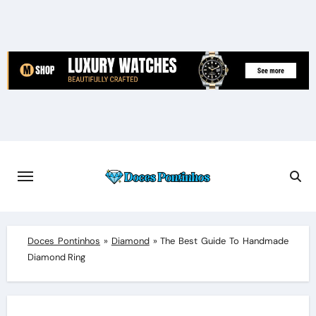
Skip
to
content
Doces Pontinhos
»
Diamond
»
The Best Guide To Handmade
Diamond Ring