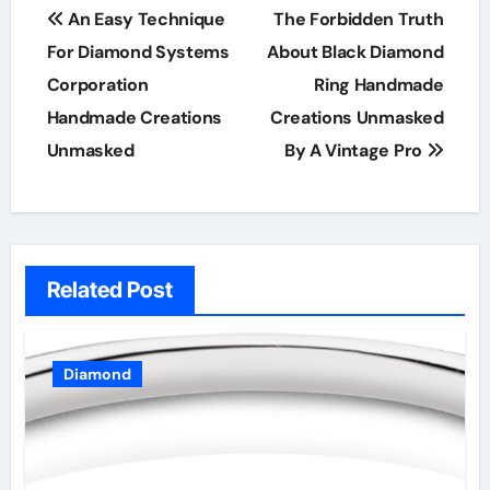
Post
An Easy Technique
The Forbidden Truth
navigation
For Diamond Systems
About Black Diamond
Corporation
Ring Handmade
Handmade Creations
Creations Unmasked
Unmasked
By A Vintage Pro
Related Post
Diamond