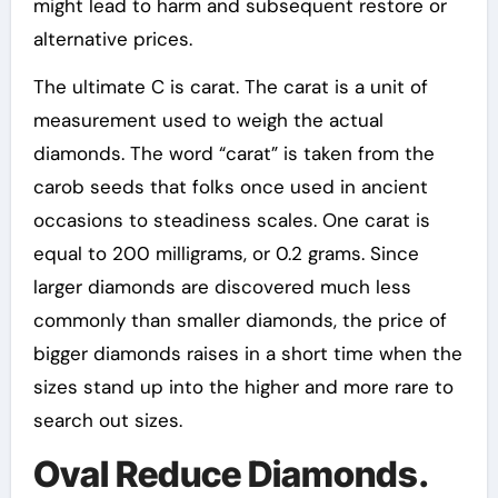
might lead to harm and subsequent restore or
alternative prices.
The ultimate C is carat. The carat is a unit of
measurement used to weigh the actual
diamonds. The word “carat” is taken from the
carob seeds that folks once used in ancient
occasions to steadiness scales. One carat is
equal to 200 milligrams, or 0.2 grams. Since
larger diamonds are discovered much less
commonly than smaller diamonds, the price of
bigger diamonds raises in a short time when the
sizes stand up into the higher and more rare to
search out sizes.
Oval Reduce Diamonds.