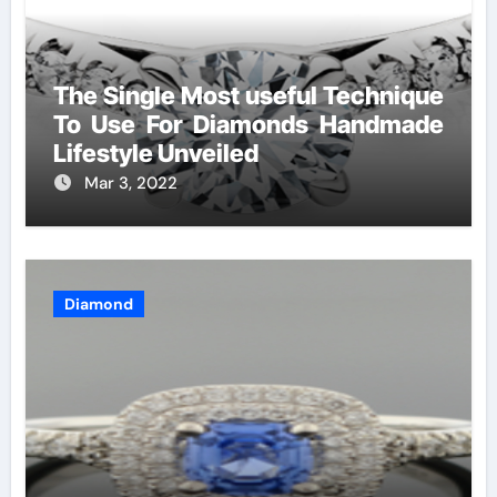
The Single Most useful Technique
To Use For Diamonds Handmade
Lifestyle Unveiled
Mar 3, 2022
Diamond