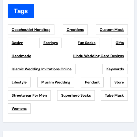
Tags
Coachoutlet Handbag
Creations
Custom Mask
Design
Earrings
Fun Socks
Gifts
Handmade
Hindu Wedding Card Designs
Islamic Wedding Invitations Online
Keywords
Lifestyle
Muslim Wedding
Pendant
Store
Streetwear For Men
Superhero Socks
Tube Mask
Womens