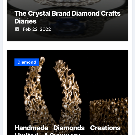
The Crystal Brand Diamond Crafts
Diaries
Feb 22, 2022
Diamond
Handmade Diamonds Creations