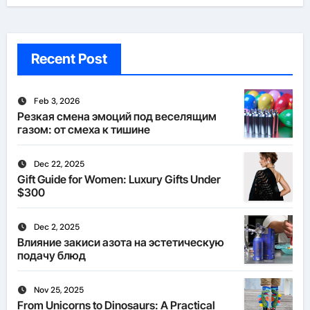
Recent Post
Feb 3, 2026
Резкая смена эмоций под веселящим
газом: от смеха к тишине
Dec 22, 2025
Gift Guide for Women: Luxury Gifts Under
$300
Dec 2, 2025
Влияние закиси азота на эстетическую
подачу блюд
Nov 25, 2025
From Unicorns to Dinosaurs: A Practical