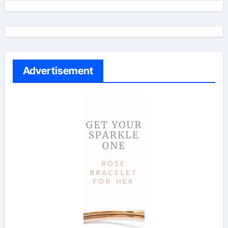
Advertisement