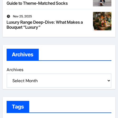
Guide to Theme-Matched Socks
Nov 25, 2025
Luxury Range Deep-Dive: What Makes a
Bouquet “Luxury”
Archives
Archives
Tags