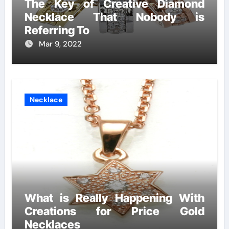
The Key of Creative Diamond
Necklace That Nobody is
Referring To
Mar 9, 2022
Necklace
What is Really Happening With
Creations for Price Gold
Necklaces