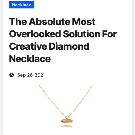
Necklace
The Absolute Most
Overlooked Solution For
Creative Diamond
Necklace
Sep 26, 2021