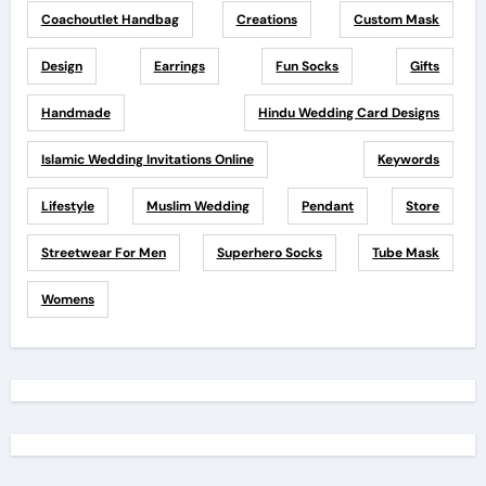
Coachoutlet Handbag
Creations
Custom Mask
Design
Earrings
Fun Socks
Gifts
Handmade
Hindu Wedding Card Designs
Islamic Wedding Invitations Online
Keywords
Lifestyle
Muslim Wedding
Pendant
Store
Streetwear For Men
Superhero Socks
Tube Mask
Womens