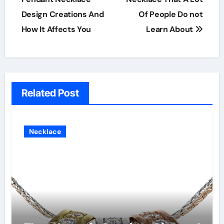
Design Creations And
Of People Do not
How It Affects You
Learn About
Related Post
Necklace