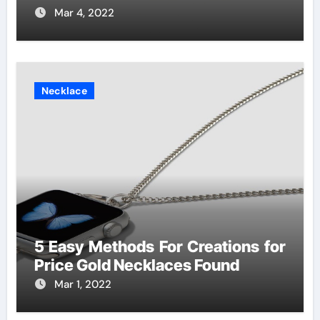
Mar 4, 2022
Necklace
5 Easy Methods For Creations for
Price Gold Necklaces Found
Mar 1, 2022