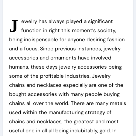
J
ewelry has always played a significant
function in right this moment’s society,
being indispensable for anyone desiring fashion
and a focus. Since previous instances, jewelry
accessories and ornaments have involved
humans, these days jewelry accessories being
some of the profitable industries. Jewelry
chains and necklaces especially are one of the
bought accessories with many people buying
chains all over the world. There are many metals
used within the manufacturing strategy of
chains and necklaces, the greatest and most
useful one in all all being indubitably, gold. In