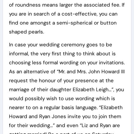
of roundness means larger the associated fee. If
you are in search of a cost-effective, you can
find one amongst a semi-spherical or button
shaped pearls.
In case your wedding ceremony goes to be
informal, the very first thing to think about is
choosing less formal wording on your invitations.
As an alternative of “Mr. and Mrs. John Howard III
request the honour of your presence at the
marriage of their daughter Elizabeth Leigh…”, you
would possibly wish to use wording which is
nearer to on a regular basis language. “Elizabeth
Howard and Ryan Jones invite you to join them
for their wedding…” and even “Liz and Ryan are