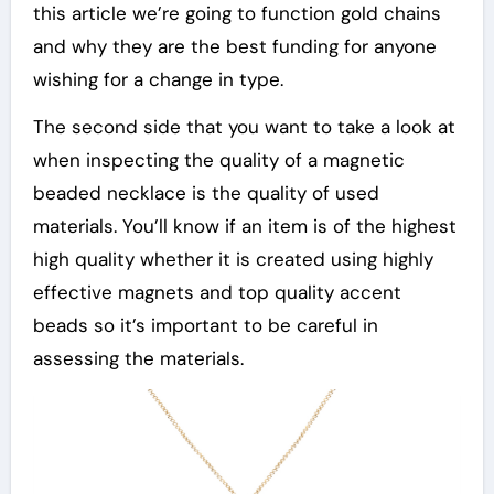
this article we’re going to function gold chains
and why they are the best funding for anyone
wishing for a change in type.
The second side that you want to take a look at
when inspecting the quality of a magnetic
beaded necklace is the quality of used
materials. You’ll know if an item is of the highest
high quality whether it is created using highly
effective magnets and top quality accent
beads so it’s important to be careful in
assessing the materials.