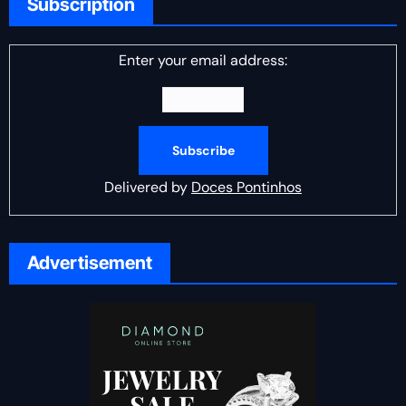
Subscription
Enter your email address:
Delivered by
Doces Pontinhos
Advertisement