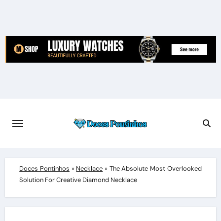
Skip
to
content
Doces Pontinhos
»
Necklace
»
The Absolute Most Overlooked
Solution For Creative Diamond Necklace