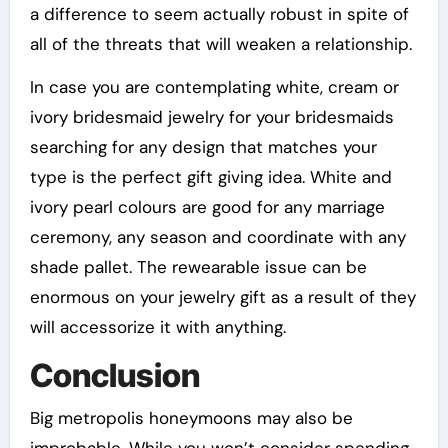
a difference to seem actually robust in spite of
all of the threats that will weaken a relationship.
In case you are contemplating white, cream or
ivory bridesmaid jewelry for your bridesmaids
searching for any design that matches your
type is the perfect gift giving idea. White and
ivory pearl colours are good for any marriage
ceremony, any season and coordinate with any
shade pallet. The rewearable issue can be
enormous on your jewelry gift as a result of they
will accessorize it with anything.
Conclusion
Big metropolis honeymoons may also be
improbable. While you won’t consider spending