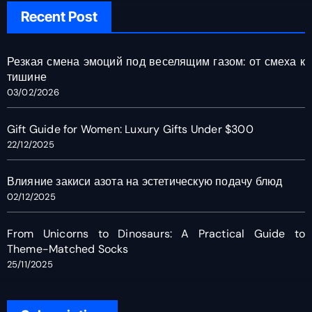
Recent Post
Резкая смена эмоций под веселящим газом: от смеха к
тишине
03/02/2026
Gift Guide for Women: Luxury Gifts Under $300
22/12/2025
Влияние закиси азота на эстетическую подачу блюд
02/12/2025
From Unicorns to Dinosaurs: A Practical Guide to
Theme-Matched Socks
25/11/2025