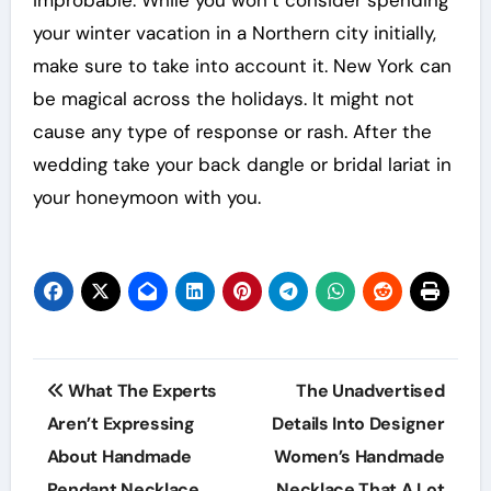
your winter vacation in a Northern city initially,
make sure to take into account it. New York can
be magical across the holidays. It might not
cause any type of response or rash. After the
wedding take your back dangle or bridal lariat in
your honeymoon with you.
Post
What The Experts
The Unadvertised
navigation
Aren’t Expressing
Details Into Designer
About Handmade
Women’s Handmade
Pendant Necklace
Necklace That A Lot