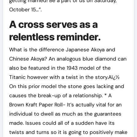
getting married! Be a part of us on Saturday,
October 15…”.
A cross serves as a
relentless reminder.
What is the difference Japanese Akoya and
Chinese Akoya? An analogous blue diamond can
also be featured in the 1943 model of the
Titanic however with a twist in the story.Aï¿½
On this prior model the stone goes lacking and
causes the break-up of a relationship. * A
Brown Kraft Paper Roll- It’s actually vital for an
individual to dwell as much as the guarantees
made. Issues could all of a sudden have its
twists and turns so it is going to positively make