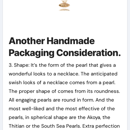
Another Handmade
Packaging Consideration.
3. Shape: It’s the form of the pearl that gives a
wonderful looks to a necklace. The anticipated
swish looks of a necklace comes from a pearl.
The proper shape of comes from its roundness.
All engaging pearls are round in form. And the
most well-liked and the most effective of the
pearls, in spherical shape are the Akoya, the
Thitian or the South Sea Pearls. Extra perfection