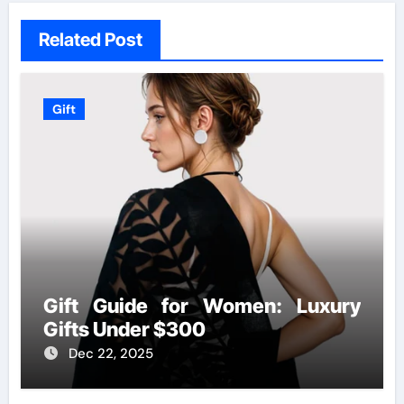
Related Post
Gift
Gift Guide for Women: Luxury
Gifts Under $300
Dec 22, 2025