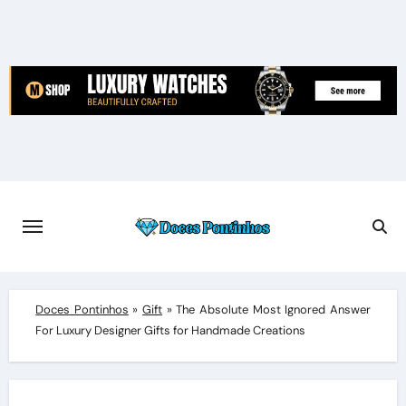
Skip
to
content
Doces Pontinhos
»
Gift
»
The Absolute Most Ignored Answer
For Luxury Designer Gifts for Handmade Creations