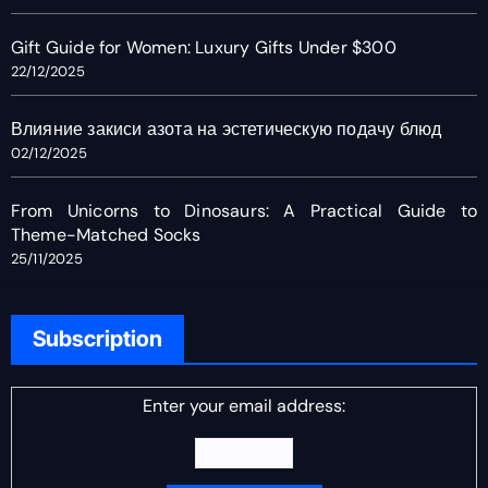
Gift Guide for Women: Luxury Gifts Under $300
22/12/2025
Влияние закиси азота на эстетическую подачу блюд
02/12/2025
From Unicorns to Dinosaurs: A Practical Guide to
Theme-Matched Socks
25/11/2025
Subscription
Enter your email address: