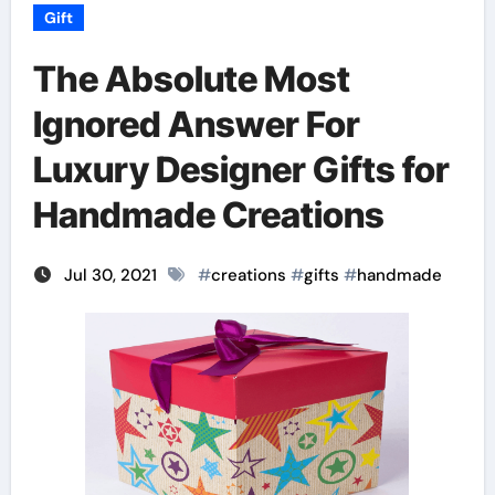
Gift
The Absolute Most
Ignored Answer For
Luxury Designer Gifts for
Handmade Creations
Jul 30, 2021
#
creations
#
gifts
#
handmade