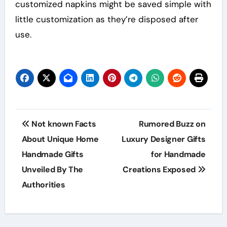
customized napkins might be saved simple with
little customization as they’re disposed after
use.
Post
Not known Facts
Rumored Buzz on
navigation
About Unique Home
Luxury Designer Gifts
Handmade Gifts
for Handmade
Unveiled By The
Creations Exposed
Authorities