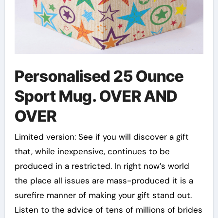
Personalised 25 Ounce
Sport Mug. OVER AND
OVER
Limited version: See if you will discover a gift
that, while inexpensive, continues to be
produced in a restricted. In right now’s world
the place all issues are mass-produced it is a
surefire manner of making your gift stand out.
Listen to the advice of tens of millions of brides