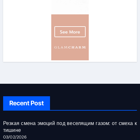
Recent Post
Резкая смена эмоций под веселящим газом: от смеха к
тишине
03/02/2026