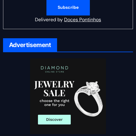
Delivered by
Doces Pontinhos
Advertisement