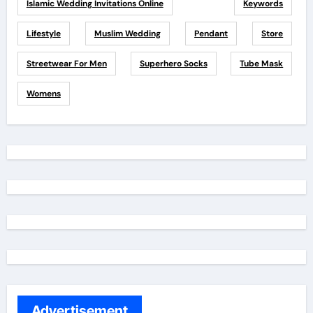
Islamic Wedding Invitations Online
Keywords
Lifestyle
Muslim Wedding
Pendant
Store
Streetwear For Men
Superhero Socks
Tube Mask
Womens
Advertisement