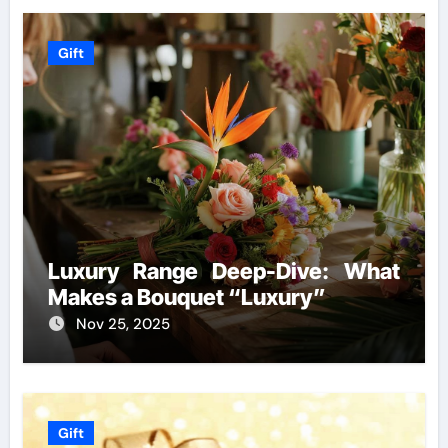
Gift
Luxury Range Deep-Dive: What
Makes a Bouquet “Luxury”
Nov 25, 2025
Gift