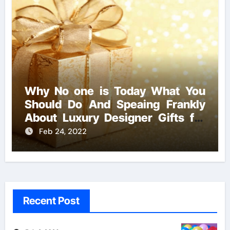
Why No one is Today What You
Should Do And Speaing Frankly
About Luxury Designer Gifts for
Handmade Creations
Feb 24, 2022
Recent Post