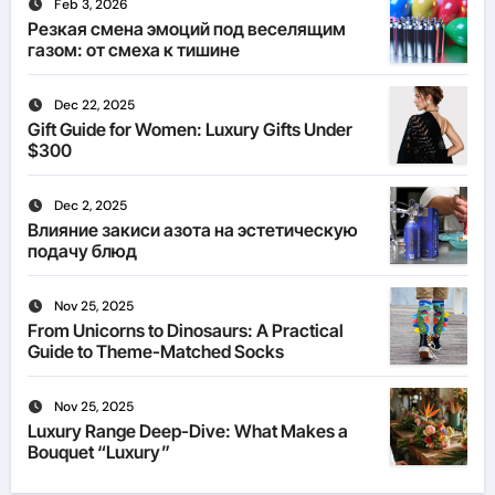
Feb 3, 2026
Резкая смена эмоций под веселящим
газом: от смеха к тишине
Dec 22, 2025
Gift Guide for Women: Luxury Gifts Under
$300
Dec 2, 2025
Влияние закиси азота на эстетическую
подачу блюд
Nov 25, 2025
From Unicorns to Dinosaurs: A Practical
Guide to Theme-Matched Socks
Nov 25, 2025
Luxury Range Deep-Dive: What Makes a
Bouquet “Luxury”