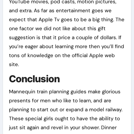
YouTube movies, pod casts, motion pictures,
and extra. As far as entertainment goes we
expect that Apple Tv goes to be a big thing. The
one factor we did not like about this gift
suggestion is that it price a couple of dollars. If
you’re eager about learning more then you’ll find
tons of knowledge on the official Apple web
site.
Conclusion
Mannequin train planning guides make glorious
presents for men who like to learn, and are
planning to start out or expand a model railway.
These special girls ought to have the ability to
just sit again and revel in your shower. Dinner