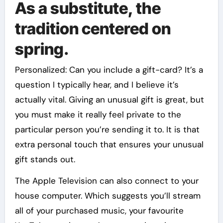
As a substitute, the
tradition centered on
spring.
Personalized: Can you include a gift-card? It’s a
question I typically hear, and I believe it’s
actually vital. Giving an unusual gift is great, but
you must make it really feel private to the
particular person you’re sending it to. It is that
extra personal touch that ensures your unusual
gift stands out.
The Apple Television can also connect to your
house computer. Which suggests you’ll stream
all of your purchased music, your favourite