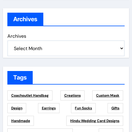
Archives
Archives
Tags
Coachoutlet Handbag
Creations
Custom Mask
Design
Earrings
Fun Socks
Gifts
Handmade
Hindu Wedding Card Designs