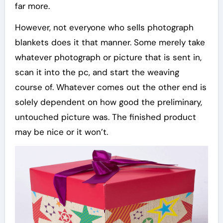
far more.
However, not everyone who sells photograph
blankets does it that manner. Some merely take
whatever photograph or picture that is sent in,
scan it into the pc, and start the weaving
course of. Whatever comes out the other end is
solely dependent on how good the preliminary,
untouched picture was. The finished product
may be nice or it won’t.