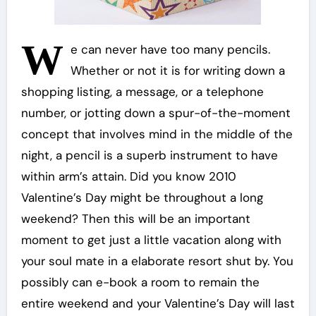
W
e can never have too many pencils.
Whether or not it is for writing down a
shopping listing, a message, or a telephone
number, or jotting down a spur-of-the-moment
concept that involves mind in the middle of the
night, a pencil is a superb instrument to have
within arm’s attain. Did you know 2010
Valentine’s Day might be throughout a long
weekend? Then this will be an important
moment to get just a little vacation along with
your soul mate in a elaborate resort shut by. You
possibly can e-book a room to remain the
entire weekend and your Valentine’s Day will last