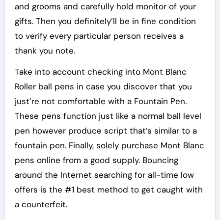
and grooms and carefully hold monitor of your
gifts. Then you definitely’ll be in fine condition
to verify every particular person receives a
thank you note.
Take into account checking into Mont Blanc
Roller ball pens in case you discover that you
just’re not comfortable with a Fountain Pen.
These pens function just like a normal ball level
pen however produce script that’s similar to a
fountain pen. Finally, solely purchase Mont Blanc
pens online from a good supply. Bouncing
around the Internet searching for all-time low
offers is the #1 best method to get caught with
a counterfeit.