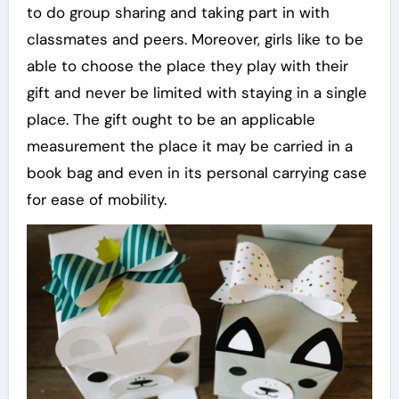
to do group sharing and taking part in with
classmates and peers. Moreover, girls like to be
able to choose the place they play with their
gift and never be limited with staying in a single
place. The gift ought to be an applicable
measurement the place it may be carried in a
book bag and even in its personal carrying case
for ease of mobility.