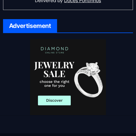
Delivered by
Doces Pontinhos
Advertisement