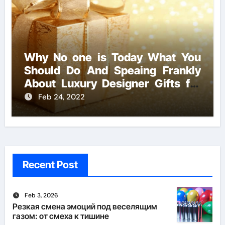
Why No one is Today What You
Should Do And Speaing Frankly
About Luxury Designer Gifts for
Handmade Creations
Feb 24, 2022
Recent Post
Feb 3, 2026
Резкая смена эмоций под веселящим
газом: от смеха к тишине