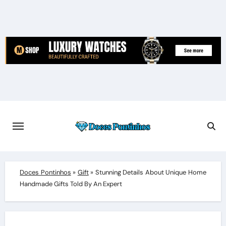
Skip
to
content
Doces Pontinhos
»
Gift
»
Stunning Details About Unique Home
Handmade Gifts Told By An Expert