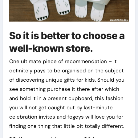
So it is better to choose a
well-known store.
One ultimate piece of recommendation – it
definitely pays to be organised on the subject
of discovering unique gifts for kids. Should you
see something purchase it there after which
and hold it in a present cupboard, this fashion
you will not get caught out by last-minute
celebration invites and fogeys will love you for
finding one thing that little bit totally different.