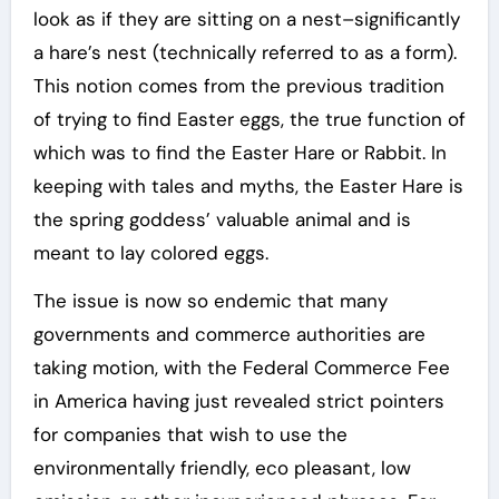
look as if they are sitting on a nest–significantly
a hare’s nest (technically referred to as a form).
This notion comes from the previous tradition
of trying to find Easter eggs, the true function of
which was to find the Easter Hare or Rabbit. In
keeping with tales and myths, the Easter Hare is
the spring goddess’ valuable animal and is
meant to lay colored eggs.
The issue is now so endemic that many
governments and commerce authorities are
taking motion, with the Federal Commerce Fee
in America having just revealed strict pointers
for companies that wish to use the
environmentally friendly, eco pleasant, low