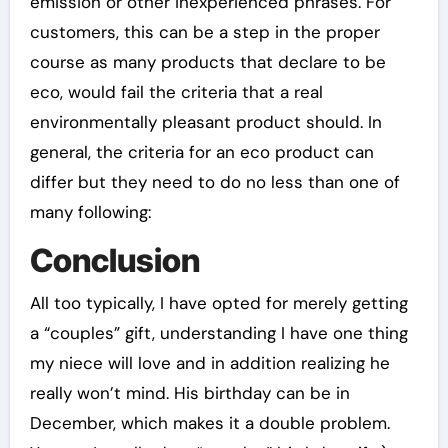
emission or other inexperienced phrases. For
customers, this can be a step in the proper
course as many products that declare to be
eco, would fail the criteria that a real
environmentally pleasant product should. In
general, the criteria for an eco product can
differ but they need to do no less than one of
many following:
Conclusion
All too typically, I have opted for merely getting
a “couples” gift, understanding I have one thing
my niece will love and in addition realizing he
really won’t mind. His birthday can be in
December, which makes it a double problem.