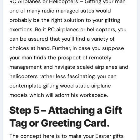
RC Airplanes or Helicopters – Gifting your man
one of many radio managed autos would
probably be the right solution to your gifting
exertions. Be it RC airplanes or helicopters, you
can be assured that you’ll find a variety of
choices at hand. Further, in case you suppose
your man finds the prospect of remotely
management and navigate scaled airplanes and
helicopters rather less fascinating, you can
contemplate gifting wood static airplane
models which will adorn his workspace.
Step 5 – Attaching a Gift
Tag or Greeting Card.
The concept here is to make your Easter gifts