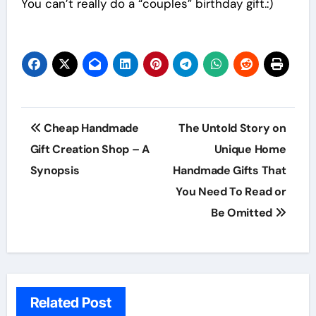
You can’t really do a “couples” birthday gift.:)
Post
Cheap Handmade
The Untold Story on
navigation
Gift Creation Shop – A
Unique Home
Synopsis
Handmade Gifts That
You Need To Read or
Be Omitted
Related Post