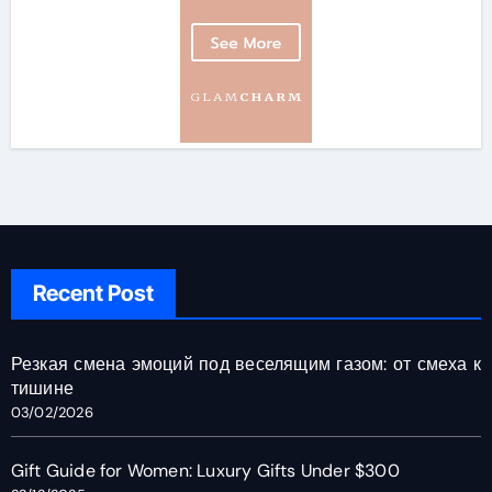
Recent Post
Резкая смена эмоций под веселящим газом: от смеха к
тишине
03/02/2026
Gift Guide for Women: Luxury Gifts Under $300