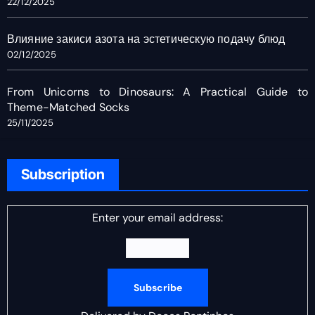
22/12/2025
Влияние закиси азота на эстетическую подачу блюд
02/12/2025
From Unicorns to Dinosaurs: A Practical Guide to
Theme-Matched Socks
25/11/2025
Subscription
Enter your email address: