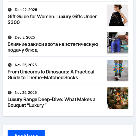
Dec 22, 2025
Gift Guide for Women: Luxury Gifts Under
$300
Dec 2, 2025
Влияние закиси азота на эстетическую
подачу блюд
Nov 25, 2025
From Unicorns to Dinosaurs: A Practical
Guide to Theme-Matched Socks
Nov 25, 2025
Luxury Range Deep-Dive: What Makes a
Bouquet “Luxury”