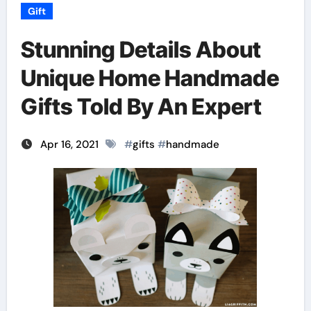
Gift
Stunning Details About
Unique Home Handmade
Gifts Told By An Expert
Apr 16, 2021
#
gifts
#
handmade