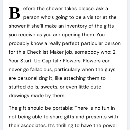
B
efore the shower takes please, ask a
person who’s going to be a visitor at the
shower if she’ll make an inventory of the gifts
you receive as you are opening them. You
probably know a really perfect particular person
for this Checklist Maker job, somebody who: 2.
Your Start-Up Capital • Flowers. Flowers can
never go fallacious, particularly when the guys
are personalizing it, like attaching them to
stuffed dolls, sweets, or even little cute
drawings made by them.
The gift should be portable: There is no fun in
not being able to share gifts and presents with
their associates. It’s thrilling to have the power