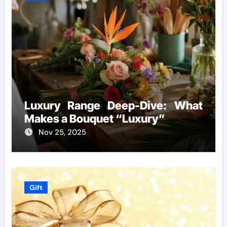
Luxury Range Deep-Dive: What
Makes a Bouquet “Luxury”
Nov 25, 2025
Gift