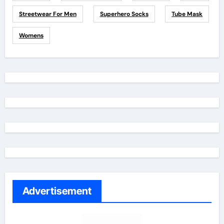
Streetwear For Men
Superhero Socks
Tube Mask
Womens
Advertisement