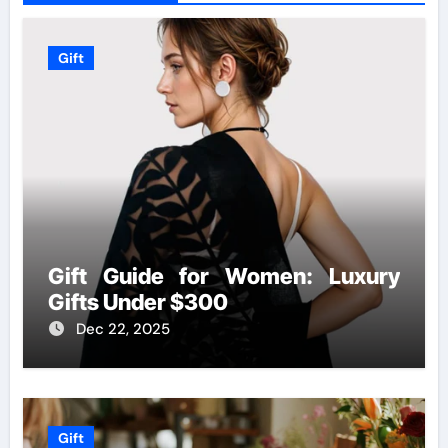
Gift
Gift Guide for Women: Luxury
Gifts Under $300
Dec 22, 2025
Gift