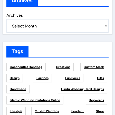
Archives
Archives
Tags
Coachoutlet Handbag
Creations
Custom Mask
Design
Earrings
Fun Socks
Gifts
Handmade
Hindu Wedding Card Designs
Islamic Wedding Invitations Online
Keywords
Lifestyle
Muslim Wedding
Pendant
Store