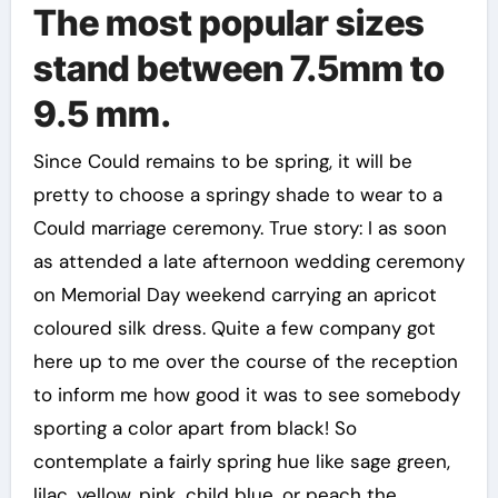
The most popular sizes
stand between 7.5mm to
9.5 mm.
Since Could remains to be spring, it will be
pretty to choose a springy shade to wear to a
Could marriage ceremony. True story: I as soon
as attended a late afternoon wedding ceremony
on Memorial Day weekend carrying an apricot
coloured silk dress. Quite a few company got
here up to me over the course of the reception
to inform me how good it was to see somebody
sporting a color apart from black! So
contemplate a fairly spring hue like sage green,
lilac, yellow, pink, child blue, or peach the