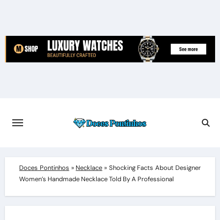
Skip
to
content
Doces Pontinhos
»
Necklace
»
Shocking Facts About Designer
Women’s Handmade Necklace Told By A Professional