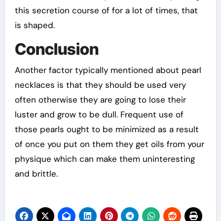
this secretion course of for a lot of times, that
is shaped.
Conclusion
Another factor typically mentioned about pearl
necklaces is that they should be used very
often otherwise they are going to lose their
luster and grow to be dull. Frequent use of
those pearls ought to be minimized as a result
of once you put on them they get oils from your
physique which can make them uninteresting
and brittle.