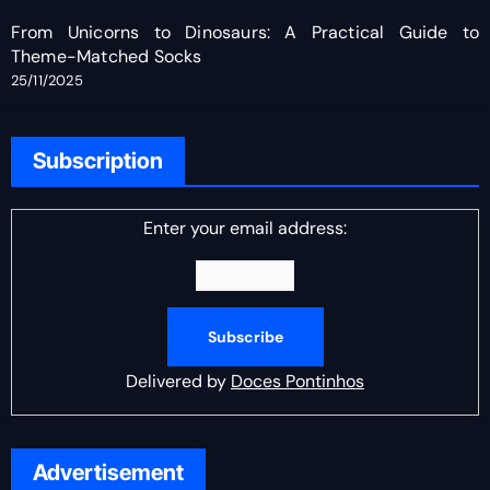
From Unicorns to Dinosaurs: A Practical Guide to
Theme-Matched Socks
25/11/2025
Subscription
Enter your email address:
Delivered by
Doces Pontinhos
Advertisement