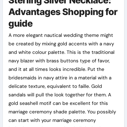
Sterling Silver Necklace:
Advantages Shopping for
guide
A more elegant nautical wedding theme might
be created by mixing gold accents with a navy
and white colour palette. This is the traditional
navy blazer with brass buttons type of favor,
and it at all times looks incredible. Put the
bridesmaids in navy attire in a material with a
delicate texture, equivalent to faille. Gold
sandals will pull the look together for them. A
gold seashell motif can be excellent for this
marriage ceremony shade palette. You possibly
can start with your marriage ceremony