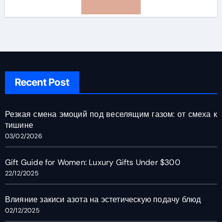
Recent Post
Резкая смена эмоций под веселящим газом: от смеха к
тишине
03/02/2026
Gift Guide for Women: Luxury Gifts Under $300
22/12/2025
Влияние закиси азота на эстетическую подачу блюд
02/12/2025