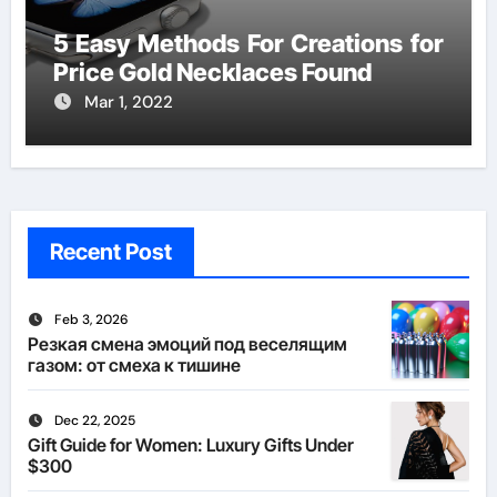
5 Easy Methods For Creations for
Price Gold Necklaces Found
Mar 1, 2022
Recent Post
Feb 3, 2026
Резкая смена эмоций под веселящим
газом: от смеха к тишине
Dec 22, 2025
Gift Guide for Women: Luxury Gifts Under
$300