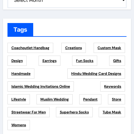
Tags
Coachoutlet Handbag
Creations
Custom Mask
Design
Earrings
Fun Socks
Gifts
Handmade
Hindu Wedding Card Designs
Islamic Wedding Invitations Online
Keywords
Lifestyle
Muslim Wedding
Pendant
Store
Streetwear For Men
Superhero Socks
Tube Mask
Womens