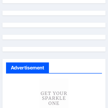
Advertisement