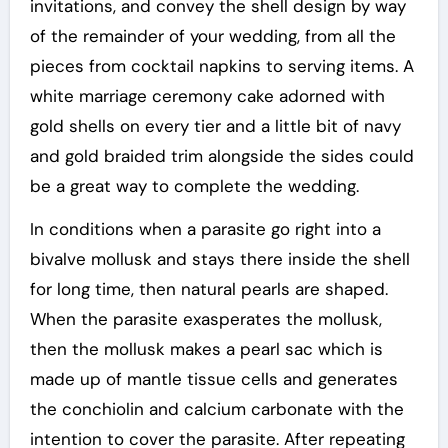
invitations, and convey the shell design by way
of the remainder of your wedding, from all the
pieces from cocktail napkins to serving items. A
white marriage ceremony cake adorned with
gold shells on every tier and a little bit of navy
and gold braided trim alongside the sides could
be a great way to complete the wedding.
In conditions when a parasite go right into a
bivalve mollusk and stays there inside the shell
for long time, then natural pearls are shaped.
When the parasite exasperates the mollusk,
then the mollusk makes a pearl sac which is
made up of mantle tissue cells and generates
the conchiolin and calcium carbonate with the
intention to cover the parasite. After repeating