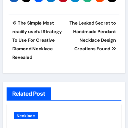
Post
The Simple Most
The Leaked Secret to
navigation
readily useful Strategy
Handmade Pendant
To Use For Creative
Necklace Design
Diamond Necklace
Creations Found
Revealed
Related Post
Necklace