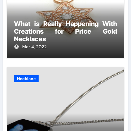
What is Really Happening With
Creations for Price Gold
Necklaces
Mar 4, 2022
Necklace