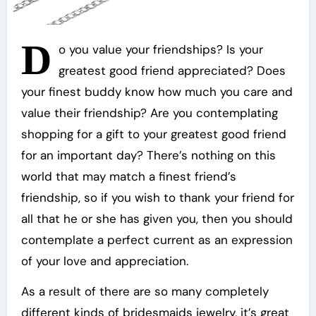
D
o you value your friendships? Is your
greatest good friend appreciated? Does
your finest buddy know how much you care and
value their friendship? Are you contemplating
shopping for a gift to your greatest good friend
for an important day? There’s nothing on this
world that may match a finest friend’s
friendship, so if you wish to thank your friend for
all that he or she has given you, then you should
contemplate a perfect current as an expression
of your love and appreciation.
As a result of there are so many completely
different kinds of bridesmaids jewelry, it’s great