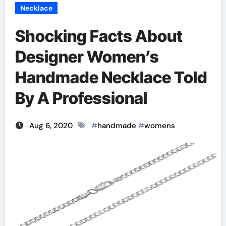
Necklace
Shocking Facts About
Designer Women’s
Handmade Necklace Told
By A Professional
Aug 6, 2020
#
handmade
#
womens