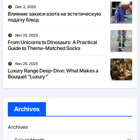
Dec 2, 2025
Влияние закиси азота на эстетическую
подачу блюд
Nov 25, 2025
From Unicorns to Dinosaurs: A Practical
Guide to Theme-Matched Socks
Nov 25, 2025
Luxury Range Deep-Dive: What Makes a
Bouquet “Luxury”
Archives
Archives