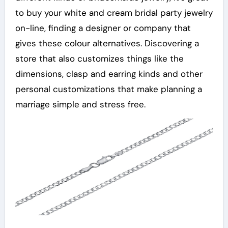
to buy your white and cream bridal party jewelry
on-line, finding a designer or company that
gives these colour alternatives. Discovering a
store that also customizes things like the
dimensions, clasp and earring kinds and other
personal customizations that make planning a
marriage simple and stress free.