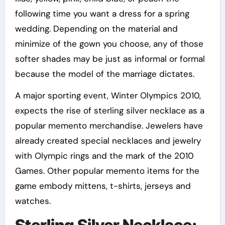
following time you want a dress for a spring
wedding. Depending on the material and
minimize of the gown you choose, any of those
softer shades may be just as informal or formal
because the model of the marriage dictates.
A major sporting event, Winter Olympics 2010,
expects the rise of sterling silver necklace as a
popular memento merchandise. Jewelers have
already created special necklaces and jewelry
with Olympic rings and the mark of the 2010
Games. Other popular memento items for the
game embody mittens, t-shirts, jerseys and
watches.