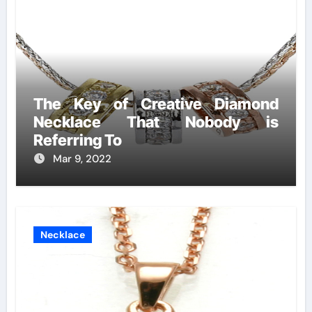
The Key of Creative Diamond
Necklace That Nobody is
Referring To
Mar 9, 2022
Necklace