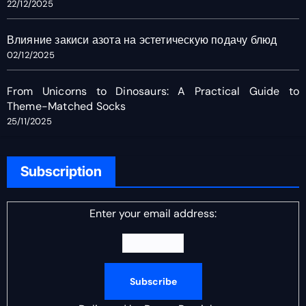
22/12/2025
Влияние закиси азота на эстетическую подачу блюд
02/12/2025
From Unicorns to Dinosaurs: A Practical Guide to
Theme-Matched Socks
25/11/2025
Subscription
Enter your email address: