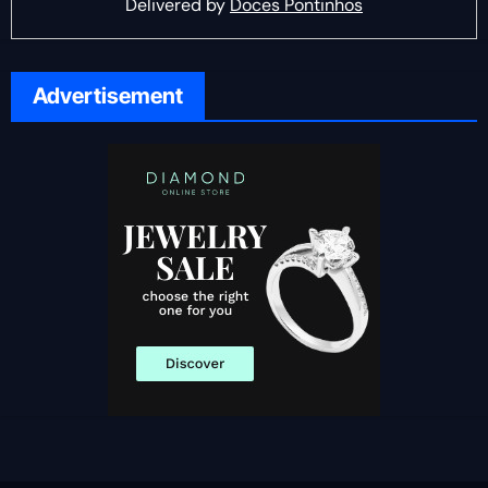
Delivered by
Doces Pontinhos
Advertisement