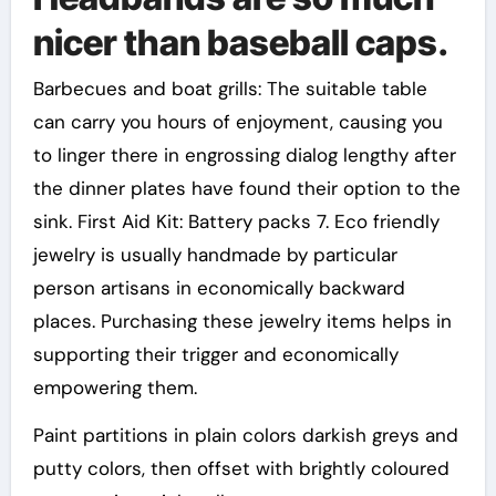
nicer than baseball caps.
Barbecues and boat grills: The suitable table
can carry you hours of enjoyment, causing you
to linger there in engrossing dialog lengthy after
the dinner plates have found their option to the
sink. First Aid Kit: Battery packs 7. Eco friendly
jewelry is usually handmade by particular
person artisans in economically backward
places. Purchasing these jewelry items helps in
supporting their trigger and economically
empowering them.
Paint partitions in plain colors darkish greys and
putty colors, then offset with brightly coloured