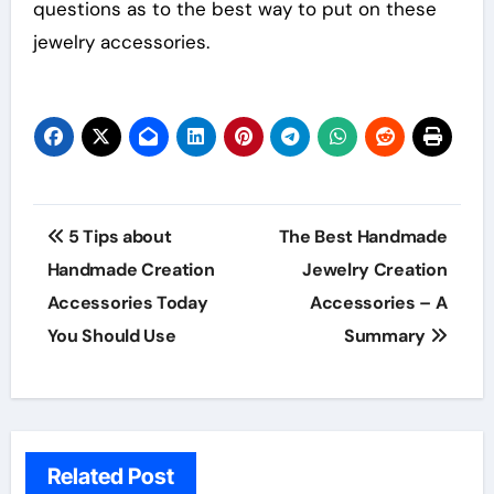
questions as to the best way to put on these
jewelry accessories.
Post
5 Tips about
The Best Handmade
navigation
Handmade Creation
Jewelry Creation
Accessories Today
Accessories – A
You Should Use
Summary
Related Post