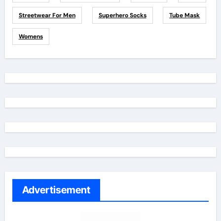
Streetwear For Men
Superhero Socks
Tube Mask
Womens
Advertisement