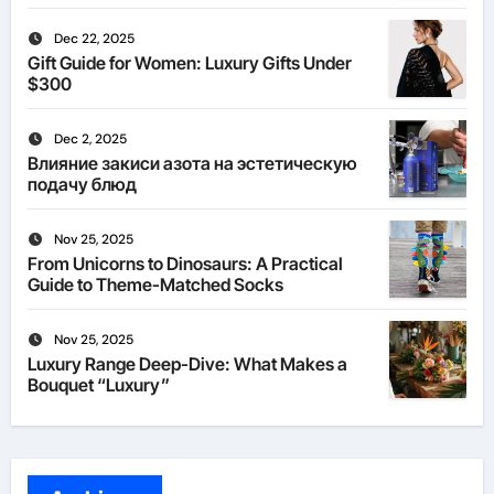
Dec 22, 2025
Gift Guide for Women: Luxury Gifts Under
$300
Dec 2, 2025
Влияние закиси азота на эстетическую
подачу блюд
Nov 25, 2025
From Unicorns to Dinosaurs: A Practical
Guide to Theme-Matched Socks
Nov 25, 2025
Luxury Range Deep-Dive: What Makes a
Bouquet “Luxury”