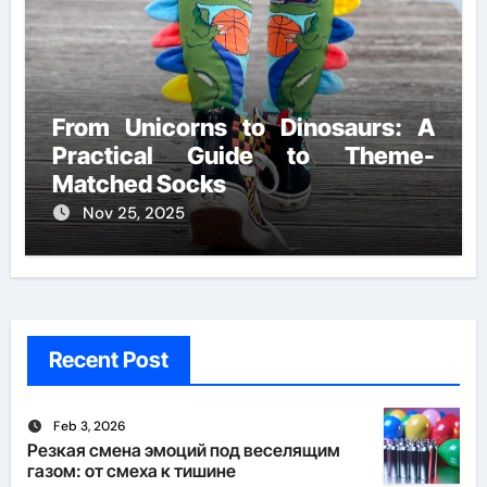
From Unicorns to Dinosaurs: A
Practical Guide to Theme-
Matched Socks
Nov 25, 2025
Recent Post
Feb 3, 2026
Резкая смена эмоций под веселящим
газом: от смеха к тишине