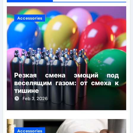
Accessories
Резкая смена эмоций под
веселящим газом: от смеха к
тишине
Feb 3, 2026
Accessories