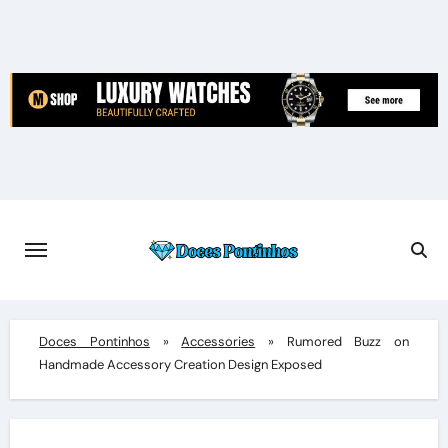
Skip
to
content
Doces Pontinhos
»
Accessories
»
Rumored Buzz on
Handmade Accessory Creation Design Exposed