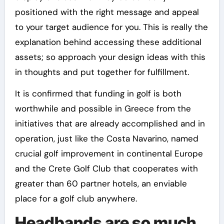
positioned with the right message and appeal
to your target audience for you. This is really the
explanation behind accessing these additional
assets; so approach your design ideas with this
in thoughts and put together for fulfillment.
It is confirmed that funding in golf is both
worthwhile and possible in Greece from the
initiatives that are already accomplished and in
operation, just like the Costa Navarino, named
crucial golf improvement in continental Europe
and the Crete Golf Club that cooperates with
greater than 60 partner hotels, an enviable
place for a golf club anywhere.
Headbands are so much