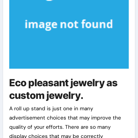
Eco pleasant jewelry as
custom jewelry.
A roll up stand is just one in many
advertisement choices that may improve the
quality of your efforts. There are so many
display choices that may be correctly