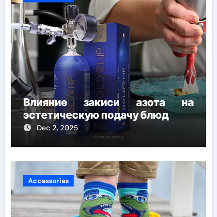
Влияние закиси азота на
эстетическую подачу блюд
Dec 2, 2025
Accessories