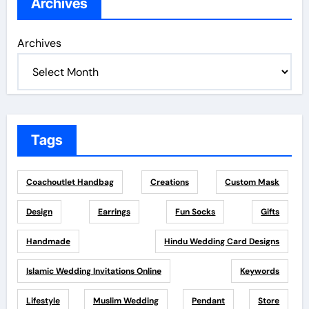
Archives
Archives
Tags
Coachoutlet Handbag
Creations
Custom Mask
Design
Earrings
Fun Socks
Gifts
Handmade
Hindu Wedding Card Designs
Islamic Wedding Invitations Online
Keywords
Lifestyle
Muslim Wedding
Pendant
Store