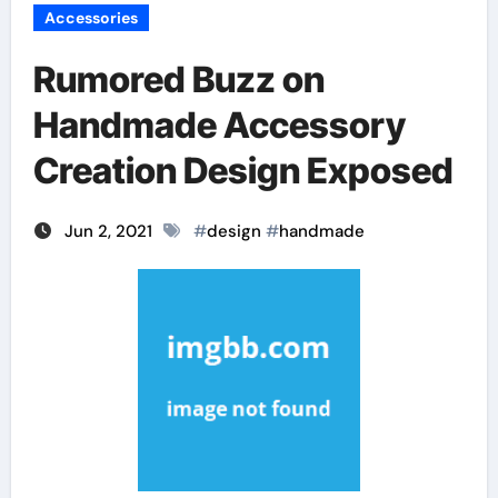
Accessories
Rumored Buzz on
Handmade Accessory
Creation Design Exposed
Jun 2, 2021
#
design
#
handmade