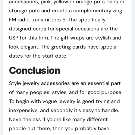
accessories; pink, yellow or orange pots pans or
storage pots and create a complementary zing.
FM radio transmitters 5. The specifically
designed cards for special occasions are the
USP for this firm. The gift wraps are stylish and
look elegant. The greeting cards have special
dates for the start date.
Conclusion
Style jewelry accessories are an essential part
of many peoples’ styles, and for good purpose.
To begin with vogue jewelry is good trying and
inexpensive, and secondly it’s easy to handle.
Nevertheless if you’re like many different
people out there, then you probably have