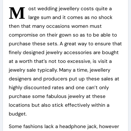
M
ost wedding jewellery costs quite a
large sum and it comes as no shock
then that many occasions women must
compromise on their gown so as to be able to
purchase these sets. A great way to ensure that
finely designed jewelry accessories are bought
at a worth that’s not too excessive, is visit a
jewelry sale typically. Many a time, jewellery
designers and producers put up these sales at
highly discounted rates and one can’t only
purchase some fabulous jewelry at these
locations but also stick effectively within a
budget.
Some fashions lack a headphone jack, however