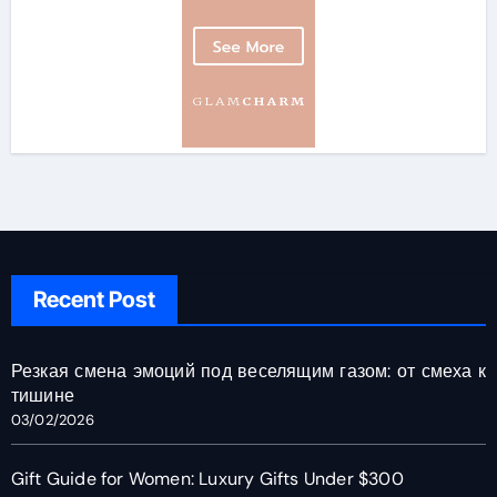
Recent Post
Резкая смена эмоций под веселящим газом: от смеха к
тишине
03/02/2026
Gift Guide for Women: Luxury Gifts Under $300