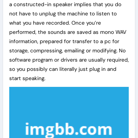
a constructed-in speaker implies that you do
not have to unplug the machine to listen to
what you have recorded. Once you’re
performed, the sounds are saved as mono WAV
information, prepared for transfer to a pc for
storage, compressing, emailing or modifying. No
software program or drivers are usually required,
so you possibly can literally just plug in and
start speaking.