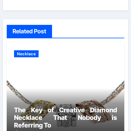
Related Post
Necklace
The Key of Creative Diamond
Necklace That Nobody is
Referring To