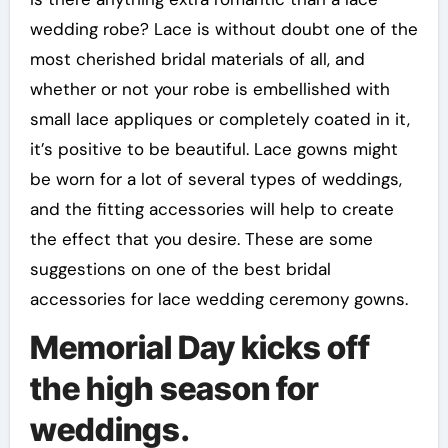
wedding robe? Lace is without doubt one of the
most cherished bridal materials of all, and
whether or not your robe is embellished with
small lace appliques or completely coated in it,
it’s positive to be beautiful. Lace gowns might
be worn for a lot of several types of weddings,
and the fitting accessories will help to create
the effect that you desire. These are some
suggestions on one of the best bridal
accessories for lace wedding ceremony gowns.
Memorial Day kicks off
the high season for
weddings.