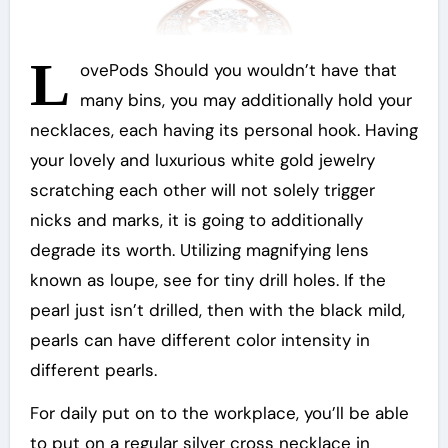
L
ovePods Should you wouldn’t have that
many bins, you may additionally hold your
necklaces, each having its personal hook. Having
your lovely and luxurious white gold jewelry
scratching each other will not solely trigger
nicks and marks, it is going to additionally
degrade its worth. Utilizing magnifying lens
known as loupe, see for tiny drill holes. If the
pearl just isn’t drilled, then with the black mild,
pearls can have different color intensity in
different pearls.
For daily put on to the workplace, you’ll be able
to put on a regular silver cross necklace in