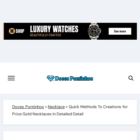
Skip
to
content
Doces Pontinhos
»
Necklace
»
Quick Methods To Creations for
Price Gold Necklaces In Detailed Detail