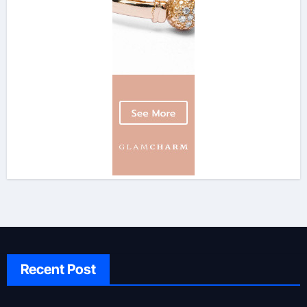
Recent Post