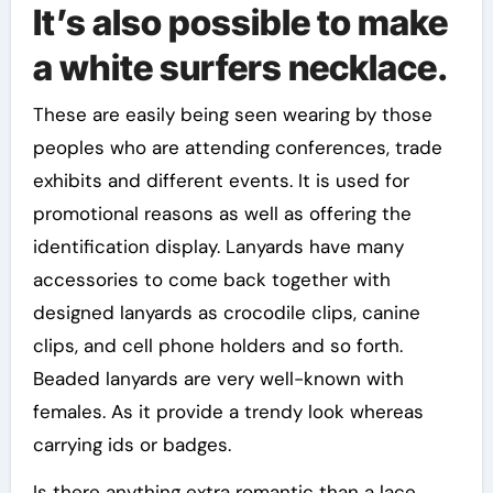
It’s also possible to make
a white surfers necklace.
These are easily being seen wearing by those
peoples who are attending conferences, trade
exhibits and different events. It is used for
promotional reasons as well as offering the
identification display. Lanyards have many
accessories to come back together with
designed lanyards as crocodile clips, canine
clips, and cell phone holders and so forth.
Beaded lanyards are very well-known with
females. As it provide a trendy look whereas
carrying ids or badges.
Is there anything extra romantic than a lace