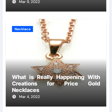
Mar 9, 2022
Necklace
What is Really Happening With
Creations for Price Gold
Necklaces
Mar 4, 2022