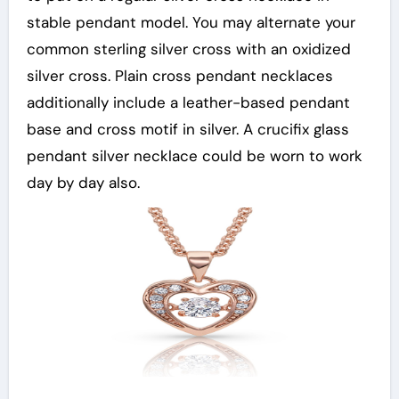
stable pendant model. You may alternate your
common sterling silver cross with an oxidized
silver cross. Plain cross pendant necklaces
additionally include a leather-based pendant
base and cross motif in silver. A crucifix glass
pendant silver necklace could be worn to work
day by day also.