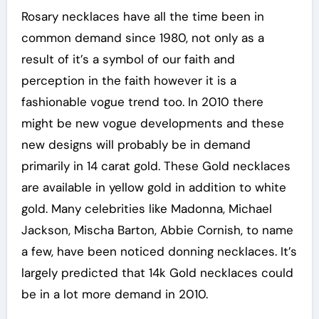
Rosary necklaces have all the time been in
common demand since 1980, not only as a
result of it’s a symbol of our faith and
perception in the faith however it is a
fashionable vogue trend too. In 2010 there
might be new vogue developments and these
new designs will probably be in demand
primarily in 14 carat gold. These Gold necklaces
are available in yellow gold in addition to white
gold. Many celebrities like Madonna, Michael
Jackson, Mischa Barton, Abbie Cornish, to name
a few, have been noticed donning necklaces. It’s
largely predicted that 14k Gold necklaces could
be in a lot more demand in 2010.