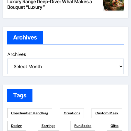
Luxury Range Deep-Dive: What Makes a
Bouquet “Luxury”
Archives
Archives
Tags
Coachoutlet Handbag
Creations
Custom Mask
Design
Earrings
Fun Socks
Gifts