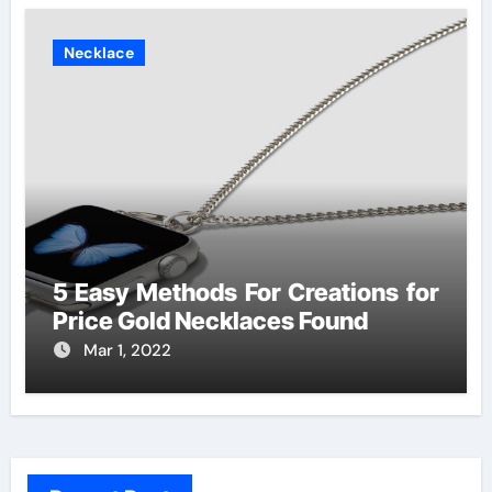
Necklace
5 Easy Methods For Creations for
Price Gold Necklaces Found
Mar 1, 2022