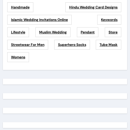
Handmade
Hindu Wedding Card Designs
Islamic Wedding Invitations Online
Keywords
Lifestyle
Muslim Wedding
Pendant
Store
Streetwear For Men
Superhero Socks
Tube Mask
Womens