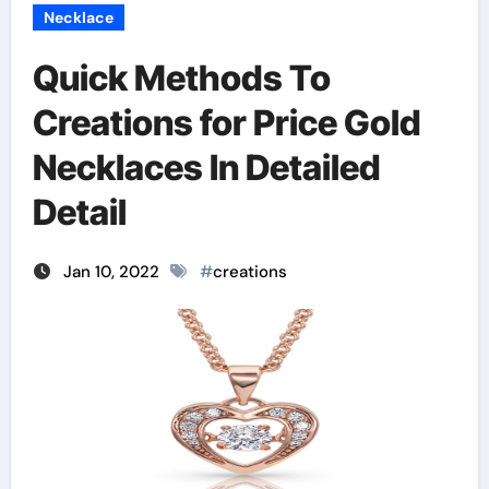
Necklace
Quick Methods To
Creations for Price Gold
Necklaces In Detailed
Detail
Jan 10, 2022
#
creations