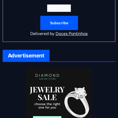
Delivered by
Doces Pontinhos
Advertisement