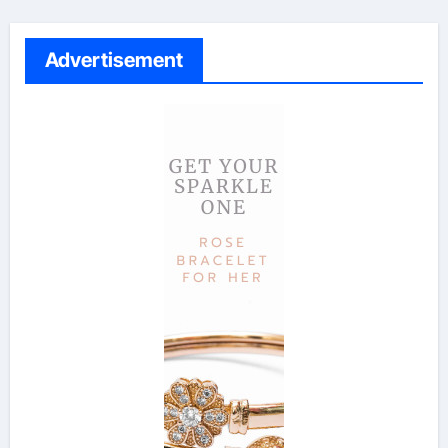
Advertisement