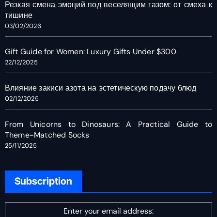
Резкая смена эмоций под веселящим газом: от смеха к
тишине
03/02/2026
Gift Guide for Women: Luxury Gifts Under $300
22/12/2025
Влияние закиси азота на эстетическую подачу блюд
02/12/2025
From Unicorns to Dinosaurs: A Practical Guide to
Theme-Matched Socks
25/11/2025
Subscription
Enter your email address: