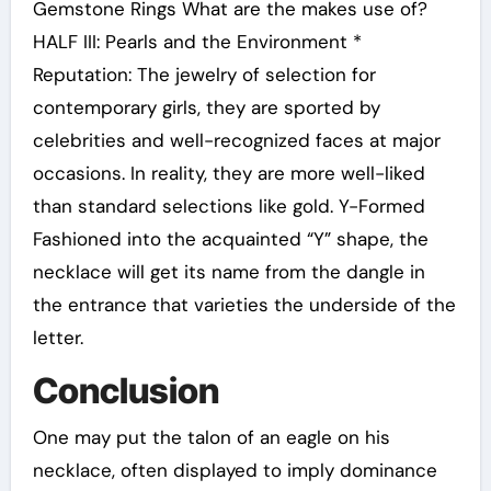
Gemstone Rings What are the makes use of?
HALF III: Pearls and the Environment *
Reputation: The jewelry of selection for
contemporary girls, they are sported by
celebrities and well-recognized faces at major
occasions. In reality, they are more well-liked
than standard selections like gold. Y-Formed
Fashioned into the acquainted “Y” shape, the
necklace will get its name from the dangle in
the entrance that varieties the underside of the
letter.
Conclusion
One may put the talon of an eagle on his
necklace, often displayed to imply dominance