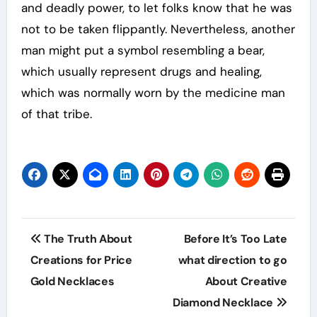
and deadly power, to let folks know that he was
not to be taken flippantly. Nevertheless, another
man might put a symbol resembling a bear,
which usually represent drugs and healing,
which was normally worn by the medicine man
of that tribe.
Post
The Truth About
Before It’s Too Late
navigation
Creations for Price
what direction to go
Gold Necklaces
About Creative
Diamond Necklace