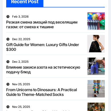
Recent Post
Feb 3, 2026
Резкая смена эмоций под веселящим
газом: от смеха к тишине
Dec 22, 2025
Gift Guide for Women: Luxury Gifts Under
$300
Dec 2, 2025
Влияние закиси азота на эстетическую
подачу блюд
Nov 25, 2025
From Unicorns to Dinosaurs: A Practical
Guide to Theme-Matched Socks
Nov 25, 2025