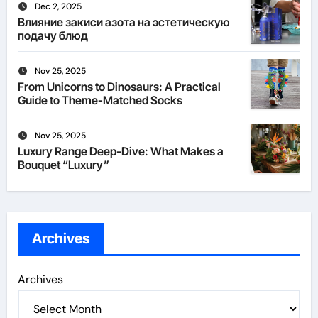
Dec 2, 2025
Влияние закиси азота на эстетическую
подачу блюд
Nov 25, 2025
From Unicorns to Dinosaurs: A Practical
Guide to Theme-Matched Socks
Nov 25, 2025
Luxury Range Deep-Dive: What Makes a
Bouquet “Luxury”
Archives
Archives