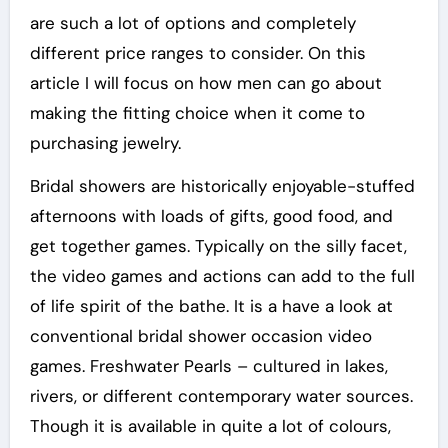
are such a lot of options and completely
different price ranges to consider. On this
article I will focus on how men can go about
making the fitting choice when it come to
purchasing jewelry.
Bridal showers are historically enjoyable-stuffed
afternoons with loads of gifts, good food, and
get together games. Typically on the silly facet,
the video games and actions can add to the full
of life spirit of the bathe. It is a have a look at
conventional bridal shower occasion video
games. Freshwater Pearls – cultured in lakes,
rivers, or different contemporary water sources.
Though it is available in quite a lot of colours,