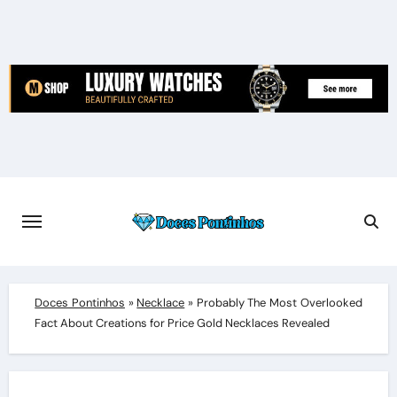
Skip
to
content
Doces Pontinhos
»
Necklace
»
Probably The Most Overlooked
Fact About Creations for Price Gold Necklaces Revealed