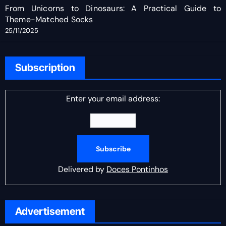
From Unicorns to Dinosaurs: A Practical Guide to
Theme-Matched Socks
25/11/2025
Subscription
Enter your email address:
Delivered by
Doces Pontinhos
Advertisement