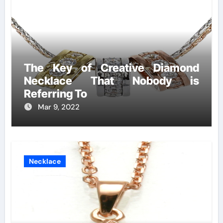
The Key of Creative Diamond
Necklace That Nobody is
Referring To
Mar 9, 2022
Necklace