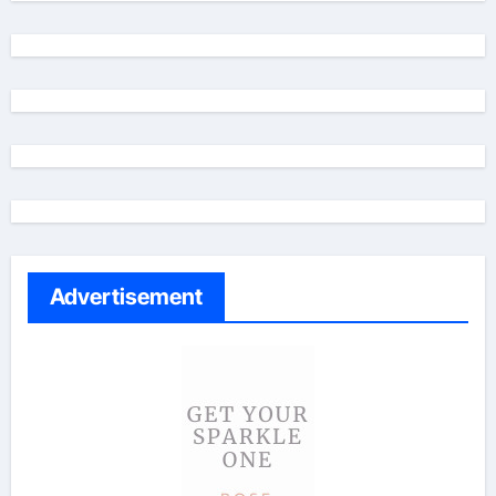
Advertisement