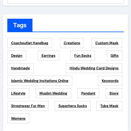
Tags
Coachoutlet Handbag
Creations
Custom Mask
Design
Earrings
Fun Socks
Gifts
Handmade
Hindu Wedding Card Designs
Islamic Wedding Invitations Online
Keywords
Lifestyle
Muslim Wedding
Pendant
Store
Streetwear For Men
Superhero Socks
Tube Mask
Womens