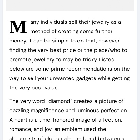
M
any individuals sell their jewelry as a
method of creating some further
money. It can be simple to do that, however
finding the very best price or the place/who to
promote jewellery to may be tricky. Listed
below are some prime recommendations on the
way to sell your unwanted gadgets while getting
the very best value.
The very word “diamond” creates a picture of
dazzling magnificence and luminous perfection.
A heart is a time-honored image of affection,
romance, and joy; an emblem used the
alchemists of old to safe the bond between a