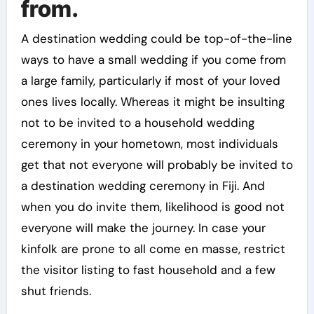
from.
A destination wedding could be top-of-the-line
ways to have a small wedding if you come from
a large family, particularly if most of your loved
ones lives locally. Whereas it might be insulting
not to be invited to a household wedding
ceremony in your hometown, most individuals
get that not everyone will probably be invited to
a destination wedding ceremony in Fiji. And
when you do invite them, likelihood is good not
everyone will make the journey. In case your
kinfolk are prone to all come en masse, restrict
the visitor listing to fast household and a few
shut friends.