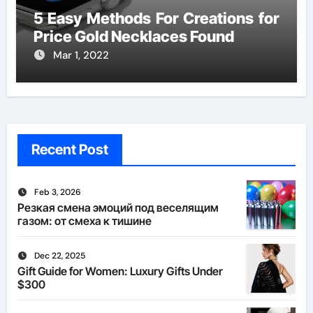
5 Easy Methods For Creations for
Price Gold Necklaces Found
Mar 1, 2022
Recent Post
Feb 3, 2026
Резкая смена эмоций под веселящим
газом: от смеха к тишине
Dec 22, 2025
Gift Guide for Women: Luxury Gifts Under
$300