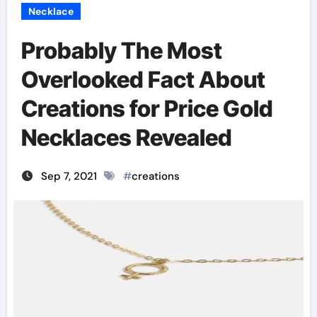
Necklace
Probably The Most
Overlooked Fact About
Creations for Price Gold
Necklaces Revealed
Sep 7, 2021
#
creations