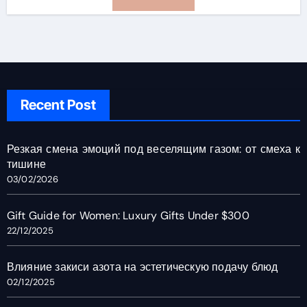
Recent Post
Резкая смена эмоций под веселящим газом: от смеха к
тишине
03/02/2026
Gift Guide for Women: Luxury Gifts Under $300
22/12/2025
Влияние закиси азота на эстетическую подачу блюд
02/12/2025