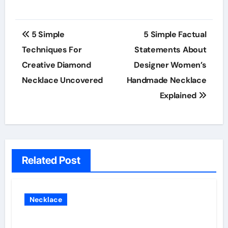
Post
5 Simple
5 Simple Factual
navigation
Techniques For
Statements About
Creative Diamond
Designer Women’s
Necklace Uncovered
Handmade Necklace
Explained
Related Post
Necklace