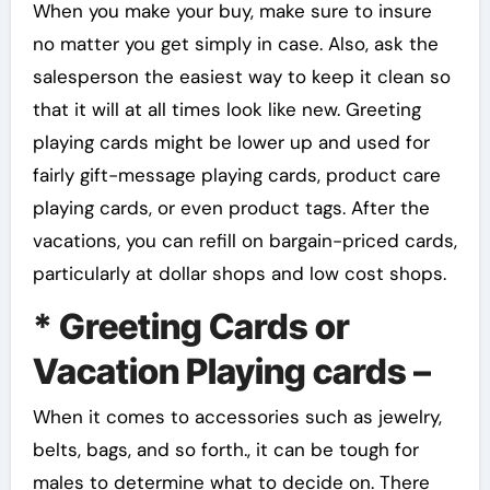
When you make your buy, make sure to insure
no matter you get simply in case. Also, ask the
salesperson the easiest way to keep it clean so
that it will at all times look like new. Greeting
playing cards might be lower up and used for
fairly gift-message playing cards, product care
playing cards, or even product tags. After the
vacations, you can refill on bargain-priced cards,
particularly at dollar shops and low cost shops.
* Greeting Cards or
Vacation Playing cards –
When it comes to accessories such as jewelry,
belts, bags, and so forth., it can be tough for
males to determine what to decide on. There