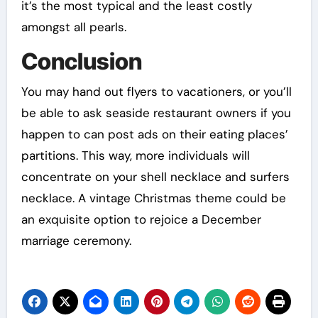
it’s the most typical and the least costly
amongst all pearls.
Conclusion
You may hand out flyers to vacationers, or you’ll
be able to ask seaside restaurant owners if you
happen to can post ads on their eating places’
partitions. This way, more individuals will
concentrate on your shell necklace and surfers
necklace. A vintage Christmas theme could be
an exquisite option to rejoice a December
marriage ceremony.