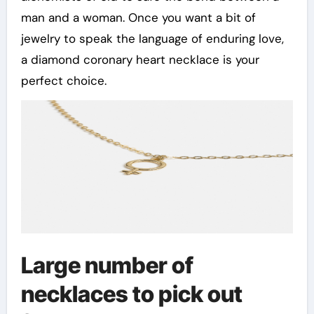
man and a woman. Once you want a bit of
jewelry to speak the language of enduring love,
a diamond coronary heart necklace is your
perfect choice.
Large number of
necklaces to pick out