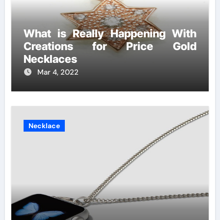
What is Really Happening With
Creations for Price Gold
Necklaces
Mar 4, 2022
Necklace