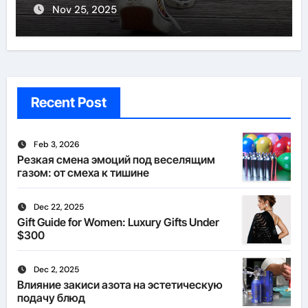
Nov 25, 2025
Recent Post
Feb 3, 2026
Резкая смена эмоций под веселящим
газом: от смеха к тишине
Dec 22, 2025
Gift Guide for Women: Luxury Gifts Under
$300
Dec 2, 2025
Влияние закиси азота на эстетическую
подачу блюд