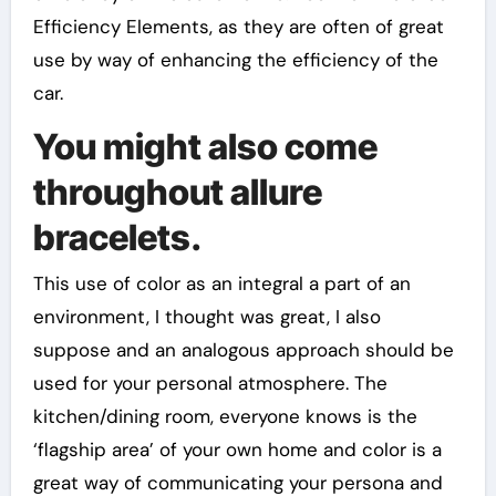
Efficiency Elements, as they are often of great
use by way of enhancing the efficiency of the
car.
You might also come
throughout allure
bracelets.
This use of color as an integral a part of an
environment, I thought was great, I also
suppose and an analogous approach should be
used for your personal atmosphere. The
kitchen/dining room, everyone knows is the
‘flagship area’ of your own home and color is a
great way of communicating your persona and