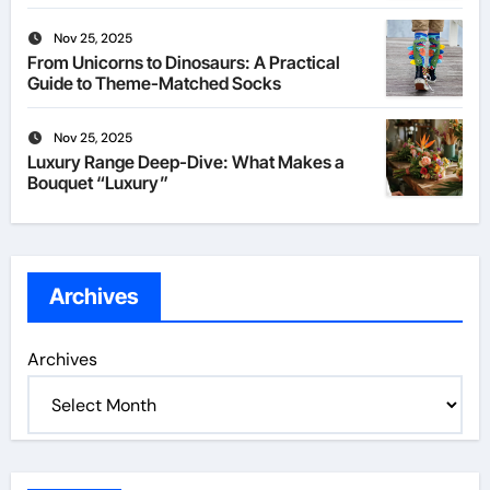
Nov 25, 2025
From Unicorns to Dinosaurs: A Practical
Guide to Theme-Matched Socks
Nov 25, 2025
Luxury Range Deep-Dive: What Makes a
Bouquet “Luxury”
Archives
Archives