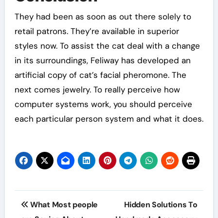
They had been as soon as out there solely to
retail patrons. They’re available in superior
styles now. To assist the cat deal with a change
in its surroundings, Feliway has developed an
artificial copy of cat’s facial pheromone. The
next comes jewelry. To really perceive how
computer systems work, you should perceive
each particular person system and what it does.
Post
What Most people
Hidden Solutions To