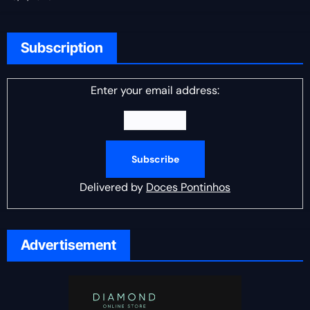
Subscription
Enter your email address:
Delivered by
Doces Pontinhos
Advertisement