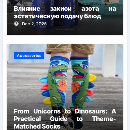
Влияние закиси азота на
эстетическую подачу блюд
Dec 2, 2025
Accessories
From Unicorns to Dinosaurs: A
Practical Guide to Theme-
Matched Socks