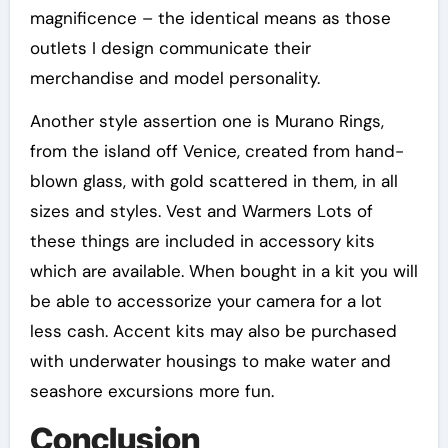
magnificence – the identical means as those
outlets I design communicate their
merchandise and model personality.
Another style assertion one is Murano Rings,
from the island off Venice, created from hand-
blown glass, with gold scattered in them, in all
sizes and styles. Vest and Warmers Lots of
these things are included in accessory kits
which are available. When bought in a kit you will
be able to accessorize your camera for a lot
less cash. Accent kits may also be purchased
with underwater housings to make water and
seashore excursions more fun.
Conclusion