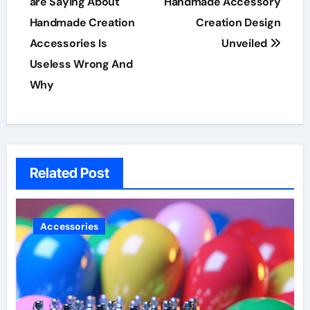
navigation
are Saying About
Handmade Accessory
Handmade Creation
Creation Design
Accessories Is
Unveiled
Useless Wrong And
Why
Related Post
Accessories