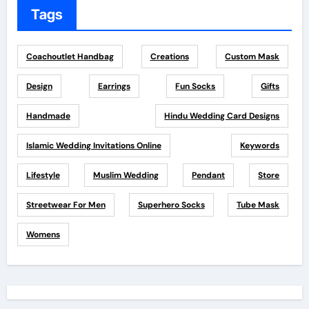
Tags
Coachoutlet Handbag
Creations
Custom Mask
Design
Earrings
Fun Socks
Gifts
Handmade
Hindu Wedding Card Designs
Islamic Wedding Invitations Online
Keywords
Lifestyle
Muslim Wedding
Pendant
Store
Streetwear For Men
Superhero Socks
Tube Mask
Womens