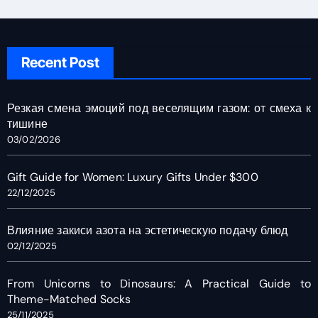
Recent Post
Резкая смена эмоций под веселящим газом: от смеха к
тишине
03/02/2026
Gift Guide for Women: Luxury Gifts Under $300
22/12/2025
Влияние закиси азота на эстетическую подачу блюд
02/12/2025
From Unicorns to Dinosaurs: A Practical Guide to
Theme-Matched Socks
25/11/2025