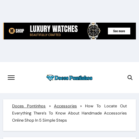
Skip
to
content
Doces Pontinhos
»
Accessories
»
How To Locate Out
Everything There’s To Know About Handmade Accessories
Online Shop In 5 Simple Steps