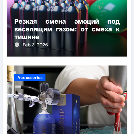
Резкая смена эмоций под
веселящим газом: от смеха к
тишине
Feb 3, 2026
Accessories