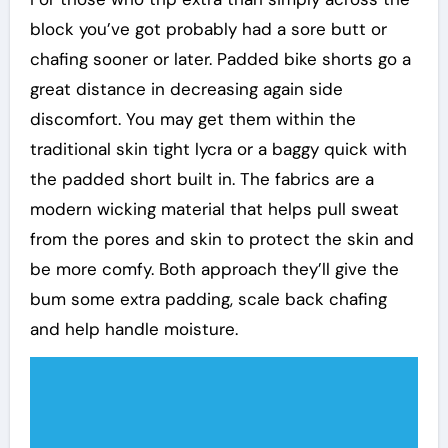
block you’ve got probably had a sore butt or
chafing sooner or later. Padded bike shorts go a
great distance in decreasing again side
discomfort. You may get them within the
traditional skin tight lycra or a baggy quick with
the padded short built in. The fabrics are a
modern wicking material that helps pull sweat
from the pores and skin to protect the skin and
be more comfy. Both approach they’ll give the
bum some extra padding, scale back chafing
and help handle moisture.