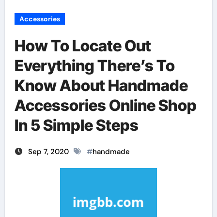
Accessories
How To Locate Out
Everything There’s To
Know About Handmade
Accessories Online Shop
In 5 Simple Steps
Sep 7, 2020
#
handmade