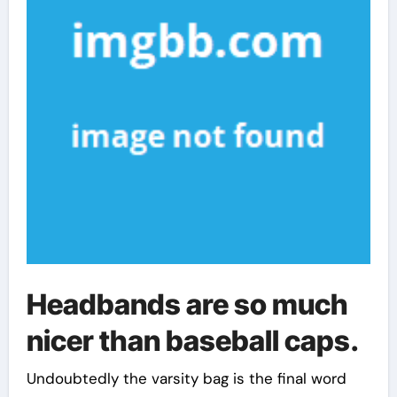
Headbands are so much
nicer than baseball caps.
Undoubtedly the varsity bag is the final word