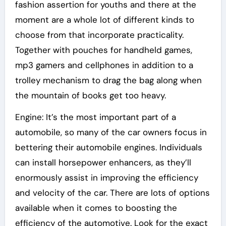
fashion assertion for youths and there at the
moment are a whole lot of different kinds to
choose from that incorporate practicality.
Together with pouches for handheld games,
mp3 gamers and cellphones in addition to a
trolley mechanism to drag the bag along when
the mountain of books get too heavy.
Engine: It’s the most important part of a
automobile, so many of the car owners focus in
bettering their automobile engines. Individuals
can install horsepower enhancers, as they’ll
enormously assist in improving the efficiency
and velocity of the car. There are lots of options
available when it comes to boosting the
efficiency of the automotive. Look for the exact