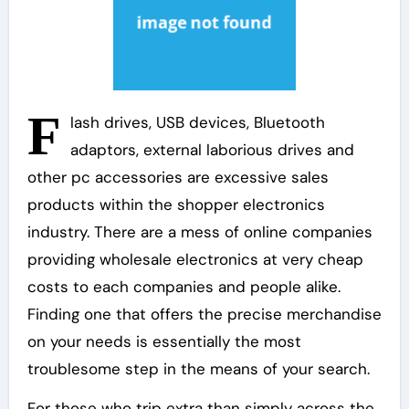
F
lash drives, USB devices, Bluetooth
adaptors, external laborious drives and
other pc accessories are excessive sales
products within the shopper electronics
industry. There are a mess of online companies
providing wholesale electronics at very cheap
costs to each companies and people alike.
Finding one that offers the precise merchandise
on your needs is essentially the most
troublesome step in the means of your search.
For those who trip extra than simply across the