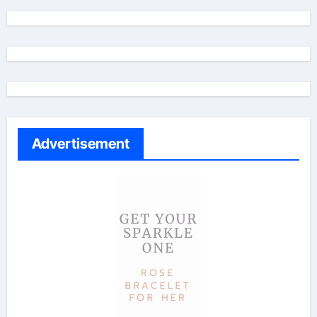
Advertisement