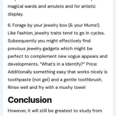
magical wards and amulets and for artistic
display.
6. Forage by your jewelry box (& your Mums!).
Like Fashion, jewelry traits tend to go in cycles.
Subsequently you might effectively find
previous jewelry gadgets which might be
perfect to complement new vogue appears and
developments. “What’s in a Identify?” Price:
Additionally something easy that works nicely is
toothpaste (not gel) and a gentle toothbrush.
Rinse well and fry with a mushy towel
Conclusion
However, it will still be greatest to study from