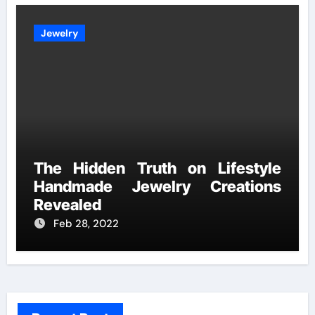
Jewelry
The Hidden Truth on Lifestyle
Handmade Jewelry Creations
Revealed
Feb 28, 2022