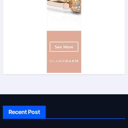
Recent Post