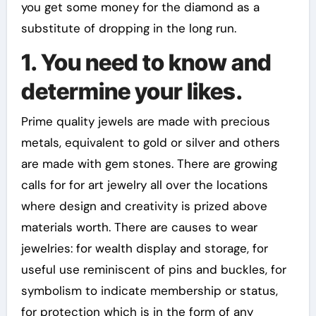
you get some money for the diamond as a
substitute of dropping in the long run.
1. You need to know and
determine your likes.
Prime quality jewels are made with precious
metals, equivalent to gold or silver and others
are made with gem stones. There are growing
calls for for art jewelry all over the locations
where design and creativity is prized above
materials worth. There are causes to wear
jewelries: for wealth display and storage, for
useful use reminiscent of pins and buckles, for
symbolism to indicate membership or status,
for protection which is in the form of any