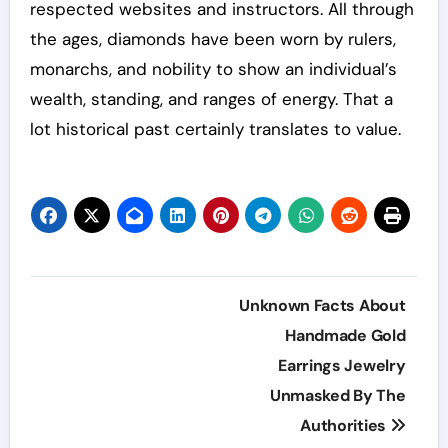
respected websites and instructors. All through
the ages, diamonds have been worn by rulers,
monarchs, and nobility to show an individual’s
wealth, standing, and ranges of energy. That a
lot historical past certainly translates to value.
Post
Unknown Facts About
navigation
Handmade Gold
Earrings Jewelry
Unmasked By The
Authorities