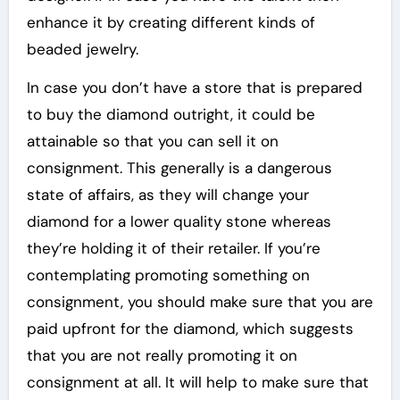
enhance it by creating different kinds of
beaded jewelry.
In case you don’t have a store that is prepared
to buy the diamond outright, it could be
attainable so that you can sell it on
consignment. This generally is a dangerous
state of affairs, as they will change your
diamond for a lower quality stone whereas
they’re holding it of their retailer. If you’re
contemplating promoting something on
consignment, you should make sure that you are
paid upfront for the diamond, which suggests
that you are not really promoting it on
consignment at all. It will help to make sure that