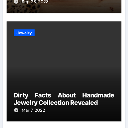
Sep 28, 2023
Jewelry
Dirty Facts About Handmade
Jewelry Collection Revealed
Mar 7, 2022