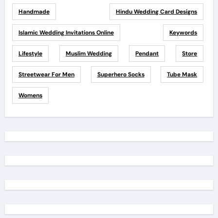
Handmade
Hindu Wedding Card Designs
Islamic Wedding Invitations Online
Keywords
Lifestyle
Muslim Wedding
Pendant
Store
Streetwear For Men
Superhero Socks
Tube Mask
Womens