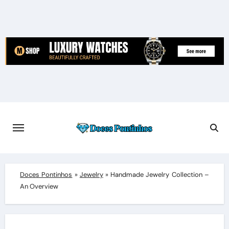
Skip
to
content
Doces Pontinhos
»
Jewelry
»
Handmade Jewelry Collection –
An Overview