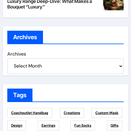
Luxury Range Deep-Dive: What Makes a
Bouquet “Luxury”
Archives
Archives
Tags
Coachoutlet Handbag
Creations
Custom Mask
Design
Earrings
Fun Socks
Gifts