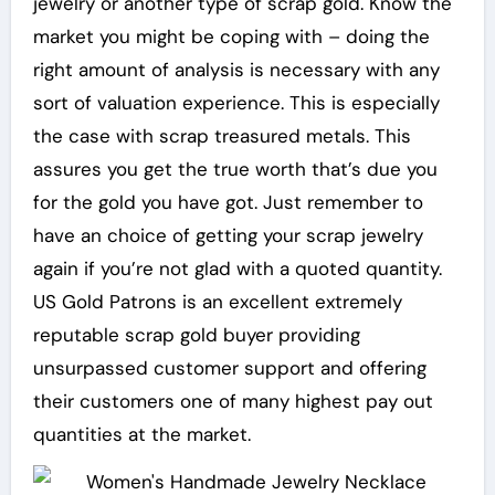
jewelry or another type of scrap gold. Know the
market you might be coping with – doing the
right amount of analysis is necessary with any
sort of valuation experience. This is especially
the case with scrap treasured metals. This
assures you get the true worth that’s due you
for the gold you have got. Just remember to
have an choice of getting your scrap jewelry
again if you’re not glad with a quoted quantity.
US Gold Patrons is an excellent extremely
reputable scrap gold buyer providing
unsurpassed customer support and offering
their customers one of many highest pay out
quantities at the market.