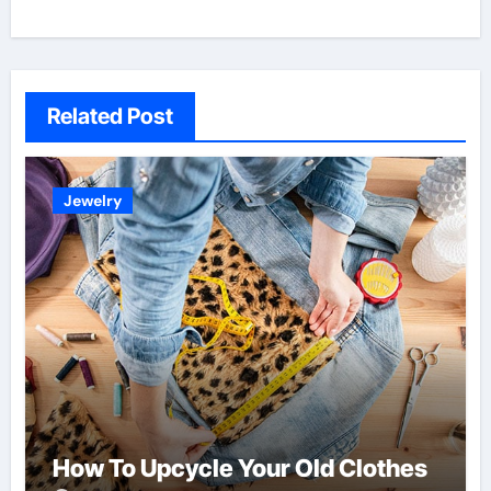
Related Post
Jewelry
How To Upcycle Your Old Clothes