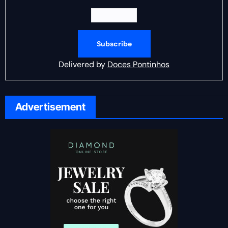
Delivered by
Doces Pontinhos
Advertisement