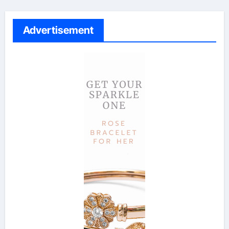
Advertisement