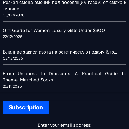
Резкая смена эмоций под веселящим газом: от смеха к
тишине
03/02/2026
Gift Guide for Women: Luxury Gifts Under $300
22/12/2025
Влияние закиси азота на эстетическую подачу блюд
02/12/2025
From Unicorns to Dinosaurs: A Practical Guide to
Theme-Matched Socks
25/11/2025
Subscription
Enter your email address: