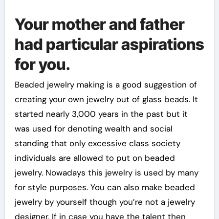
Your mother and father
had particular aspirations
for you.
Beaded jewelry making is a good suggestion of
creating your own jewelry out of glass beads. It
started nearly 3,000 years in the past but it
was used for denoting wealth and social
standing that only excessive class society
individuals are allowed to put on beaded
jewelry. Nowadays this jewelry is used by many
for style purposes. You can also make beaded
jewelry by yourself though you’re not a jewelry
designer. If in case you have the talent then