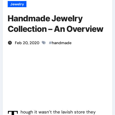
Jewelry
Handmade Jewelry
Collection – An Overview
Feb 20, 2020
#
handmade
hough it wasn’t the lavish store they