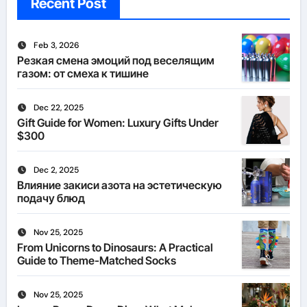
Recent Post
Feb 3, 2026
Резкая смена эмоций под веселящим
газом: от смеха к тишине
Dec 22, 2025
Gift Guide for Women: Luxury Gifts Under
$300
Dec 2, 2025
Влияние закиси азота на эстетическую
подачу блюд
Nov 25, 2025
From Unicorns to Dinosaurs: A Practical
Guide to Theme-Matched Socks
Nov 25, 2025