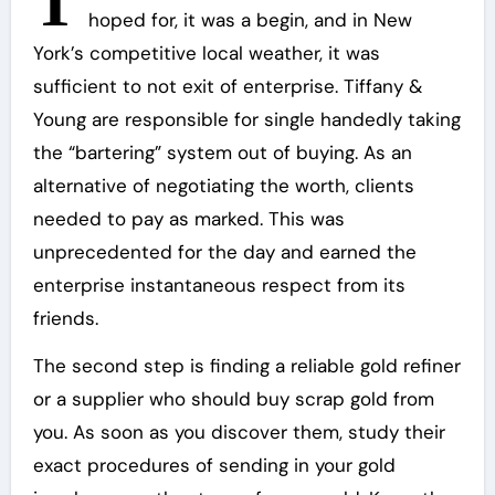
T
hoped for, it was a begin, and in New
York’s competitive local weather, it was
sufficient to not exit of enterprise. Tiffany &
Young are responsible for single handedly taking
the “bartering” system out of buying. As an
alternative of negotiating the worth, clients
needed to pay as marked. This was
unprecedented for the day and earned the
enterprise instantaneous respect from its
friends.
The second step is finding a reliable gold refiner
or a supplier who should buy scrap gold from
you. As soon as you discover them, study their
exact procedures of sending in your gold