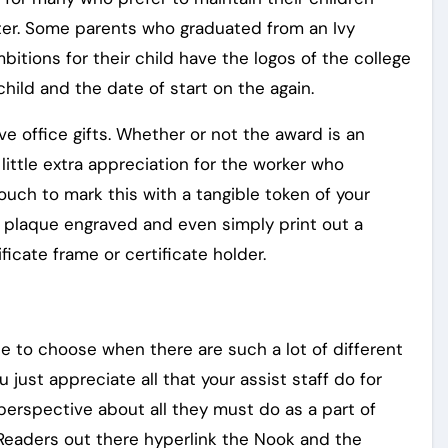
ter. Some parents who graduated from an Ivy
bitions for their child have the logos of the college
child and the date of start on the again.
e office gifts. Whether or not the award is an
ittle extra appreciation for the worker who
touch to mark this with a tangible token of your
 a plaque engraved and even simply print out a
ificate frame or certificate holder.
 to choose when there are such a lot of different
just appreciate all that your assist staff do for
perspective about all they must do as a part of
eReaders out there hyperlink the Nook and the