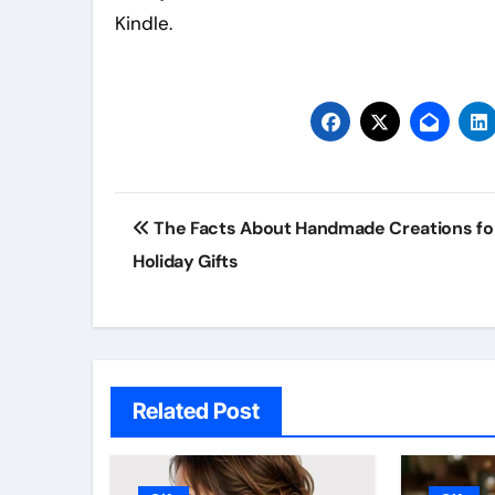
Kindle.
Post
The Facts About Handmade Creations fo
navigation
Holiday Gifts
Related Post