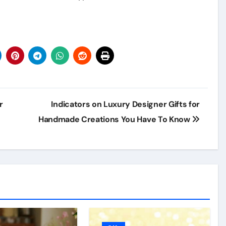
r
Indicators on Luxury Designer Gifts for
Handmade Creations You Have To Know