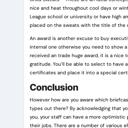
nice and heat throughout cool days or win
League school or university or have high am
placed on the sweats with the title of the 
An award is another excuse to buy executiv
internal one otherwise you need to show a l
received an trade huge award, it is a nice 
gratitude. You’ll be able to select to have
certificates and place it into a special cert
Conclusion
However how are you aware which briefcase
types out there? By acknowledging that you 
you, your staff can have a more optimistic 
their jobs. There are a number of various 