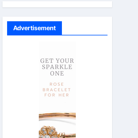
Advertisement