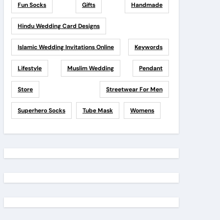
Fun Socks
Gifts
Handmade
Hindu Wedding Card Designs
Islamic Wedding Invitations Online
Keywords
Lifestyle
Muslim Wedding
Pendant
Store
Streetwear For Men
Superhero Socks
Tube Mask
Womens