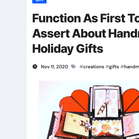
Function As First 
Assert About Hand
Holiday Gifts
Nov 11, 2020
#
creations
#
gifts
#
hand