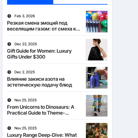
Feb 3, 2026
Резкая смена эмоций под
веселящим газом: от смеха к
тишине
Dec 22, 2025
Gift Guide for Women: Luxury
Gifts Under $300
Dec 2, 2025
Влияние закиси азота на
эстетическую подачу блюд
Nov 25, 2025
From Unicorns to Dinosaurs: A
Practical Guide to Theme-
Matched Socks
Nov 25, 2025
Luxury Range Deep-Dive: What