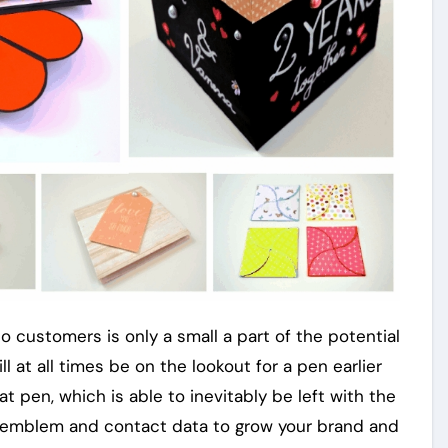
to customers is only a small a part of the potential
l at all times be on the lookout for a pen earlier
t pen, which is able to inevitably be left with the
n emblem and contact data to grow your brand and