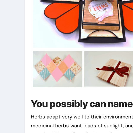
You possibly can name
Herbs adapt very well to their environment,
medicinal herbs want loads of sunlight, and