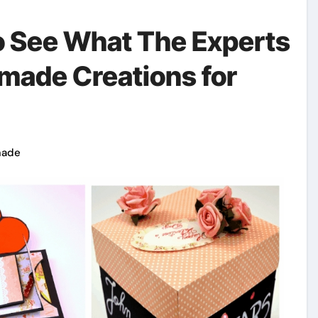
To See What The Experts
made Creations for
made