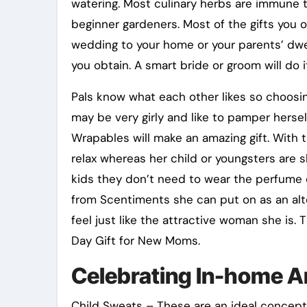
watering. Most culinary herbs are immune t
beginner gardeners. Most of the gifts you ob
wedding to your home or your parents’ dwell
you obtain. A smart bride or groom will do it
Pals know what each other likes so choosing
may be very girly and like to pamper herse
Wrapables will make an amazing gift. With 
relax whereas her child or youngsters are sl
kids they don’t need to wear the perfume o
from Scentiments she can put on as an alt
feel just like the attractive woman she is
Day Gift for New Moms.
Celebrating In-home A
Child Sweats – These are an ideal concept 