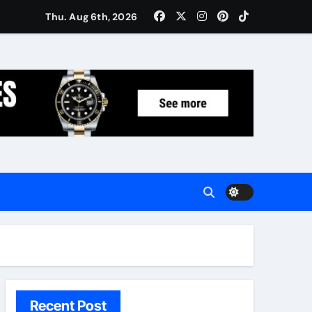
Women: Luxury Gifts Under $300
Thu. Aug 6th, 2026
Recent Post