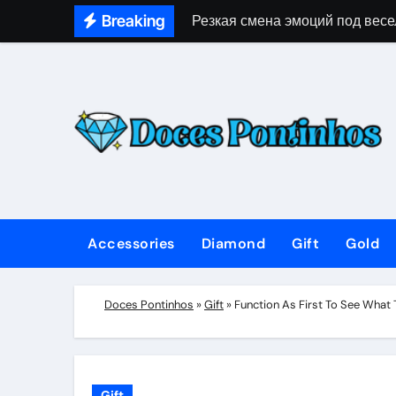
Skip
Breaking
Резкая смена эмоций под весе
to
content
Accessories
Diamond
Gift
Gold
Doces Pontinhos
»
Gift
»
Function As First To See What
Gift