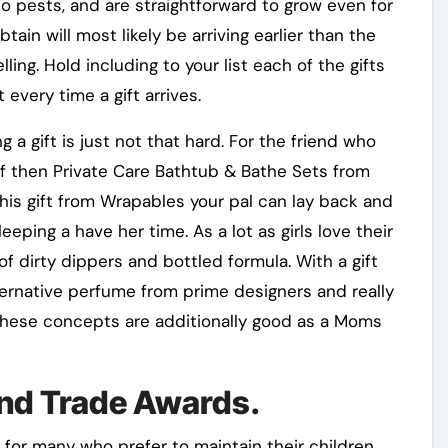
o pests, and are straightforward to grow even for
tain will most likely be arriving earlier than the
ing. Hold including to your list each of the gifts
 every time a gift arrives.
 a gift is just not that hard. For the friend who
lf then Private Care Bathtub & Bathe Sets from
this gift from Wrapables your pal can lay back and
eeping a have her time. As a lot as girls love their
f dirty dippers and bottled formula. With a gift
ernative perfume from prime designers and really
. These concepts are additionally good as a Moms
nd Trade Awards.
for many who prefer to maintain their children