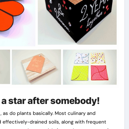
 a star after somebody!
 as do plants basically. Most culinary and
 effectively-drained soils, along with frequent