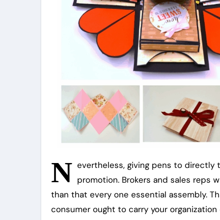
N
evertheless, giving pens to directly 
promotion. Brokers and sales reps wil
than that every one essential assembly. Tha
consumer ought to carry your organizatio