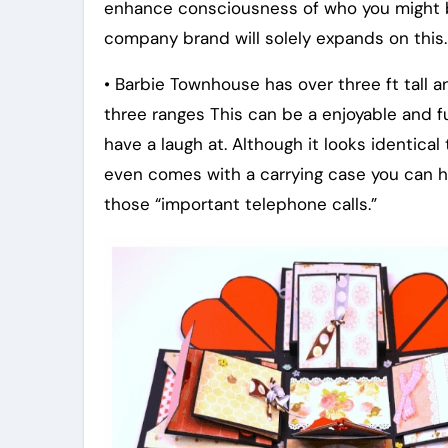
enhance consciousness of who you might b
company brand will solely expands on this.
• Barbie Townhouse has over three ft tall 
three ranges This can be a enjoyable and f
have a laugh at. Although it looks identical t
even comes with a carrying case you can ho
those “important telephone calls.”