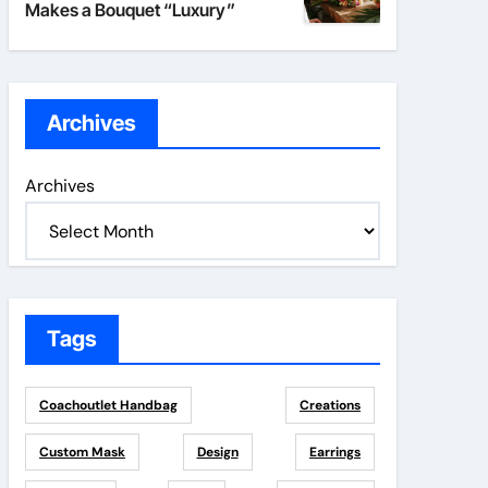
Makes a Bouquet “Luxury”
Archives
Archives
Tags
Coachoutlet Handbag
Creations
Custom Mask
Design
Earrings