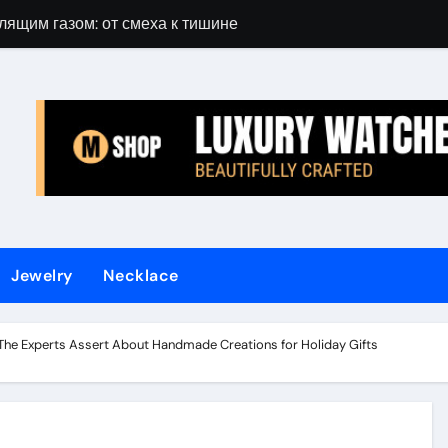
лящим газом: от смеха к тишине
Gift Guide for 
Jewelry
Necklace
 The Experts Assert About Handmade Creations for Holiday Gifts