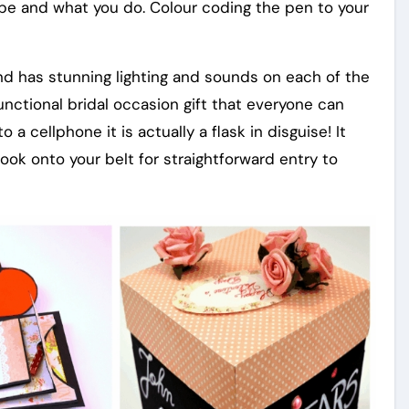
e and what you do. Colour coding the pen to your
and has stunning lighting and sounds on each of the
unctional bridal occasion gift that everyone can
o a cellphone it is actually a flask in disguise! It
ok onto your belt for straightforward entry to