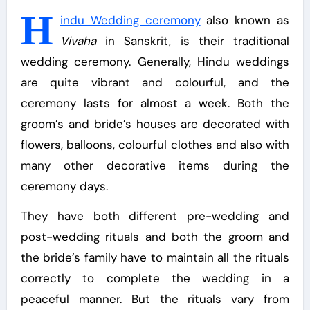
H
indu Wedding ceremony
also known as
Vivaha
in Sanskrit, is their traditional
wedding ceremony. Generally, Hindu weddings
are quite vibrant and colourful, and the
ceremony lasts for almost a week. Both the
groom’s and bride’s houses are decorated with
flowers, balloons, colourful clothes and also with
many other decorative items during the
ceremony days.
They have both different pre-wedding and
post-wedding rituals and both the groom and
the bride’s family have to maintain all the rituals
correctly to complete the wedding in a
peaceful manner. But the rituals vary from