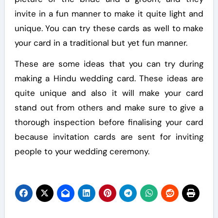
invite in a fun manner to make it quite light and
unique. You can try these cards as well to make
your card in a traditional but yet fun manner.
These are some ideas that you can try during
making a Hindu wedding card. These ideas are
quite unique and also it will make your card
stand out from others and make sure to give a
thorough inspection before finalising your card
because invitation cards are sent for inviting
people to your wedding ceremony.