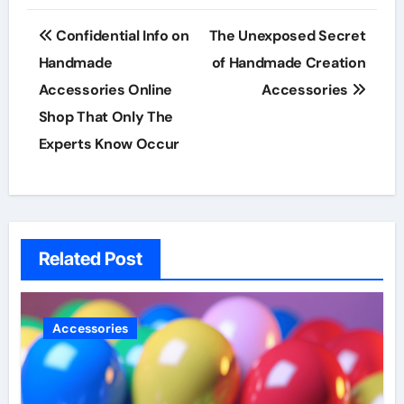
Post
Confidential Info on
The Unexposed Secret
navigation
Handmade
of Handmade Creation
Accessories Online
Accessories
Shop That Only The
Experts Know Occur
Related Post
Accessories