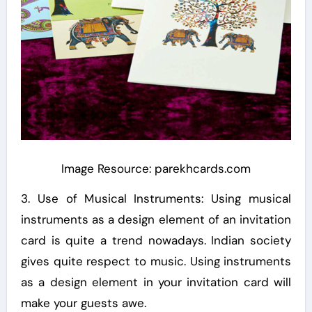
Image Resource: parekhcards.com
3. Use of Musical Instruments: Using musical
instruments as a design element of an invitation
card is quite a trend nowadays. Indian society
gives quite respect to music. Using instruments
as a design element in your invitation card will
make your guests awe.