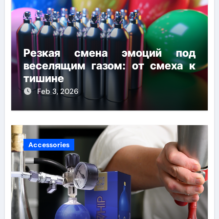
Резкая смена эмоций под
веселящим газом: от смеха к
тишине
Feb 3, 2026
Accessories