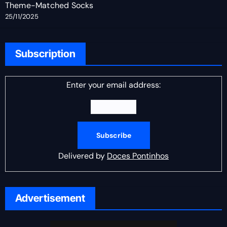
Theme-Matched Socks
25/11/2025
Subscription
Enter your email address:
Delivered by
Doces Pontinhos
Advertisement