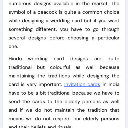
numerous designs available in the market. The
symbol of a peacock is quite a common choice
while designing a wedding card but if you want
something different, you have to go through
several designs before choosing a particular
one.
Hindu wedding card designs are quite
traditional but colourful as well because
maintaining the traditions while designing the
card is very important.
Invitation cards
in India
have to be a bit traditional because we have to
send the cards to the elderly persons as well
and if we do not maintain the tradition that
means we do not respect our elderly persons
and their beliefs and rituals.