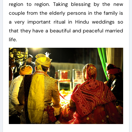
region to region. Taking blessing by the new
couple from the elderly persons in the family is
a very important ritual in Hindu weddings so
that they have a beautiful and peaceful married
life.