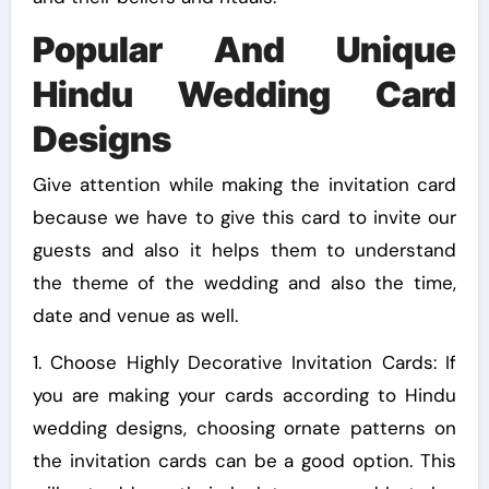
Popular And Unique
Hindu Wedding Card
Designs
Give attention while making the invitation card
because we have to give this card to invite our
guests and also it helps them to understand
the theme of the wedding and also the time,
date and venue as well.
1. Choose Highly Decorative Invitation Cards: If
you are making your cards according to Hindu
wedding designs, choosing ornate patterns on
the invitation cards can be a good option. This