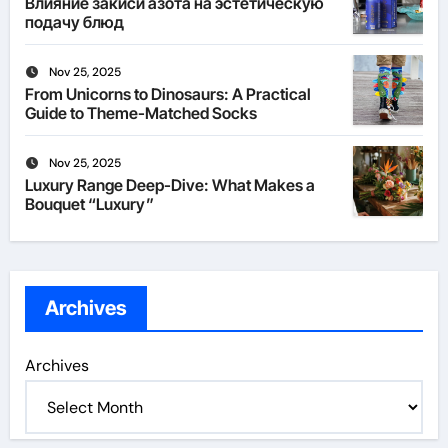
Влияние закиси азота на эстетическую
подачу блюд
Nov 25, 2025
From Unicorns to Dinosaurs: A Practical
Guide to Theme-Matched Socks
Nov 25, 2025
Luxury Range Deep-Dive: What Makes a
Bouquet “Luxury”
Archives
Archives