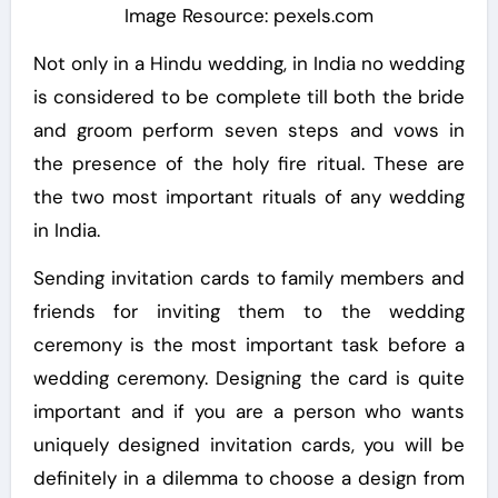
Image Resource: pexels.com
Not only in a Hindu wedding, in India no wedding
is considered to be complete till both the bride
and groom perform seven steps and vows in
the presence of the holy fire ritual. These are
the two most important rituals of any wedding
in India.
Sending invitation cards to family members and
friends for inviting them to the wedding
ceremony is the most important task before a
wedding ceremony. Designing the card is quite
important and if you are a person who wants
uniquely designed invitation cards, you will be
definitely in a dilemma to choose a design from