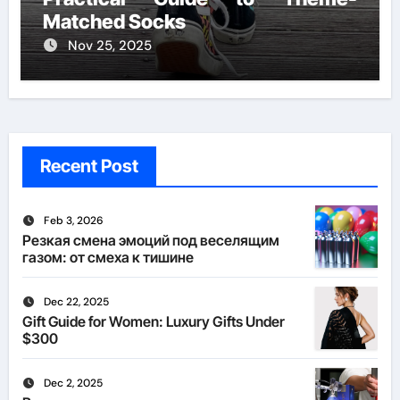
Matched Socks
Nov 25, 2025
Recent Post
Feb 3, 2026
Резкая смена эмоций под веселящим
газом: от смеха к тишине
Dec 22, 2025
Gift Guide for Women: Luxury Gifts Under
$300
Dec 2, 2025