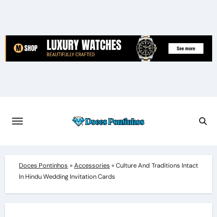
Skip
to
content
Doces Pontinhos
»
Accessories
»
Culture And Traditions Intact
In Hindu Wedding Invitation Cards