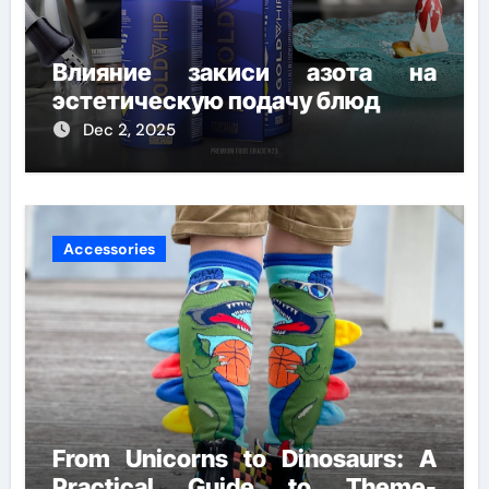
Влияние закиси азота на
эстетическую подачу блюд
Dec 2, 2025
Accessories
From Unicorns to Dinosaurs: A
Practical Guide to Theme-