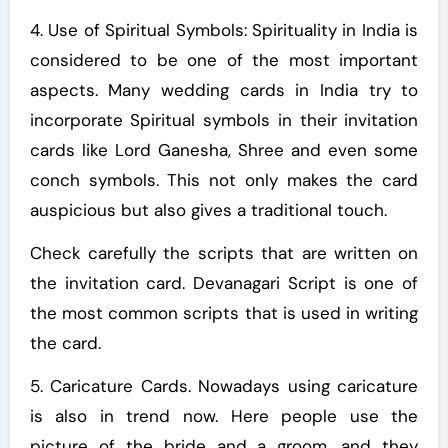
4. Use of Spiritual Symbols: Spirituality in India is
considered to be one of the most important
aspects. Many wedding cards in India try to
incorporate Spiritual symbols in their invitation
cards like Lord Ganesha, Shree and even some
conch symbols. This not only makes the card
auspicious but also gives a traditional touch.
Check carefully the scripts that are written on
the invitation card. Devanagari Script is one of
the most common scripts that is used in writing
the card.
5. Caricature Cards. Nowadays using caricature
is also in trend now. Here people use the
picture of the bride and a groom, and they