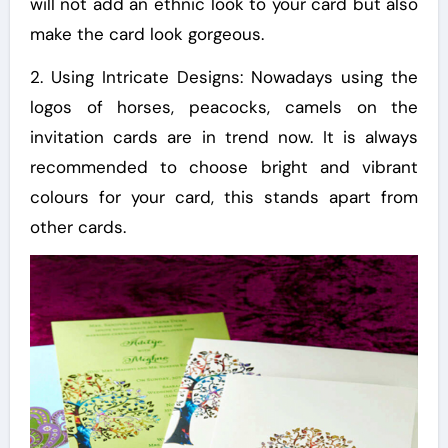
will not add an ethnic look to your card but also
make the card look gorgeous.
2. Using Intricate Designs: Nowadays using the
logos of horses, peacocks, camels on the
invitation cards are in trend now. It is always
recommended to choose bright and vibrant
colours for your card, this stands apart from
other cards.