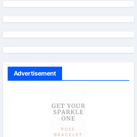
Advertisement