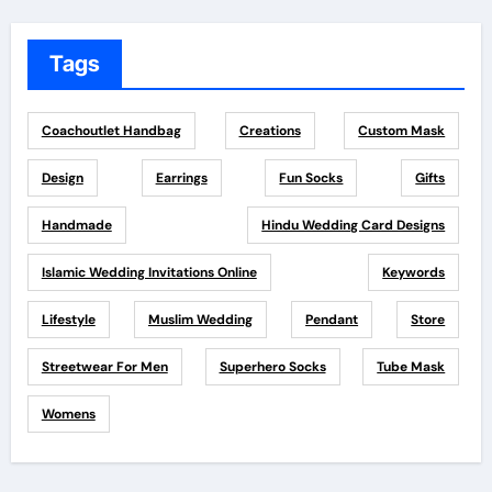
Tags
Coachoutlet Handbag
Creations
Custom Mask
Design
Earrings
Fun Socks
Gifts
Handmade
Hindu Wedding Card Designs
Islamic Wedding Invitations Online
Keywords
Lifestyle
Muslim Wedding
Pendant
Store
Streetwear For Men
Superhero Socks
Tube Mask
Womens