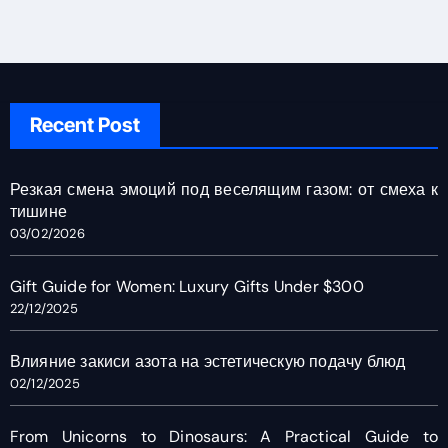
Recent Post
Резкая смена эмоций под веселящим газом: от смеха к
тишине
03/02/2026
Gift Guide for Women: Luxury Gifts Under $300
22/12/2025
Влияние закиси азота на эстетическую подачу блюд
02/12/2025
From Unicorns to Dinosaurs: A Practical Guide to