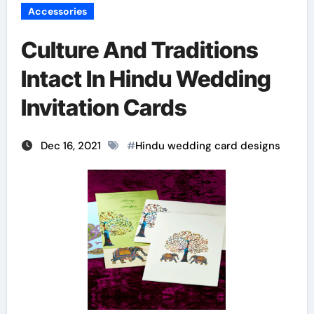
Accessories
Culture And Traditions
Intact In Hindu Wedding
Invitation Cards
Dec 16, 2021
#
Hindu wedding card designs