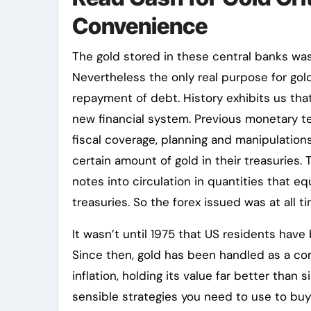
Convenience
The gold stored in these central banks was
Nevertheless the only real purpose for gol
repayment of debt. History exhibits us tha
new financial system. Previous monetary te
fiscal coverage, planning and manipulation
certain amount of gold in their treasuries.
notes into circulation in quantities that eq
treasuries. So the forex issued was at all 
It wasn’t until 1975 that US residents hav
Since then, gold has been handled as a c
inflation, holding its value far better than
sensible strategies you need to use to buy