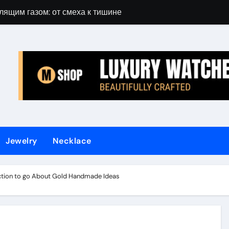
лящим газом: от смеха к тишине
Gift Guide for 
Jewelry
Necklace
rection to go About Gold Handmade Ideas