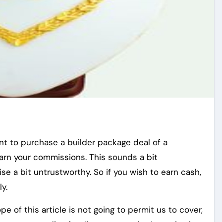
want to purchase a builder package deal of a
rn your commissions. This sounds a bit
e a bit untrustworthy. So if you wish to earn cash,
ly.
e of this article is not going to permit us to cover,