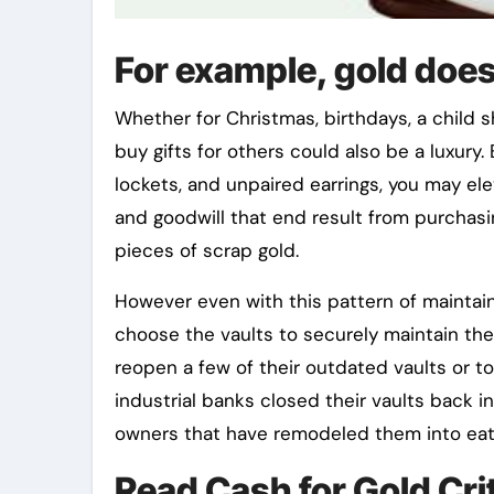
For example, gold does
Whether for Christmas, birthdays, a child 
buy gifts for others could also be a luxury
lockets, and unpaired earrings, you may el
and goodwill that end result from purchasin
pieces of scrap gold.
However even with this pattern of maintain
choose the vaults to securely maintain the
reopen a few of their outdated vaults or t
industrial banks closed their vaults back 
owners that have remodeled them into eat
Read Cash for Gold Cri