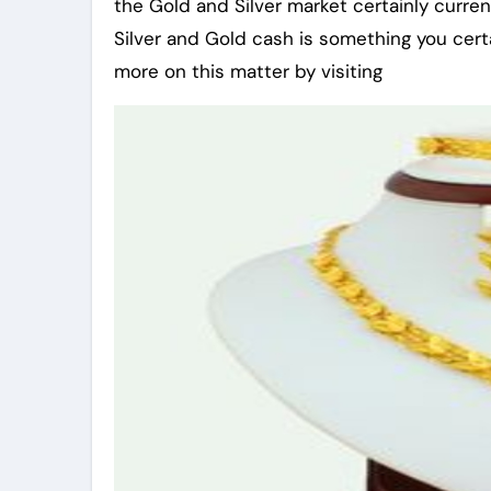
the Gold and Silver market certainly curren
Silver and Gold cash is something you certai
more on this matter by visiting