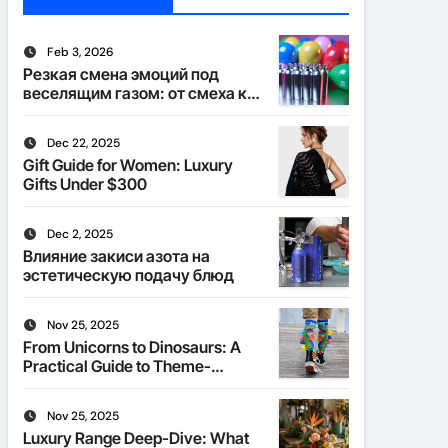
Feb 3, 2026
Резкая смена эмоций под
веселящим газом: от смеха к
тишине
Dec 22, 2025
Gift Guide for Women: Luxury
Gifts Under $300
Dec 2, 2025
Влияние закиси азота на
эстетическую подачу блюд
Nov 25, 2025
From Unicorns to Dinosaurs: A
Practical Guide to Theme-
Matched Socks
Nov 25, 2025
Luxury Range Deep-Dive: What