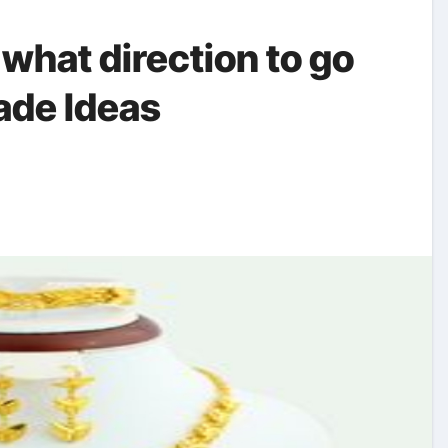
 what direction to go
de Ideas