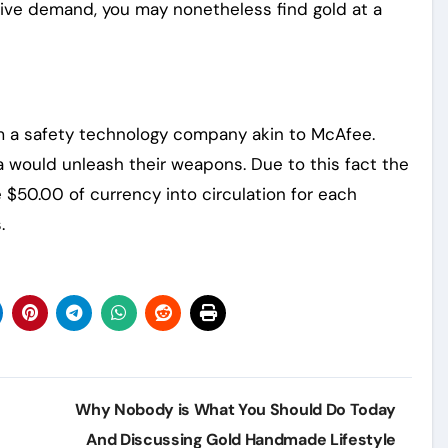
sive demand, you may nonetheless find gold at a
om a safety technology company akin to McAfee.
da would unleash their weapons. Due to this fact the
$50.00 of currency into circulation for each
.
Why Nobody is What You Should Do Today
And Discussing Gold Handmade Lifestyle