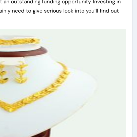
t an outstanding funding opportunity. Investing in
nly need to give serious look into you’ll find out