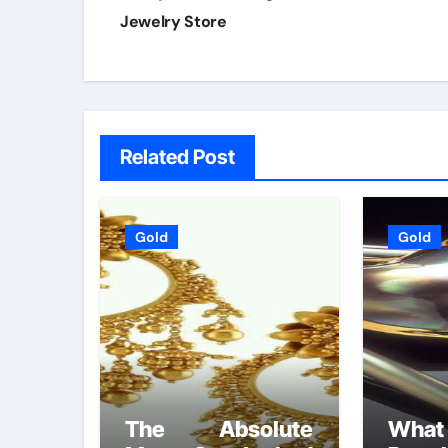
Jewelry Store
Related Post
Gold
Gold
The Absolute
Wh