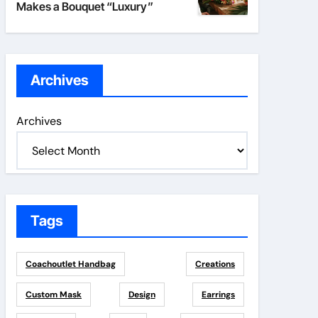
Makes a Bouquet “Luxury”
Archives
Archives
Tags
Coachoutlet Handbag
Creations
Custom Mask
Design
Earrings