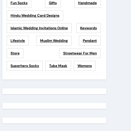
Fun Socks
Gifts
Handmade
Hindu Wedding Card Designs
Islamic Wedding Invitations Online
Keywords
Lifestyle
Muslim Wedding
Pendant
Store
Streetwear For Men
Superhero Socks
Tube Mask
Womens