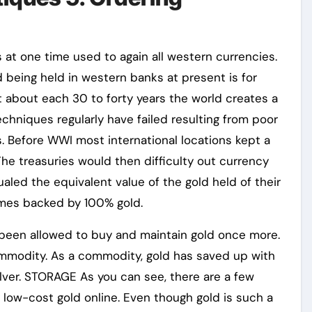
 at one time used to again all western currencies.
d being held in western banks at present is for
t about each 30 to forty years the world creates a
chniques regularly have failed resulting from poor
s. Before WWI most international locations kept a
 The treasuries would then difficulty out currency
ualed the equivalent value of the gold held of their
times backed by 100% gold.
e been allowed to buy and maintain gold once more.
ommodity. As a commodity, gold has saved up with
 silver. STORAGE As you can see, there are a few
 low-cost gold online. Even though gold is such a