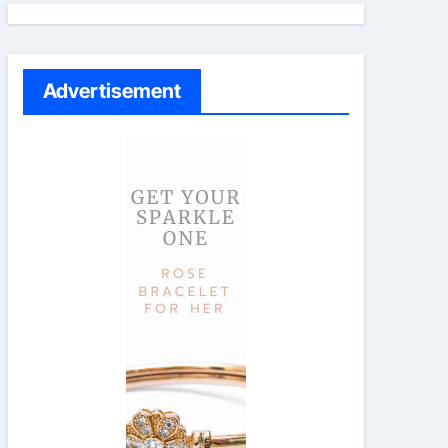
Advertisement