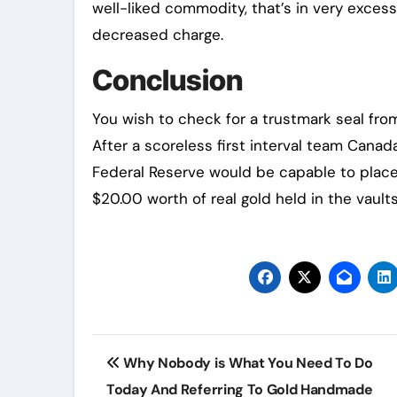
well-liked commodity, that’s in very exces
decreased charge.
Conclusion
You wish to check for a trustmark seal fr
After a scoreless first interval team Cana
Federal Reserve would be capable to place 
$20.00 worth of real gold held in the vaults
Post
Why Nobody is What You Need To Do
navigation
Today And Referring To Gold Handmade