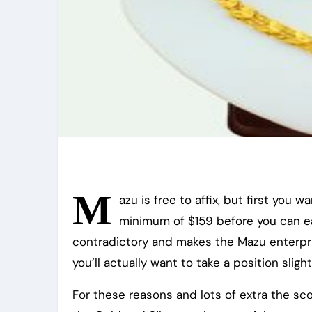
M
azu is free to affix, but first you 
minimum of $159 before you can ea
contradictory and makes the Mazu enterpris
you’ll actually want to take a position slight
For these reasons and lots of extra the scop