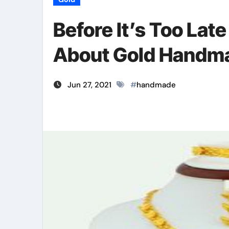
Before It’s Too Late
About Gold Handma
Jun 27, 2021
#
handmade