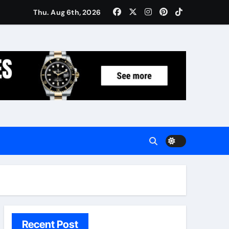
Women: Luxury Gifts Under $300
Thu. Aug 6th, 2026
Recent Post