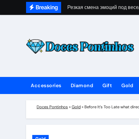
Skip
Breaking
Резкая смена эмоций под весе
to
content
Accessories
Diamond
Gift
Gold
Doces Pontinhos
»
Gold
»
Before It’s Too Late what di
Gold