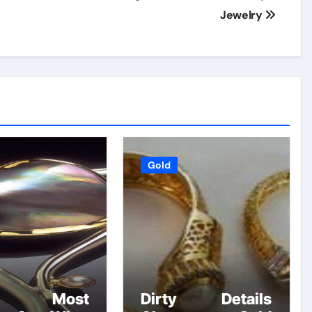
Jewelry
Gold
at Most
Dirty Details