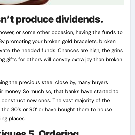
n’t produce dividends.
shower, or some other occasion, having the funds to
. By promoting your broken gold bracelets, broken
evate the needed funds. Chances are high, the grins
g gifts for others will convey extra joy than broken
ing the precious steel close by, many buyers
ir money. So much so, that banks have started to
o construct new ones. The vast majority of the
in the 80’s or 90′ or have bought them to house
ing places.
tiques 5. Ordering