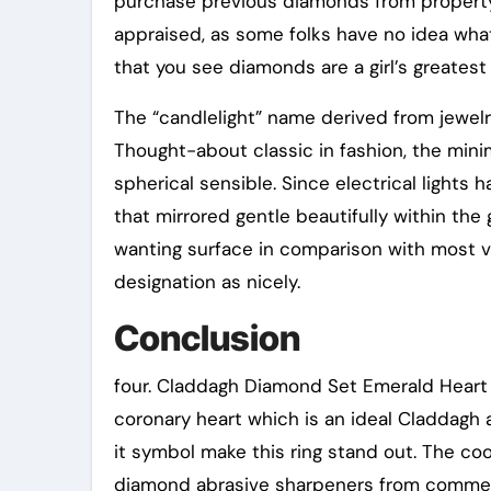
purchase previous diamonds from property
appraised, as some folks have no idea wha
that you see diamonds are a girl’s greatest 
The “candlelight” name derived from jewelr
Thought-about classic in fashion, the min
spherical sensible. Since electrical light
that mirrored gentle beautifully within the 
wanting surface in comparison with most val
designation as nicely.
Conclusion
four. Claddagh Diamond Set Emerald Heart R
coronary heart which is an ideal Claddagh 
it symbol make this ring stand out. The c
diamond abrasive sharpeners from commercia