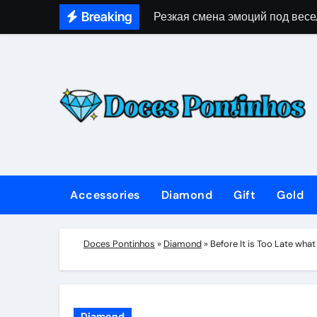
Skip
Breaking
Резкая смена эмоций под весе
to
content
Accessories
Diamond
Gift
Gold
Doces Pontinhos
»
Diamond
»
Before It is Too Late wha
Diamond