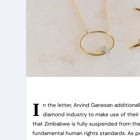
I
n the letter, Arvind Ganesan additiona
diamond industry to make use of their
that Zimbabwe is fully suspended from the
fundamental human rights standards. As p