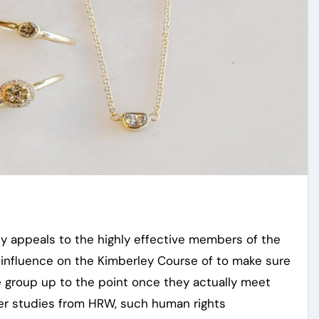
lly appeals to the highly effective members of the
 influence on the Kimberley Course of to make sure
 group up to the point once they actually meet
er studies from HRW, such human rights