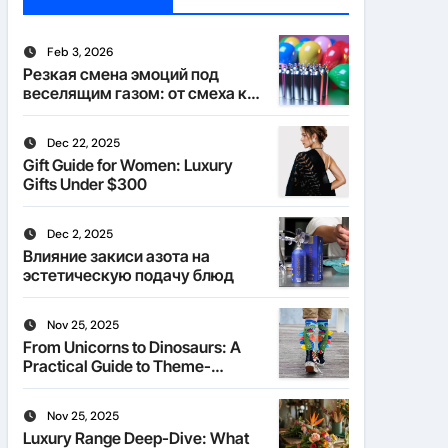
Feb 3, 2026
Резкая смена эмоций под
веселящим газом: от смеха к
тишине
Dec 22, 2025
Gift Guide for Women: Luxury
Gifts Under $300
Dec 2, 2025
Влияние закиси азота на
эстетическую подачу блюд
Nov 25, 2025
From Unicorns to Dinosaurs: A
Practical Guide to Theme-
Matched Socks
Nov 25, 2025
Luxury Range Deep-Dive: What