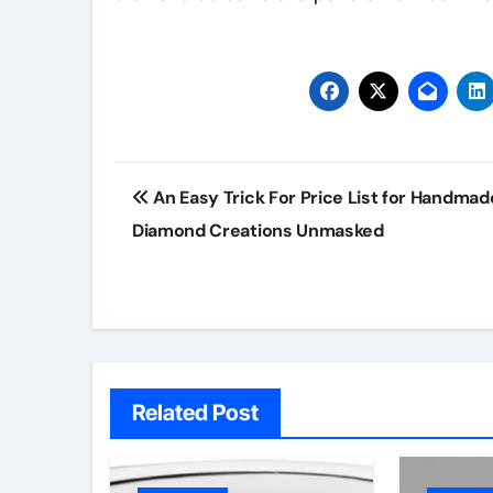
Post
An Easy Trick For Price List for Handmad
navigation
Diamond Creations Unmasked
Related Post