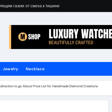
лящим газом: от смеха к тишине
Gift Guide for 
Jewelry
Necklace
t direction to go About Price List for Handmade Diamond Creations