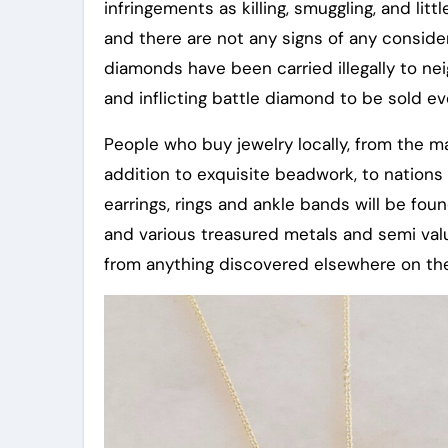
infringements as killing, smuggling, and litt
and there are not any signs of any conside
diamonds have been carried illegally to nei
and inflicting battle diamond to be sold ev
People who buy jewelry locally, from the ma
addition to exquisite beadwork, to nations
earrings, rings and ankle bands will be fo
and various treasured metals and semi valua
from anything discovered elsewhere on the 