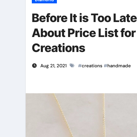
Before It is Too Lat
About Price List 
Creations
Aug 21, 2021
#
creations
#
handmade