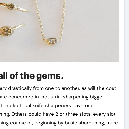
all of the gems.
ry drastically from one to another, as will the cost
are concerned in industrial sharpening bigger
 the electrical knife sharpeners have one
ning. Others could have 2 or three slots, every slot
ening course of, beginning by basic sharpening, more