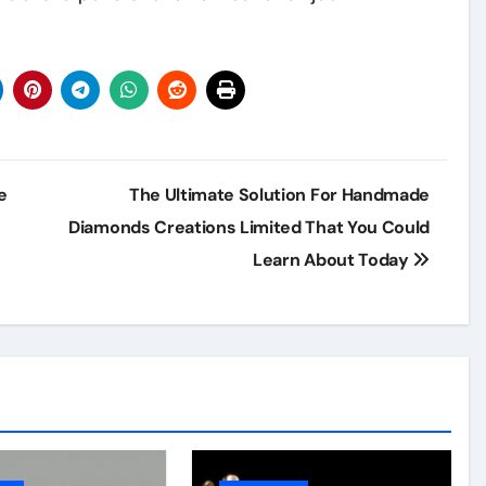
e
The Ultimate Solution For Handmade
Diamonds Creations Limited That You Could
Learn About Today