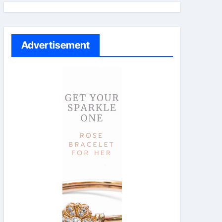
Advertisement