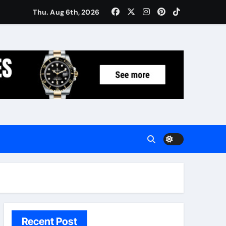
Women: Luxury Gifts Under $300
Thu. Aug 6th, 2026
Recent Post