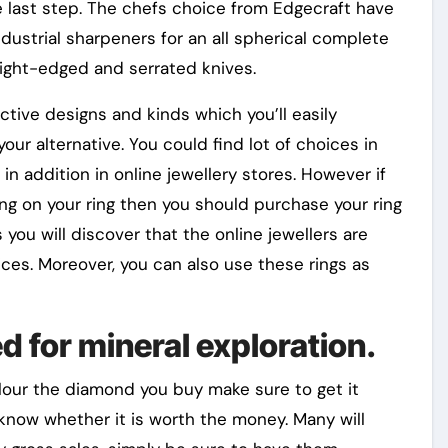
e last step. The chefs choice from Edgecraft have
ustrial sharpeners for an all spherical complete
aight-edged and serrated knives.
nctive designs and kinds which you’ll easily
ur alternative. You could find lot of choices in
in addition in online jewellery stores. However if
ng on your ring then you should purchase your ring
 you will discover that the online jewellers are
rices. Moreover, you can also use these rings as
d for mineral exploration.
our the diamond you buy make sure to get it
 know whether it is worth the money. Many will