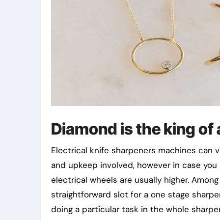
Diamond is the king of 
Electrical knife sharpeners machines can va
and upkeep involved, however in case you 
electrical wheels are usually higher. Among
straightforward slot for a one stage sharpe
doing a particular task in the whole sharp