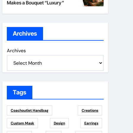
Makes a Bouquet “Luxury”
Archives
Archives
Tags
Coachoutlet Handbag
Creations
Custom Mask
Design
Earrings