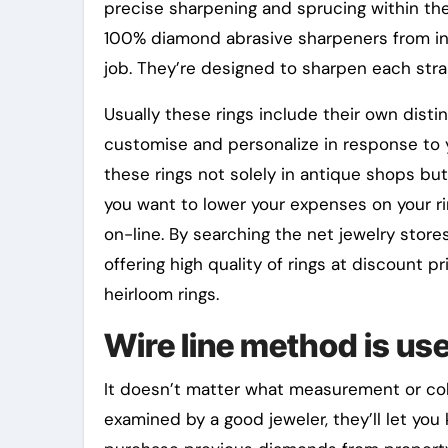
precise sharpening and sprucing within th
100% diamond abrasive sharpeners from ind
job. They’re designed to sharpen each str
Usually these rings include their own disti
customise and personalize in response to yo
these rings not solely in antique shops but 
you want to lower your expenses on your ri
on-line. By searching the net jewelry stores
offering high quality of rings at discount p
heirloom rings.
Wire line method is use
It doesn’t matter what measurement or col
examined by a good jeweler, they’ll let you