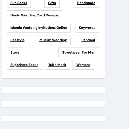
Fun Socks
Gifts
Handmade
Hindu Wedding Card Designs
Islamic Wedding Invitations Online
Keywords
Lifestyle
Muslim Wedding
Pendant
Store
Streetwear For Men
Superhero Socks
Tube Mask
Womens