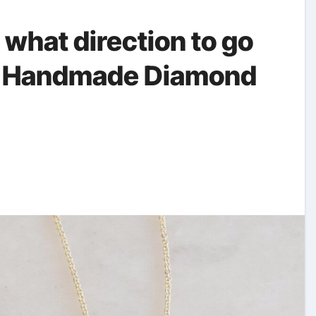
e what direction to go
for Handmade Diamond