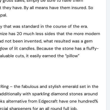
 gross sales, simply be sure to have them
t they have. By all means have them insured. So
pal.
y that was standard in the course of the era.
imize has 20 much less sides that the more modern
s had not been invented, what resulted was a gem
glow of lit candles. Because the stone has a fluffy-
uable cuts, it easily earned the “pillow”
ing – the fabulous and stylish emerald set in the
additionally with sparkling diamond stones around
ooks alternative from Edgecraft have one hundred%
l sharpeners for an all round full job.