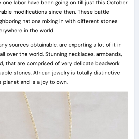
le one labor have been going on till just this October
rable modifications since then. These battle
ghboring nations mixing in with different stones
erywhere in the world.
ny sources obtainable, are exporting a lot of it in
 all over the world. Stunning necklaces, armbands,
und, that are comprised of very delicate beadwork
ble stones. African jewelry is totally distinctive
planet and is a joy to own.