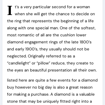
I
t’s a very particular second for a woman
when she will get the chance to decide on
the ring that represents the beginning of a life
along with one special man. One of the softest,
most romantic of all are the cushion lower
diamond engagement rings of the late 1800’s
and early 1900’s, they usually should not be
neglected. Originally referred to as a
“candlelight” or “pillow” reduce, they create to
the eyes an beautiful presentation all their own.
listed here are quite a few events for a diamond
buy however no big day is also a great reason
for making a purchase. A diamond is a valuable
stone that may be uniquely fitted right into a