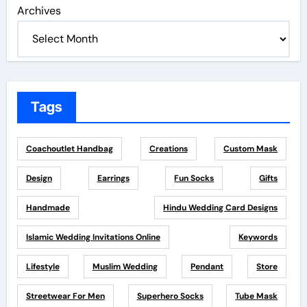
Archives
Tags
Coachoutlet Handbag
Creations
Custom Mask
Design
Earrings
Fun Socks
Gifts
Handmade
Hindu Wedding Card Designs
Islamic Wedding Invitations Online
Keywords
Lifestyle
Muslim Wedding
Pendant
Store
Streetwear For Men
Superhero Socks
Tube Mask