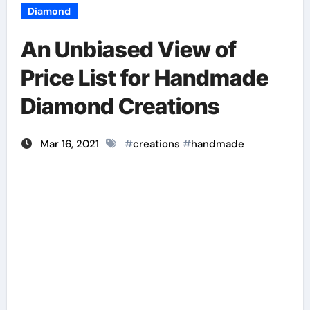
Diamond
An Unbiased View of
Price List for Handmade
Diamond Creations
Mar 16, 2021
#
creations
#
handmade