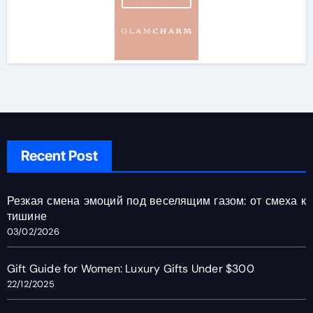
Recent Post
Резкая смена эмоций под веселящим газом: от смеха к
тишине
03/02/2026
Gift Guide for Women: Luxury Gifts Under $300
22/12/2025