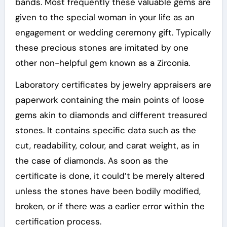
bands. Most frequently these valuable gems are
given to the special woman in your life as an
engagement or wedding ceremony gift. Typically
these precious stones are imitated by one
other non-helpful gem known as a Zirconia.
Laboratory certificates by jewelry appraisers are
paperwork containing the main points of loose
gems akin to diamonds and different treasured
stones. It contains specific data such as the
cut, readability, colour, and carat weight, as in
the case of diamonds. As soon as the
certificate is done, it could’t be merely altered
unless the stones have been bodily modified,
broken, or if there was a earlier error within the
certification process.