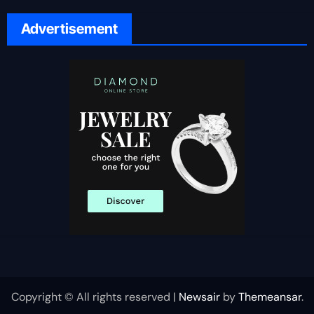
Advertisement
Copyright © All rights reserved
|
Newsair
by
Themeansar
.