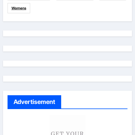
Womens
Advertisement