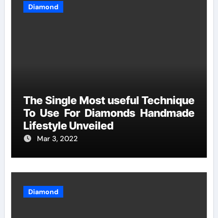
Diamond
The Single Most useful Technique
To Use For Diamonds Handmade
Lifestyle Unveiled
Mar 3, 2022
Diamond