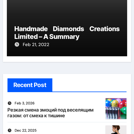
Handmade Diamonds Creations
Limited – A Summary
Feb 21, 2022
Recent Post
Feb 3, 2026
Резкая смена эмоций под веселящим
газом: от смеха к тишине
Dec 22, 2025