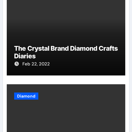
The Crystal Brand Diamond Crafts
Diaries
Feb 22, 2022
Diamond