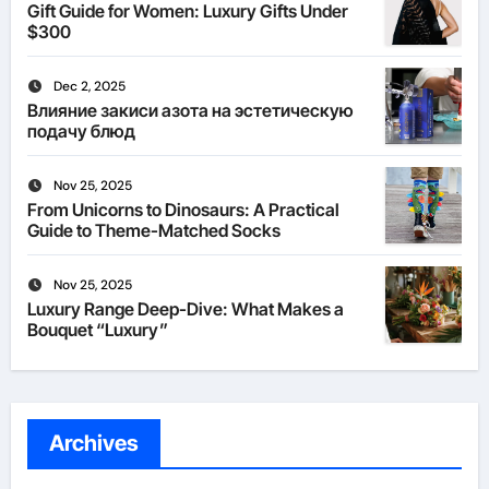
Gift Guide for Women: Luxury Gifts Under
$300
Dec 2, 2025
Влияние закиси азота на эстетическую
подачу блюд
Nov 25, 2025
From Unicorns to Dinosaurs: A Practical
Guide to Theme-Matched Socks
Nov 25, 2025
Luxury Range Deep-Dive: What Makes a
Bouquet “Luxury”
Archives