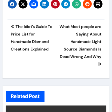
Post
The Idiot’s Guide To
What Most people are
navigation
Price List for
Saying About
Handmade Diamond
Handmade Light
Creations Explained
Source Diamonds Is
Dead Wrong And Why
Related Post