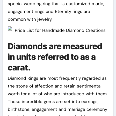
special wedding ring that is customized made;
engagement rings and Eternity rings are
common with jewelry.
Diamonds are measured
in units referred to as a
carat.
Diamond Rings are most frequently regarded as
the stone of affection and retain sentimental
worth for a lot of who are introduced with them.
These incredible gems are set into earrings,
birthstone, engagement and marriage ceremony