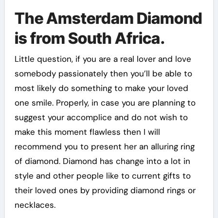
The Amsterdam Diamond
is from South Africa.
Little question, if you are a real lover and love
somebody passionately then you’ll be able to
most likely do something to make your loved
one smile. Properly, in case you are planning to
suggest your accomplice and do not wish to
make this moment flawless then I will
recommend you to present her an alluring ring
of diamond. Diamond has change into a lot in
style and other people like to current gifts to
their loved ones by providing diamond rings or
necklaces.