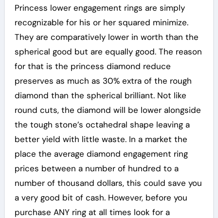
Princess lower engagement rings are simply
recognizable for his or her squared minimize.
They are comparatively lower in worth than the
spherical good but are equally good. The reason
for that is the princess diamond reduce
preserves as much as 30% extra of the rough
diamond than the spherical brilliant. Not like
round cuts, the diamond will be lower alongside
the tough stone’s octahedral shape leaving a
better yield with little waste. In a market the
place the average diamond engagement ring
prices between a number of hundred to a
number of thousand dollars, this could save you
a very good bit of cash. However, before you
purchase ANY ring at all times look for a