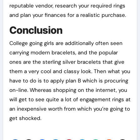
reputable vendor, research your required rings
and plan your finances for a realistic purchase.
Conclusion
College going girls are additionally often seen
carrying modern bracelets, and the popular
ones are the sterling silver bracelets that give
them a very cool and classy look. Then what you
have to do is to apply plan B which is procuring
on-line. Whereas shopping on the internet, you
will get to see quite a lot of engagement rings at
an inexpensive worth from which you’re going to
get shocked.