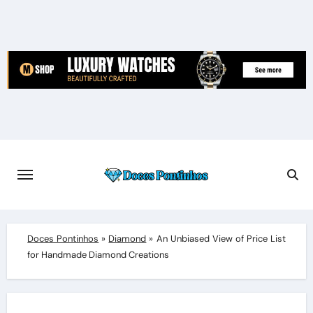
Skip
to
content
Doces Pontinhos
»
Diamond
»
An Unbiased View of Price List
for Handmade Diamond Creations