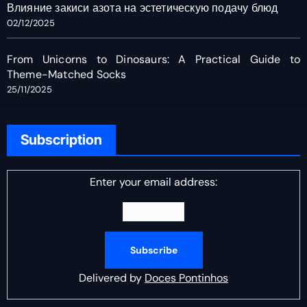
Влияние закиси азота на эстетическую подачу блюд
02/12/2025
From Unicorns to Dinosaurs: A Practical Guide to
Theme-Matched Socks
25/11/2025
Subscription
Enter your email address:
Delivered by
Doces Pontinhos