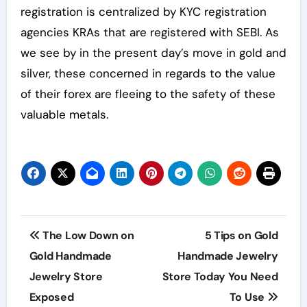
registration is centralized by KYC registration
agencies KRAs that are registered with SEBI. As
we see by in the present day’s move in gold and
silver, these concerned in regards to the value
of their forex are fleeing to the safety of these
valuable metals.
Post
The Low Down on
5 Tips on Gold
navigation
Gold Handmade
Handmade Jewelry
Jewelry Store
Store Today You Need
Exposed
To Use