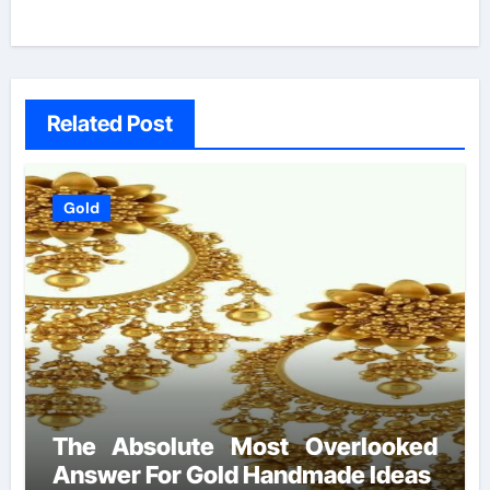
Related Post
Gold
The Absolute Most Overlooked
Answer For Gold Handmade Ideas