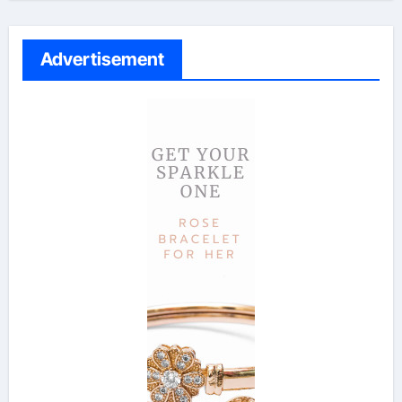
Advertisement