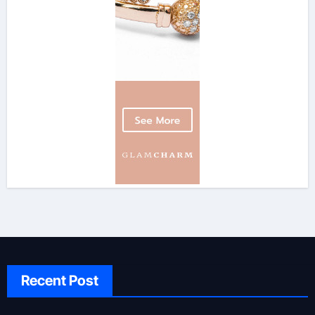
Recent Post