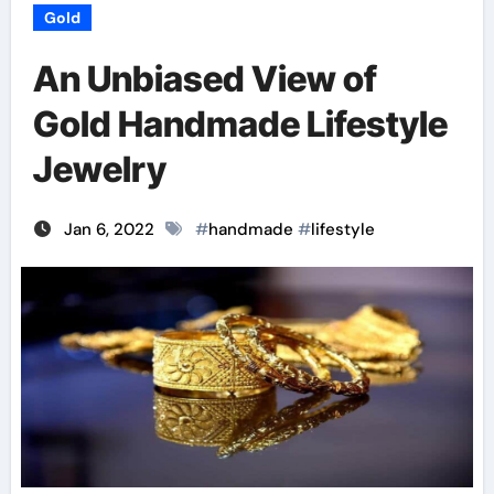
Gold
An Unbiased View of
Gold Handmade Lifestyle
Jewelry
Jan 6, 2022
#
handmade
#
lifestyle