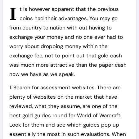
I
t is however apparent that the previous
coins had their advantages. You may go
from country to nation with out having to
exchange your money and no one ever had to
worry about dropping money within the
exchange fee, not to point out that gold cash
was much more attractive than the paper cash
now we have as we speak.
1. Search for assessment websites. There are
plenty of websites on the market that have
reviewed, what they assume, are one of the
best gold guides round for World of Warcraft.
Look for them and see which guides pop up
essentially the most in such evaluations. When