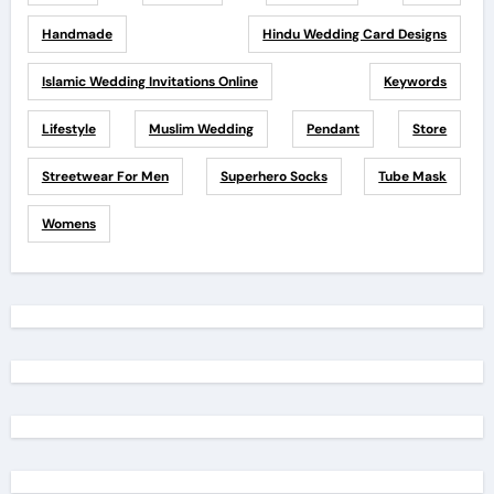
Handmade
Hindu Wedding Card Designs
Islamic Wedding Invitations Online
Keywords
Lifestyle
Muslim Wedding
Pendant
Store
Streetwear For Men
Superhero Socks
Tube Mask
Womens