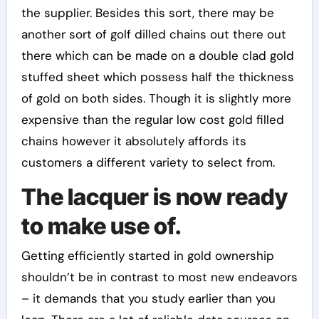
the supplier. Besides this sort, there may be
another sort of golf dilled chains out there out
there which can be made on a double clad gold
stuffed sheet which possess half the thickness
of gold on both sides. Though it is slightly more
expensive than the regular low cost gold filled
chains however it absolutely affords its
customers a different variety to select from.
The lacquer is now ready
to make use of.
Getting efficiently started in gold ownership
shouldn’t be in contrast to most new endeavors
– it demands that you study earlier than you