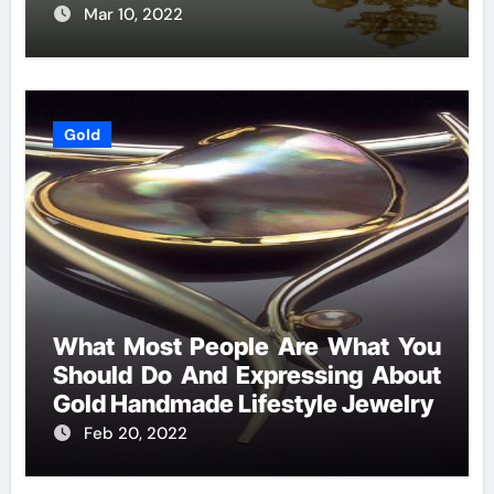
Mar 10, 2022
Gold
What Most People Are What You
Should Do And Expressing About
Gold Handmade Lifestyle Jewelry
Feb 20, 2022