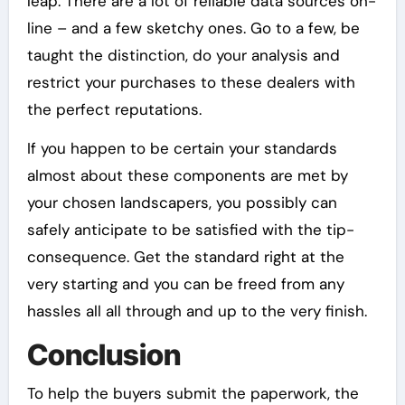
leap. There are a lot of reliable data sources on-
line – and a few sketchy ones. Go to a few, be
taught the distinction, do your analysis and
restrict your purchases to these dealers with
the perfect reputations.
If you happen to be certain your standards
almost about these components are met by
your chosen landscapers, you possibly can
safely anticipate to be satisfied with the tip-
consequence. Get the standard right at the
very starting and you can be freed from any
hassles all all through and up to the very finish.
Conclusion
To help the buyers submit the paperwork, the