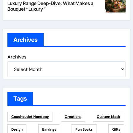
Luxury Range Deep-Dive: What Makes a
Bouquet “Luxury”
Archives
Archives
Tags
Coachoutlet Handbag
Creations
Custom Mask
Design
Earrings
Fun Socks
Gifts