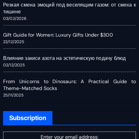
Резкая смена эмоций под веселящим газом: от смеха к
тишине
03/02/2026
Gift Guide for Women: Luxury Gifts Under $300
22/12/2025
Влияние закиси азота на эстетическую подачу блюд
02/12/2025
From Unicorns to Dinosaurs: A Practical Guide to
Theme-Matched Socks
25/11/2025
Subscription
Enter your email address: