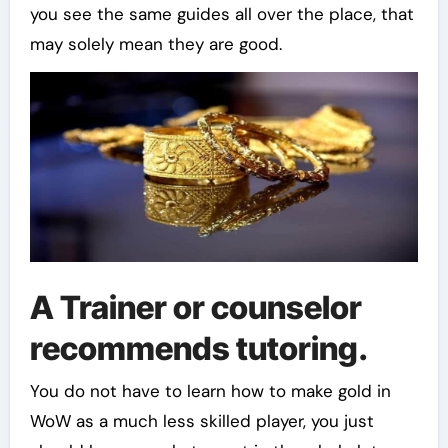
you see the same guides all over the place, that
may solely mean they are good.
A Trainer or counselor
recommends tutoring.
You do not have to learn how to make gold in
WoW as a much less skilled player, you just