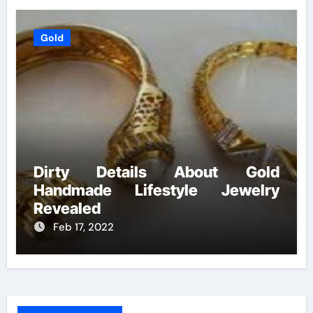
Gold
Dirty Details About Gold
Handmade Lifestyle Jewelry
Revealed
Feb 17, 2022