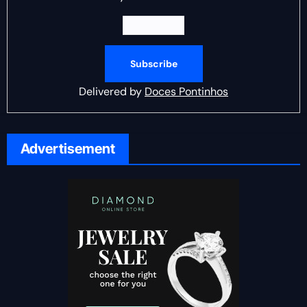
Delivered by
Doces Pontinhos
Advertisement