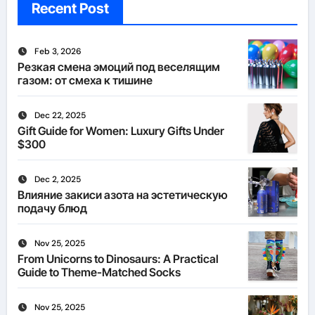
Recent Post
Feb 3, 2026
Резкая смена эмоций под веселящим
газом: от смеха к тишине
Dec 22, 2025
Gift Guide for Women: Luxury Gifts Under
$300
Dec 2, 2025
Влияние закиси азота на эстетическую
подачу блюд
Nov 25, 2025
From Unicorns to Dinosaurs: A Practical
Guide to Theme-Matched Socks
Nov 25, 2025