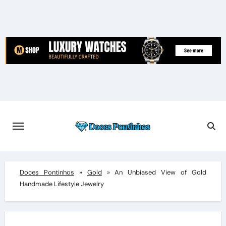
Skip
to
content
Doces Pontinhos
»
Gold
»
An Unbiased View of Gold
Handmade Lifestyle Jewelry