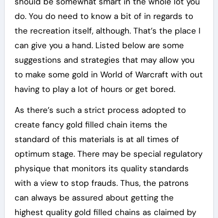
should be somewhat smart in the whole lot you
do. You do need to know a bit of in regards to
the recreation itself, although. That’s the place I
can give you a hand. Listed below are some
suggestions and strategies that may allow you
to make some gold in World of Warcraft with out
having to play a lot of hours or get bored.
As there’s such a strict process adopted to
create fancy gold filled chain items the
standard of this materials is at all times of
optimum stage. There may be special regulatory
physique that monitors its quality standards
with a view to stop frauds. Thus, the patrons
can always be assured about getting the
highest quality gold filled chains as claimed by