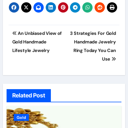
Post
An Unbiased View of
3 Strategies For Gold
navigation
Gold Handmade
Handmade Jewelry
Lifestyle Jewelry
Ring Today You Can
Use
Related Post
Gold