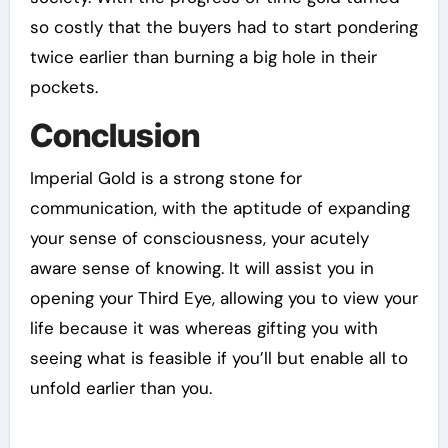
so costly that the buyers had to start pondering
twice earlier than burning a big hole in their
pockets.
Conclusion
Imperial Gold is a strong stone for
communication, with the aptitude of expanding
your sense of consciousness, your acutely
aware sense of knowing. It will assist you in
opening your Third Eye, allowing you to view your
life because it was whereas gifting you with
seeing what is feasible if you’ll but enable all to
unfold earlier than you.