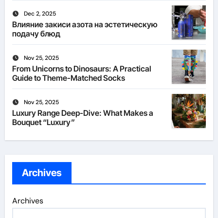
Dec 2, 2025
Влияние закиси азота на эстетическую
подачу блюд
Nov 25, 2025
From Unicorns to Dinosaurs: A Practical
Guide to Theme-Matched Socks
Nov 25, 2025
Luxury Range Deep-Dive: What Makes a
Bouquet “Luxury”
Archives
Archives