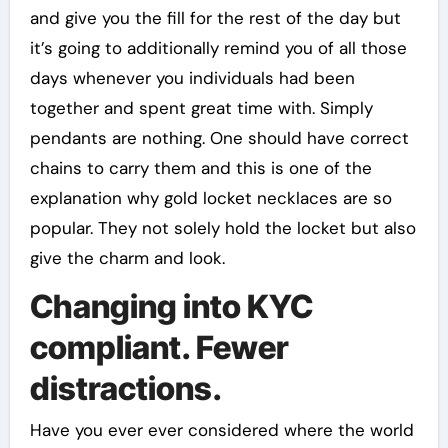
and give you the fill for the rest of the day but
it’s going to additionally remind you of all those
days whenever you individuals had been
together and spent great time with. Simply
pendants are nothing. One should have correct
chains to carry them and this is one of the
explanation why gold locket necklaces are so
popular. They not solely hold the locket but also
give the charm and look.
Changing into KYC
compliant. Fewer
distractions.
Have you ever ever considered where the world