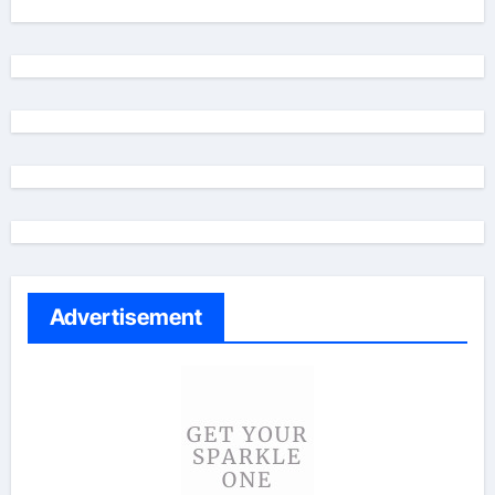
Advertisement