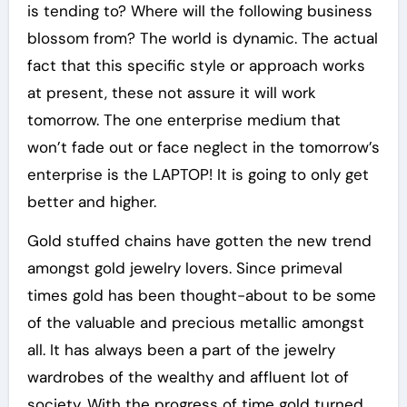
is tending to? Where will the following business
blossom from? The world is dynamic. The actual
fact that this specific style or approach works
at present, these not assure it will work
tomorrow. The one enterprise medium that
won’t fade out or face neglect in the tomorrow’s
enterprise is the LAPTOP! It is going to only get
better and higher.
Gold stuffed chains have gotten the new trend
amongst gold jewelry lovers. Since primeval
times gold has been thought-about to be some
of the valuable and precious metallic amongst
all. It has always been a part of the jewelry
wardrobes of the wealthy and affluent lot of
society. With the progress of time gold turned