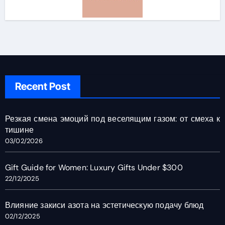
Recent Post
Резкая смена эмоций под веселящим газом: от смеха к
тишине
03/02/2026
Gift Guide for Women: Luxury Gifts Under $300
22/12/2025
Влияние закиси азота на эстетическую подачу блюд
02/12/2025