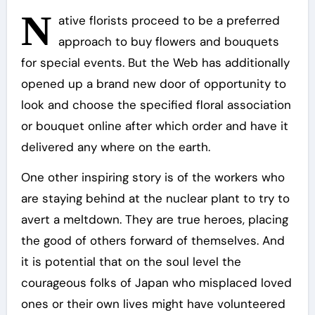
N
ative florists proceed to be a preferred
approach to buy flowers and bouquets
for special events. But the Web has additionally
opened up a brand new door of opportunity to
look and choose the specified floral association
or bouquet online after which order and have it
delivered any where on the earth.
One other inspiring story is of the workers who
are staying behind at the nuclear plant to try to
avert a meltdown. They are true heroes, placing
the good of others forward of themselves. And
it is potential that on the soul level the
courageous folks of Japan who misplaced loved
ones or their own lives might have volunteered