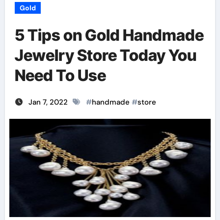
Gold
5 Tips on Gold Handmade
Jewelry Store Today You
Need To Use
Jan 7, 2022
#
handmade
#
store