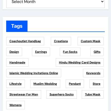
Tags
Coachoutlet Handbag
Creations
Custom Mask
Design
Earrings
Fun Socks
Gifts
Handmade
Hindu Wedding Card Designs
Islamic Wedding Invitations Online
Keywords
Lifestyle
Muslim Wedding
Pendant
Store
Streetwear For Men
Superhero Socks
Tube Mask
Womens