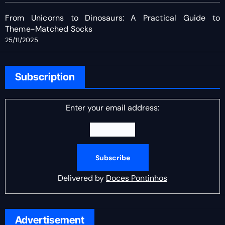
From Unicorns to Dinosaurs: A Practical Guide to
Theme-Matched Socks
25/11/2025
Subscription
Enter your email address:
Delivered by
Doces Pontinhos
Advertisement