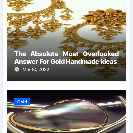
The Absolute Most Overlooked
Answer For Gold Handmade Ideas
Mar 10, 2022
Gold