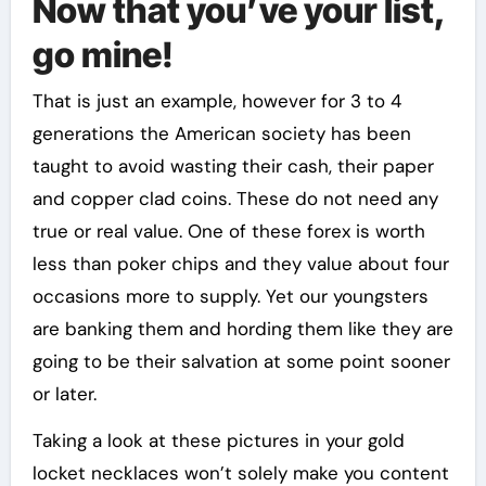
Now that you’ve your list,
go mine!
That is just an example, however for 3 to 4
generations the American society has been
taught to avoid wasting their cash, their paper
and copper clad coins. These do not need any
true or real value. One of these forex is worth
less than poker chips and they value about four
occasions more to supply. Yet our youngsters
are banking them and hording them like they are
going to be their salvation at some point sooner
or later.
Taking a look at these pictures in your gold
locket necklaces won’t solely make you content