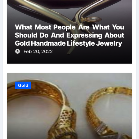
What Most People Are What You
Should Do And Expressing About
Gold Handmade Lifestyle Jewelry
Feb 20, 2022
Gold