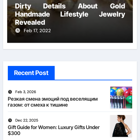
Dirty Details About Gold
Handmade Lifestyle Jewelry
Revealed
Feb 17, 2022
Recent Post
Feb 3, 2026
Резкая смена эмоций под веселящим
газом: от смеха к тишине
Dec 22, 2025
Gift Guide for Women: Luxury Gifts Under
$300