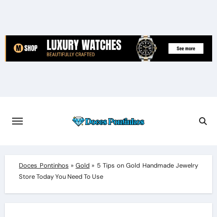
Skip
to
content
Doces Pontinhos
»
Gold
»
5 Tips on Gold Handmade Jewelry
Store Today You Need To Use