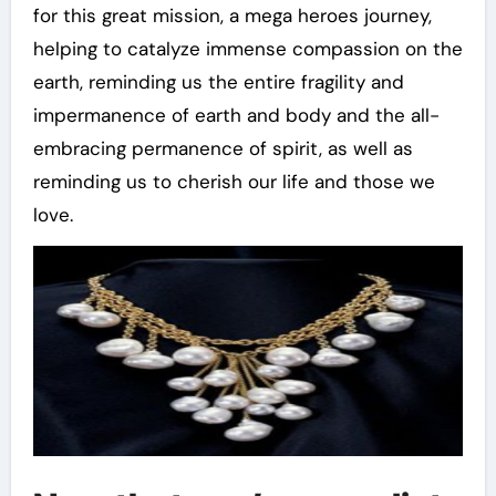
for this great mission, a mega heroes journey,
helping to catalyze immense compassion on the
earth, reminding us the entire fragility and
impermanence of earth and body and the all-
embracing permanence of spirit, as well as
reminding us to cherish our life and those we
love.