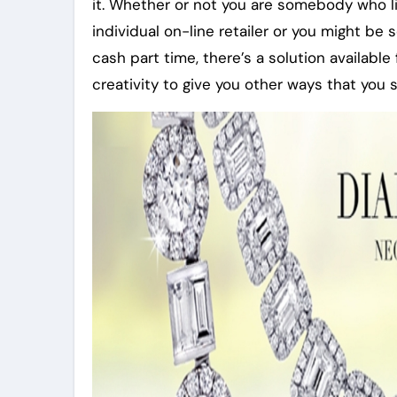
it. Whether or not you are somebody who l
individual on-line retailer or you might 
cash part time, there’s a solution available
creativity to give you other ways that you 