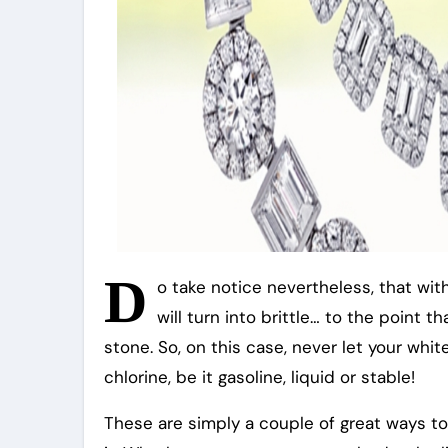
D
o take notice nevertheless, that wit
will turn into brittle… to the point 
stone. So, on this case, never let your whit
chlorine, be it gasoline, liquid or stable!
These are simply a couple of great ways t