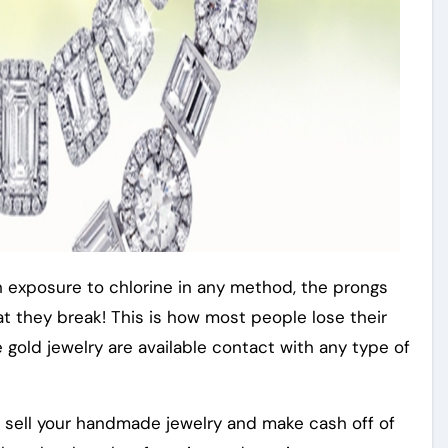
h exposure to chlorine in any method, the prongs
that they break! This is how most people lose their
e gold jewelry are available contact with any type of
o sell your handmade jewelry and make cash off of