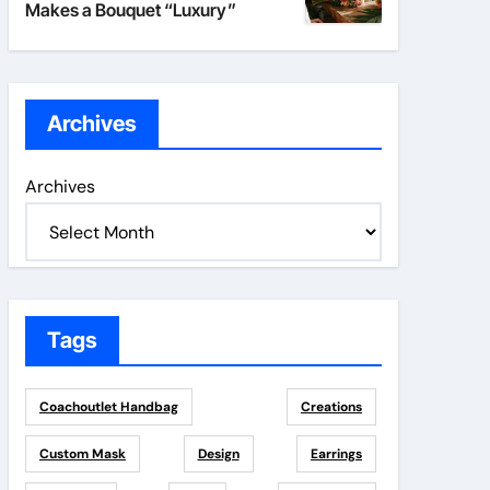
Makes a Bouquet “Luxury”
Archives
Archives
Tags
Coachoutlet Handbag
Creations
Custom Mask
Design
Earrings