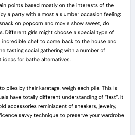
 main points based mostly on the interests of the
oy a party with almost a slumber occasion feeling:
, snack on popcorn and movie show sweet, do
s. Different girls might choose a special type of
an incredible chef to come back to the house and
ne tasting social gathering with a number of
 ideas for bathe alternatives.
piles by their karatage, weigh each pile. This is
als have totally different understanding of “fast”. It
ld accessories reminiscent of sneakers, jewelry,
ificence savvy technique to preserve your wardrobe