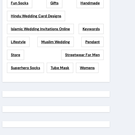
Fun Socks
Gifts
Handmade
Hindu Wedding Card Designs
Islamic Wedding Invitations Online
Keywords
Lifestyle
Muslim Wedding
Pendant
Store
Streetwear For Men
Superhero Socks
Tube Mask
Womens