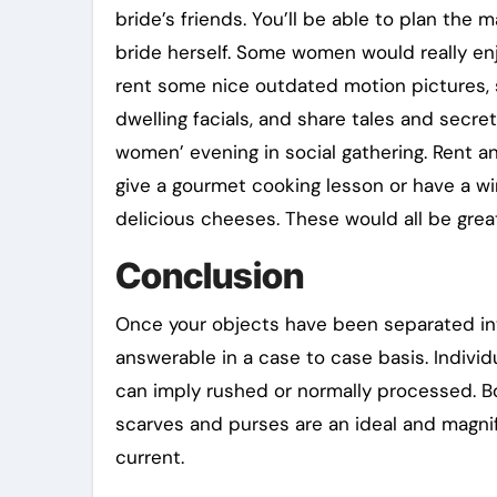
bride’s friends. You’ll be able to plan the
bride herself. Some women would really enj
rent some nice outdated motion pictures
dwelling facials, and share tales and secret
women’ evening in social gathering. Rent 
give a gourmet cooking lesson or have a wi
delicious cheeses. These would all be great
Conclusion
Once your objects have been separated into 
answerable in a case to case basis. Individu
can imply rushed or normally processed. Bo
scarves and purses are an ideal and magn
current.