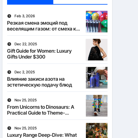
Feb 3, 2026
Резкая смена эмоций под
веселящим газом: от смеха к
тишине
Dec 22, 2025
Gift Guide for Women: Luxury
Gifts Under $300
Dec 2, 2025
Влияние закиси азота на
эстетическую подачу блюд
Nov 25, 2025
From Unicorns to Dinosaurs: A
Practical Guide to Theme-
Matched Socks
Nov 25, 2025
Luxury Range Deep-Dive: What