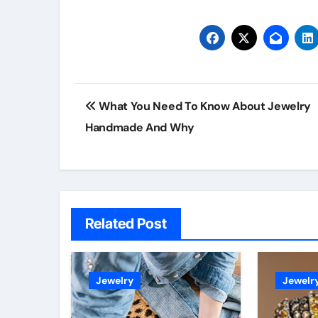
Post
What You Need To Know About Jewelry
navigation
Handmade And Why
Related Post
Jewelry
Jewelr