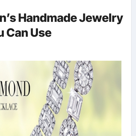
en’s Handmade Jewelry
u Can Use