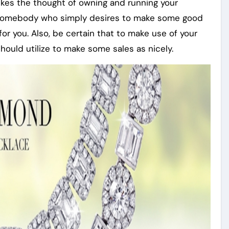
ikes the thought of owning and running your
be somebody who simply desires to make some good
 for you. Also, be certain that to make use of your
should utilize to make some sales as nicely.