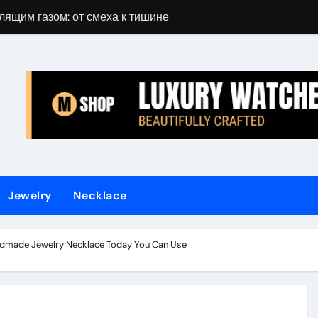
лящим газом: от смеха к тишине
Gift Guide for 
Jewelry
Necklace
dmade Jewelry Necklace Today You Can Use