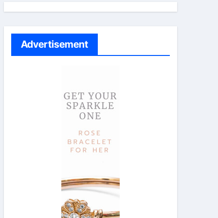
Advertisement