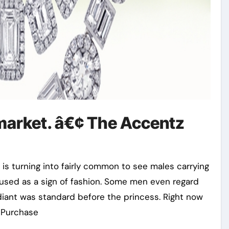
 market. â€¢ The Accentz
t is turning into fairly common to see males carrying
 used as a sign of fashion. Some men even regard
diant was standard before the princess. Right now
u Purchase