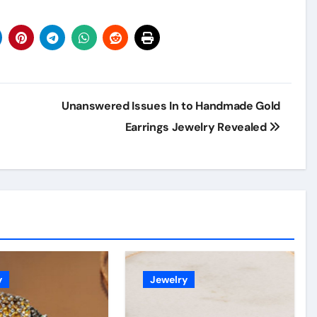
Unanswered Issues In to Handmade Gold
Earrings Jewelry Revealed
y
Jewelry