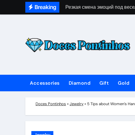
Skip
Breaking
Резкая смена эмоций под весе
to
content
Accessories
Diamond
Gift
Gold
Doces Pontinhos
»
Jewelry
»
5 Tips about Women’s Han
Jewelry