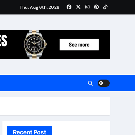
Women: Luxury Gifts Under $300
Thu. Aug 6th, 2026
Recent Post