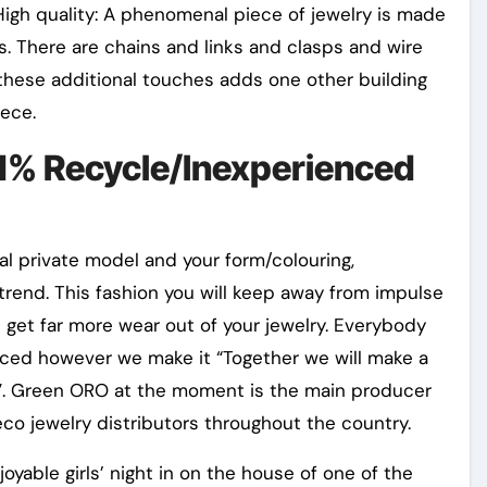
gh quality: A phenomenal piece of jewelry is made
s. There are chains and links and clasps and wire
these additional touches adds one other building
iece.
d% Recycle/Inexperienced
nal private model and your form/colouring,
rend. This fashion you will keep away from impulse
get far more wear out of your jewelry. Everybody
enced however we make it “Together we will make a
e”. Green ORO at the moment is the main producer
eco jewelry distributors throughout the country.
able girls’ night in on the house of one of the