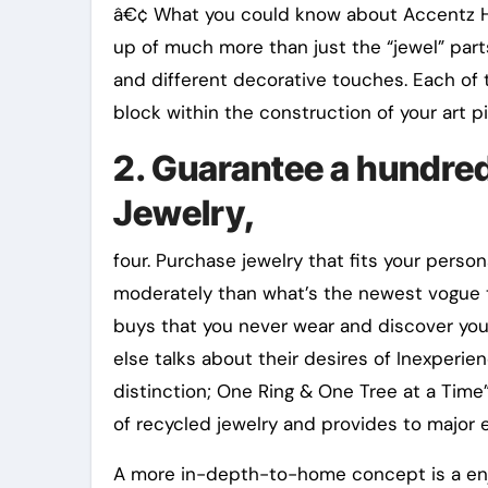
â€¢ What you could know about Accentz Hi
up of much more than just the “jewel” part
and different decorative touches. Each of 
block within the construction of your art p
2. Guarantee a hundre
Jewelry,
four. Purchase jewelry that fits your perso
moderately than what’s the newest vogue t
buys that you never wear and discover you 
else talks about their desires of Inexperi
distinction; One Ring & One Tree at a Tim
of recycled jewelry and provides to major 
A more in-depth-to-home concept is a enjoy