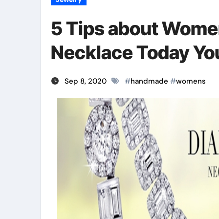
5 Tips about Wom
Necklace Today Yo
Sep 8, 2020
#
handmade
#
womens