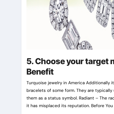
5. Choose your target
Benefit
Turquoise jewelry in America Additionally i
bracelets of some form. They are typically
them as a status symbol. Radiant – The ra
it has misplaced its reputation. Before Yo