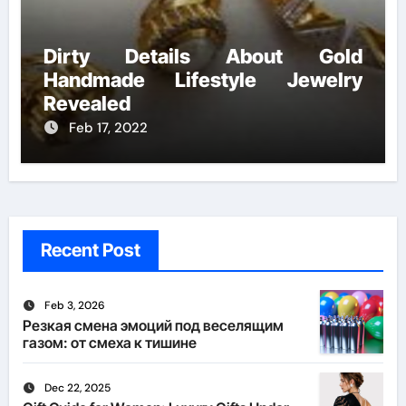
Dirty Details About Gold
Handmade Lifestyle Jewelry
Revealed
Feb 17, 2022
Recent Post
Feb 3, 2026
Резкая смена эмоций под веселящим
газом: от смеха к тишине
Dec 22, 2025