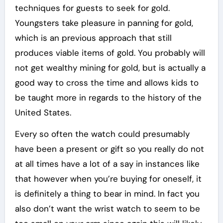
techniques for guests to seek for gold.
Youngsters take pleasure in panning for gold,
which is an previous approach that still
produces viable items of gold. You probably will
not get wealthy mining for gold, but is actually a
good way to cross the time and allows kids to
be taught more in regards to the history of the
United States.
Every so often the watch could presumably
have been a present or gift so you really do not
at all times have a lot of a say in instances like
that however when you’re buying for oneself, it
is definitely a thing to bear in mind. In fact you
also don’t want the wrist watch to seem to be