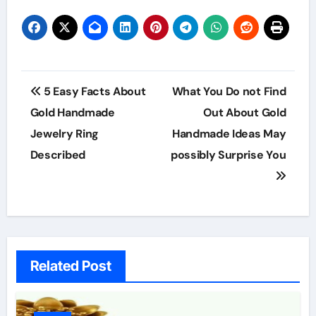
Post
5 Easy Facts About
What You Do not Find
navigation
Gold Handmade
Out About Gold
Jewelry Ring
Handmade Ideas May
Described
possibly Surprise You
Related Post