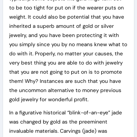
to be too tight for put on if the wearer puts on
weight. It could also be potential that you have
inherited a superb amount of gold or silver
jewelry, and you have been protecting it with
you simply since you by no means knew what to
do with it. Properly, no matter your causes, the
very best thing you are able to do with jewelry
that you are not going to put on is to promote
them! Why? Instances are such that you have
the uncommon alternative to money previous
gold jewelry for wonderful profit.
In a figurative historical “blink-of-an-eye” jade
was changed by gold as the preeminent
invaluable materials. Carvings (jade) was