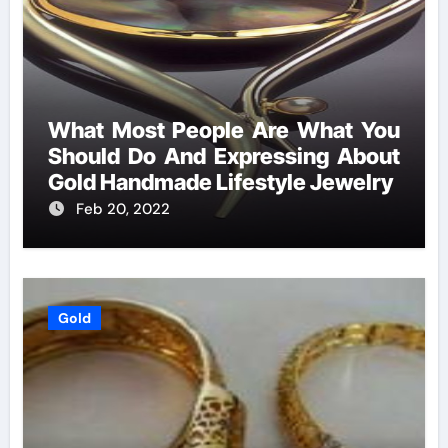
What Most People Are What You
Should Do And Expressing About
Gold Handmade Lifestyle Jewelry
Feb 20, 2022
Gold