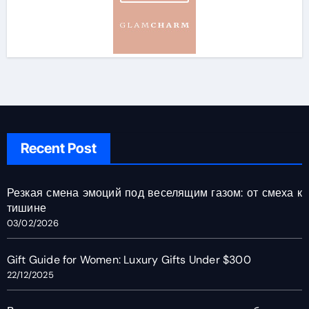
Recent Post
Резкая смена эмоций под веселящим газом: от смеха к
тишине
03/02/2026
Gift Guide for Women: Luxury Gifts Under $300
22/12/2025