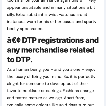
too small on your arm since again this will likely
appear unsuitable and in many situations a bit
silly. Extra substantial wrist watches are at
instances worn for his or her casual and sporty
bodily appearance.
â€¢ DTP registrations and
any merchandise related
to DTP.
As a human being, you – and you alone – enjoy
the luxury of fixing your mind. So, it is perfectly
alright for someone to develop out of their
favorite necklace or earrings. Fashions change
and tastes mature as we age. Apart from,
typically, some objects like gold rings turn out