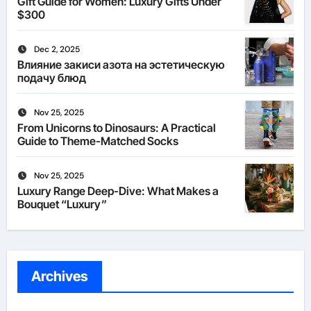
Gift Guide for Women: Luxury Gifts Under
$300
Dec 2, 2025
Влияние закиси азота на эстетическую
подачу блюд
Nov 25, 2025
From Unicorns to Dinosaurs: A Practical
Guide to Theme-Matched Socks
Nov 25, 2025
Luxury Range Deep-Dive: What Makes a
Bouquet “Luxury”
Archives