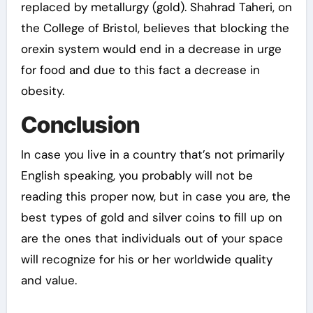
replaced by metallurgy (gold). Shahrad Taheri, on
the College of Bristol, believes that blocking the
orexin system would end in a decrease in urge
for food and due to this fact a decrease in
obesity.
Conclusion
In case you live in a country that’s not primarily
English speaking, you probably will not be
reading this proper now, but in case you are, the
best types of gold and silver coins to fill up on
are the ones that individuals out of your space
will recognize for his or her worldwide quality
and value.