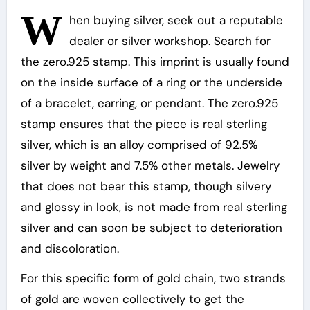
W
hen buying silver, seek out a reputable
dealer or silver workshop. Search for
the zero.925 stamp. This imprint is usually found
on the inside surface of a ring or the underside
of a bracelet, earring, or pendant. The zero.925
stamp ensures that the piece is real sterling
silver, which is an alloy comprised of 92.5%
silver by weight and 7.5% other metals. Jewelry
that does not bear this stamp, though silvery
and glossy in look, is not made from real sterling
silver and can soon be subject to deterioration
and discoloration.
For this specific form of gold chain, two strands
of gold are woven collectively to get the