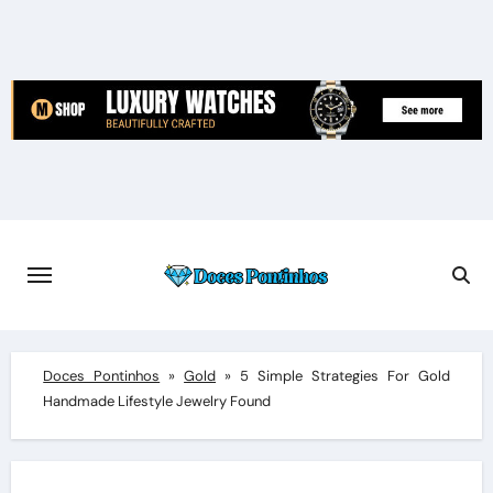
Skip
to
content
Doces Pontinhos
»
Gold
»
5 Simple Strategies For Gold
Handmade Lifestyle Jewelry Found