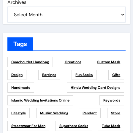
Archives
Tags
Coachoutlet Handbag
Creations
Custom Mask
Design
Earrings
Fun Socks
Gifts
Handmade
Hindu Wedding Card Designs
Islamic Wedding Invitations Online
Keywords
Lifestyle
Muslim Wedding
Pendant
Store
Streetwear For Men
Superhero Socks
Tube Mask