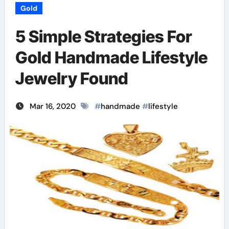
Gold
5 Simple Strategies For
Gold Handmade Lifestyle
Jewelry Found
Mar 16, 2020
#
handmade
#
lifestyle