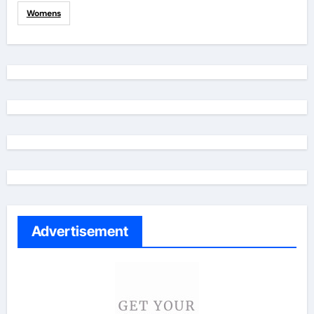
Womens
Advertisement