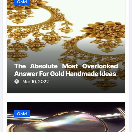
Gold
The Absolute Most Overlooked
Answer For Gold Handmade Ideas
Mar 10, 2022
Gold