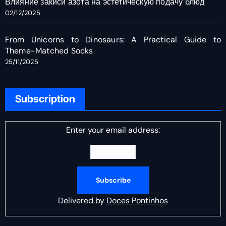
Влияние закиси азота на эстетическую подачу блюд
02/12/2025
From Unicorns to Dinosaurs: A Practical Guide to
Theme-Matched Socks
25/11/2025
Subscription
Enter your email address:
Delivered by
Doces Pontinhos