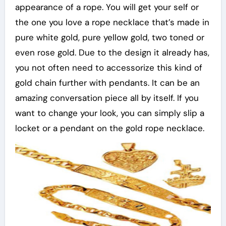
appearance of a rope. You will get your self or
the one you love a rope necklace that’s made in
pure white gold, pure yellow gold, two toned or
even rose gold. Due to the design it already has,
you not often need to accessorize this kind of
gold chain further with pendants. It can be an
amazing conversation piece all by itself. If you
want to change your look, you can simply slip a
locket or a pendant on the gold rope necklace.