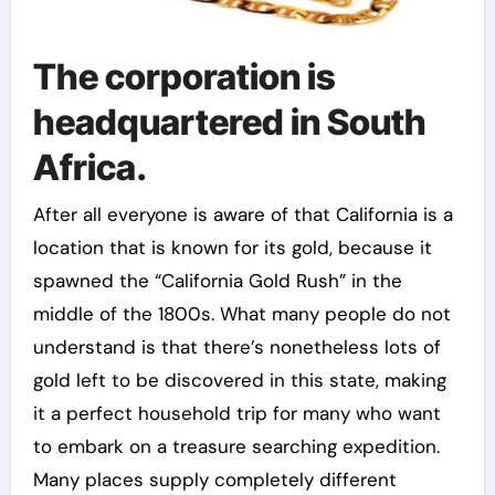
The corporation is
headquartered in South
Africa.
After all everyone is aware of that California is a
location that is known for its gold, because it
spawned the “California Gold Rush” in the
middle of the 1800s. What many people do not
understand is that there’s nonetheless lots of
gold left to be discovered in this state, making
it a perfect household trip for many who want
to embark on a treasure searching expedition.
Many places supply completely different