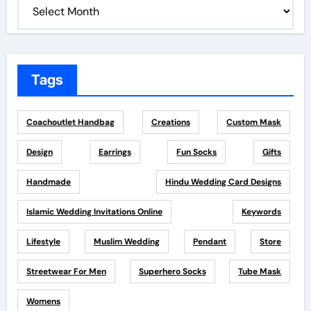
Tags
Coachoutlet Handbag
Creations
Custom Mask
Design
Earrings
Fun Socks
Gifts
Handmade
Hindu Wedding Card Designs
Islamic Wedding Invitations Online
Keywords
Lifestyle
Muslim Wedding
Pendant
Store
Streetwear For Men
Superhero Socks
Tube Mask
Womens