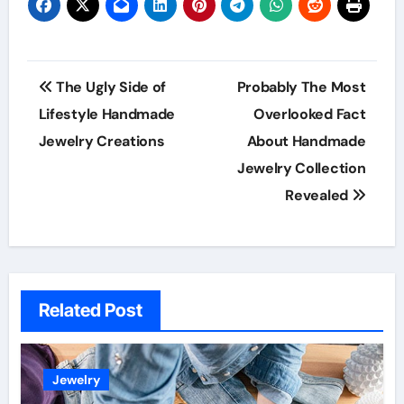
Post
The Ugly Side of
Probably The Most
navigation
Lifestyle Handmade
Overlooked Fact
Jewelry Creations
About Handmade
Jewelry Collection
Revealed
Related Post
Jewelry