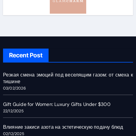
Recent Post
Резкая смена эмоций под веселящим газом: от смеха к
тишине
03/02/2026
Gift Guide for Women: Luxury Gifts Under $300
22/12/2025
Влияние закиси азота на эстетическую подачу блюд
02/12/2025