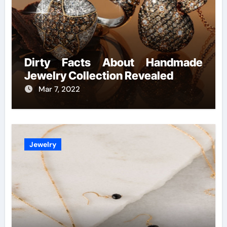
Dirty Facts About Handmade
Jewelry Collection Revealed
Mar 7, 2022
Jewelry