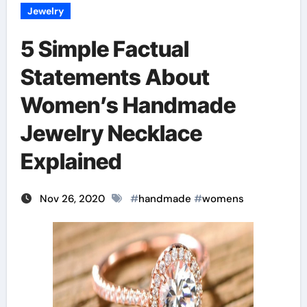
Jewelry
5 Simple Factual
Statements About
Women’s Handmade
Jewelry Necklace
Explained
Nov 26, 2020
#
handmade
#
womens