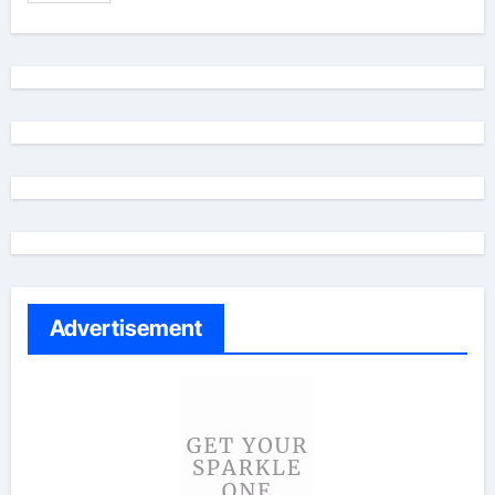
Advertisement