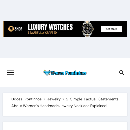
Skip
to
content
Doces Pontinhos
»
Jewelry
»
5 Simple Factual Statements
About Women’s Handmade Jewelry Necklace Explained