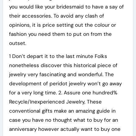
you would like your bridesmaid to have a say of
their accessories. To avoid any clash of
opinions, it is price setting out the colour or
fashion you need them to put on from the
outset.
1 Don’t depart it to the last minute Folks
nonetheless discover this historical piece of
jewelry very fascinating and wonderful. The
development of peridot jewelry won’t go away
for a very long time. 2. Assure one hundred%
Recycle/Inexperienced Jewelry, These
conventional gifts make an amazing guide in
case you have no thought what to buy for an
anniversary however actually want to buy one