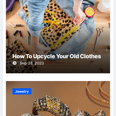
How To Upcycle Your Old Clothes
Sep 28, 2023
Jewelry