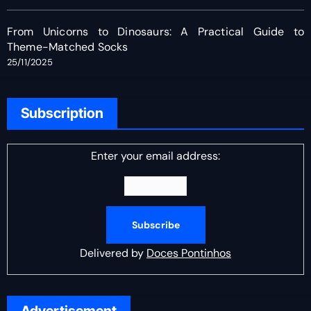
From Unicorns to Dinosaurs: A Practical Guide to
Theme-Matched Socks
25/11/2025
Subscription
Enter your email address:
Delivered by
Doces Pontinhos