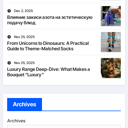
Dec 2, 2025
Влияние закиси азота на эстетическую
подачу блюд
Nov 25, 2025
From Unicorns to Dinosaurs: A Practical
Guide to Theme-Matched Socks
Nov 25, 2025
Luxury Range Deep-Dive: What Makes a
Bouquet “Luxury”
Archives
Archives