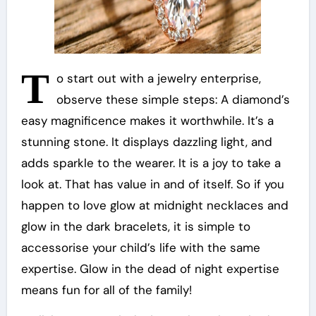
T
o start out with a jewelry enterprise,
observe these simple steps: A diamond’s
easy magnificence makes it worthwhile. It’s a
stunning stone. It displays dazzling light, and
adds sparkle to the wearer. It is a joy to take a
look at. That has value in and of itself. So if you
happen to love glow at midnight necklaces and
glow in the dark bracelets, it is simple to
accessorise your child’s life with the same
expertise. Glow in the dead of night expertise
means fun for all of the family!