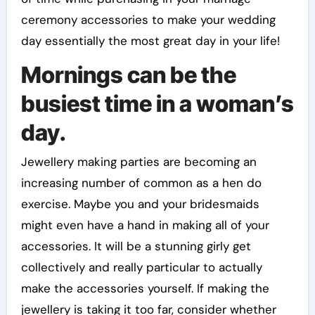
ceremony accessories to make your wedding
day essentially the most great day in your life!
Mornings can be the
busiest time in a woman’s
day.
Jewellery making parties are becoming an
increasing number of common as a hen do
exercise. Maybe you and your bridesmaids
might even have a hand in making all of your
accessories. It will be a stunning girly get
collectively and really particular to actually
make the accessories yourself. If making the
jewellery is taking it too far, consider whether