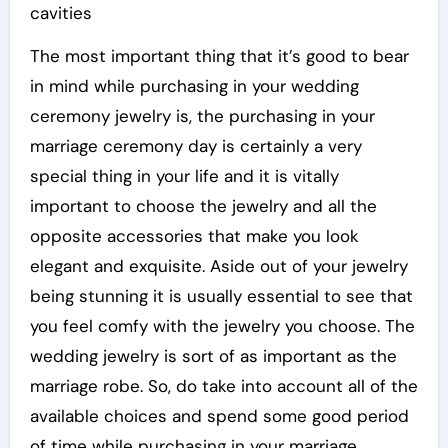
cavities
The most important thing that it’s good to bear
in mind while purchasing in your wedding
ceremony jewelry is, the purchasing in your
marriage ceremony day is certainly a very
special thing in your life and it is vitally
important to choose the jewelry and all the
opposite accessories that make you look
elegant and exquisite. Aside out of your jewelry
being stunning it is usually essential to see that
you feel comfy with the jewelry you choose. The
wedding jewelry is sort of as important as the
marriage robe. So, do take into account all of the
available choices and spend some good period
of time while purchasing in your marriage