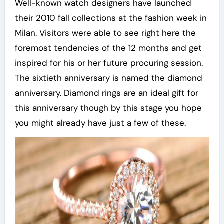
Well-known watch designers have launched
their 2010 fall collections at the fashion week in
Milan. Visitors were able to see right here the
foremost tendencies of the 12 months and get
inspired for his or her future procuring session.
The sixtieth anniversary is named the diamond
anniversary. Diamond rings are an ideal gift for
this anniversary though by this stage you hope
you might already have just a few of these.