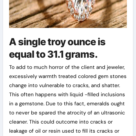
A single troy ounce is
equal to 31.1 grams.
To add to much horror of the client and jeweler,
excessively warmth treated colored gem stones
change into vulnerable to cracks, and shatter.
This often happens with liquid -filled inclusions
in a gemstone. Due to this fact, emeralds ought
to never be spared the atrocity of an ultrasonic
cleaner. This could outcome into cracks or
leakage of oil or resin used to fill its cracks or