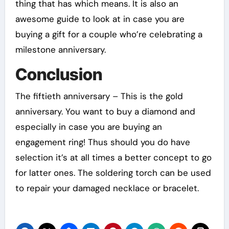
thing that has which means. It is also an
awesome guide to look at in case you are
buying a gift for a couple who’re celebrating a
milestone anniversary.
Conclusion
The fiftieth anniversary – This is the gold
anniversary. You want to buy a diamond and
especially in case you are buying an
engagement ring! Thus should you do have
selection it’s at all times a better concept to go
for latter ones. The soldering torch can be used
to repair your damaged necklace or bracelet.