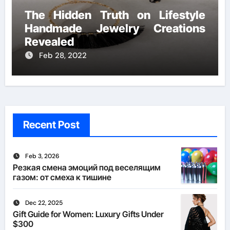
The Hidden Truth on Lifestyle
Handmade Jewelry Creations
Revealed
Feb 28, 2022
Recent Post
Feb 3, 2026
Резкая смена эмоций под веселящим
газом: от смеха к тишине
Dec 22, 2025
Gift Guide for Women: Luxury Gifts Under
$300