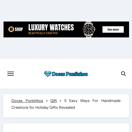
Skip
to
content
Doces Pontinhos
»
Gift
»
5 Easy Ways For Handmade
Creations for Holiday Gifts Revealed