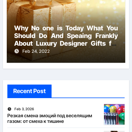
Why No one is Today What You
Should Do And Speaing Frankly
About Luxury Designer Gifts for
Handmade Creations
Feb 24, 2022
Recent Post
Feb 3, 2026
Резкая смена эмоций под веселящим
газом: от смеха к тишине