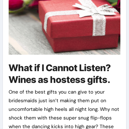
What if I Cannot Listen?
Wines as hostess gifts.
One of the best gifts you can give to your
bridesmaids just isn’t making them put on
uncomfortable high heels all night long. Why not
shock them with these super snug flip-flops
when the dancing kicks into high gear? These