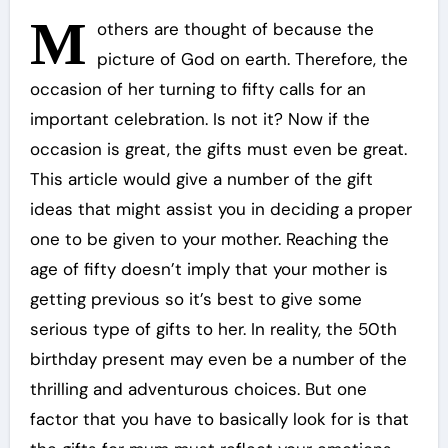
M
others are thought of because the
picture of God on earth. Therefore, the
occasion of her turning to fifty calls for an
important celebration. Is not it? Now if the
occasion is great, the gifts must even be great.
This article would give a number of the gift
ideas that might assist you in deciding a proper
one to be given to your mother. Reaching the
age of fifty doesn’t imply that your mother is
getting previous so it’s best to give some
serious type of gifts to her. In reality, the 50th
birthday present may even be a number of the
thrilling and adventurous choices. But one
factor that you have to basically look for is that