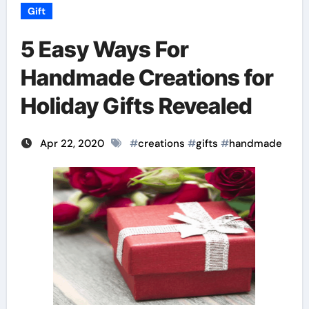
Gift
5 Easy Ways For
Handmade Creations for
Holiday Gifts Revealed
Apr 22, 2020
#
creations
#
gifts
#
handmade