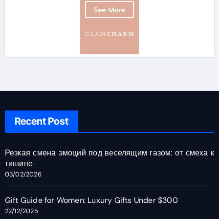
Recent Post
Резкая смена эмоций под веселящим газом: от смеха к
тишине
03/02/2026
Gift Guide for Women: Luxury Gifts Under $300
22/12/2025