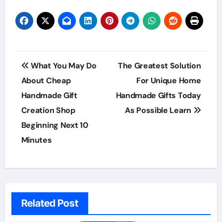
Post
What You May Do
The Greatest Solution
navigation
About Cheap
For Unique Home
Handmade Gift
Handmade Gifts Today
Creation Shop
As Possible Learn
Beginning Next 10
Minutes
Related Post