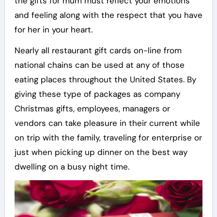
the gifts for mum must reflect your emotions
and feeling along with the respect that you have
for her in your heart.
Nearly all restaurant gift cards on-line from
national chains can be used at any of those
eating places throughout the United States. By
giving these type of packages as company
Christmas gifts, employees, managers or
vendors can take pleasure in their current while
on trip with the family, traveling for enterprise or
just when picking up dinner on the best way
dwelling on a busy night time.