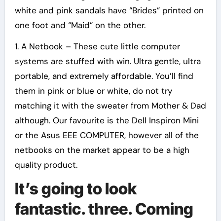
white and pink sandals have “Brides” printed on
one foot and “Maid” on the other.
1. A Netbook – These cute little computer
systems are stuffed with win. Ultra gentle, ultra
portable, and extremely affordable. You’ll find
them in pink or blue or white, do not try
matching it with the sweater from Mother & Dad
although. Our favourite is the Dell Inspiron Mini
or the Asus EEE COMPUTER, however all of the
netbooks on the market appear to be a high
quality product.
It’s going to look
fantastic. three. Coming