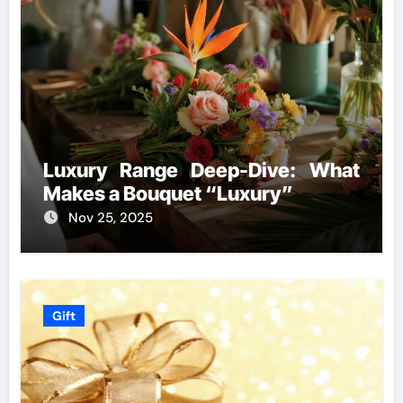
Luxury Range Deep-Dive: What
Makes a Bouquet “Luxury”
Nov 25, 2025
Gift