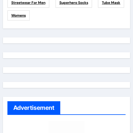
Streetwear For Men
Superhero Socks
Tube Mask
Womens
Advertisement