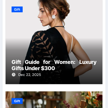
Gift
Gift Guide for Women: Luxury
Gifts Under $300
Dec 22, 2025
Gift