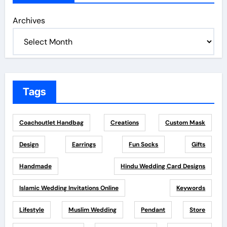
Archives
Tags
Coachoutlet Handbag
Creations
Custom Mask
Design
Earrings
Fun Socks
Gifts
Handmade
Hindu Wedding Card Designs
Islamic Wedding Invitations Online
Keywords
Lifestyle
Muslim Wedding
Pendant
Store