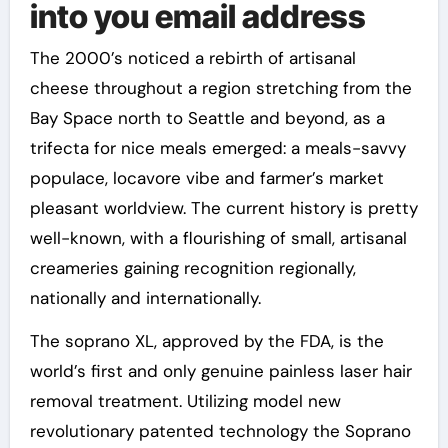
into you email address
The 2000’s noticed a rebirth of artisanal
cheese throughout a region stretching from the
Bay Space north to Seattle and beyond, as a
trifecta for nice meals emerged: a meals-savvy
populace, locavore vibe and farmer’s market
pleasant worldview. The current history is pretty
well-known, with a flourishing of small, artisanal
creameries gaining recognition regionally,
nationally and internationally.
The soprano XL, approved by the FDA, is the
world’s first and only genuine painless laser hair
removal treatment. Utilizing model new
revolutionary patented technology the Soprano