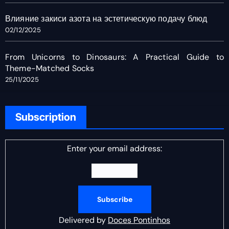
Влияние закиси азота на эстетическую подачу блюд
02/12/2025
From Unicorns to Dinosaurs: A Practical Guide to
Theme-Matched Socks
25/11/2025
Subscription
Enter your email address:
Delivered by
Doces Pontinhos