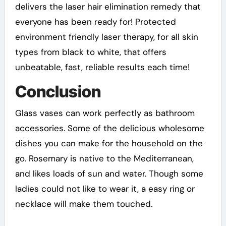
delivers the laser hair elimination remedy that
everyone has been ready for! Protected
environment friendly laser therapy, for all skin
types from black to white, that offers
unbeatable, fast, reliable results each time!
Conclusion
Glass vases can work perfectly as bathroom
accessories. Some of the delicious wholesome
dishes you can make for the household on the
go. Rosemary is native to the Mediterranean,
and likes loads of sun and water. Though some
ladies could not like to wear it, a easy ring or
necklace will make them touched.