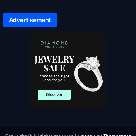
Advertisement