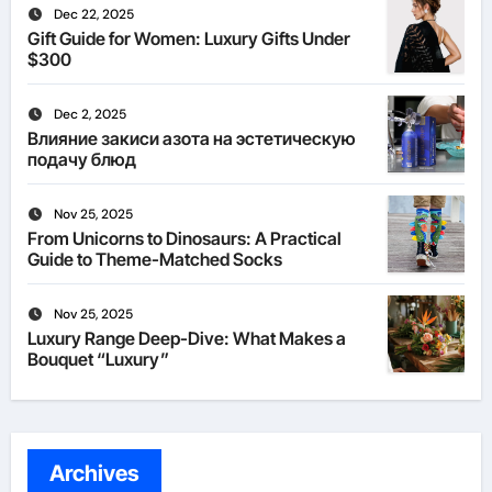
Dec 22, 2025
Gift Guide for Women: Luxury Gifts Under
$300
Dec 2, 2025
Влияние закиси азота на эстетическую
подачу блюд
Nov 25, 2025
From Unicorns to Dinosaurs: A Practical
Guide to Theme-Matched Socks
Nov 25, 2025
Luxury Range Deep-Dive: What Makes a
Bouquet “Luxury”
Archives