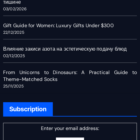
тишине
03/02/2026
Gift Guide for Women: Luxury Gifts Under $300
22/12/2025
Влияние закиси азота на эстетическую подачу блюд
02/12/2025
From Unicorns to Dinosaurs: A Practical Guide to
Theme-Matched Socks
25/11/2025
Subscription
Enter your email address: