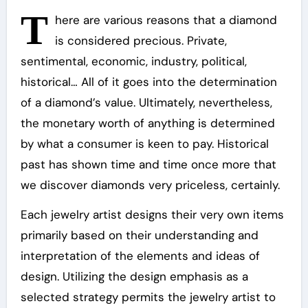
T
here are various reasons that a diamond
is considered precious. Private,
sentimental, economic, industry, political,
historical… All of it goes into the determination
of a diamond’s value. Ultimately, nevertheless,
the monetary worth of anything is determined
by what a consumer is keen to pay. Historical
past has shown time and time once more that
we discover diamonds very priceless, certainly.
Each jewelry artist designs their very own items
primarily based on their understanding and
interpretation of the elements and ideas of
design. Utilizing the design emphasis as a
selected strategy permits the jewelry artist to