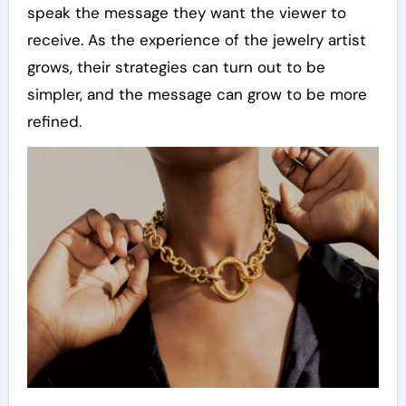
speak the message they want the viewer to
receive. As the experience of the jewelry artist
grows, their strategies can turn out to be
simpler, and the message can grow to be more
refined.