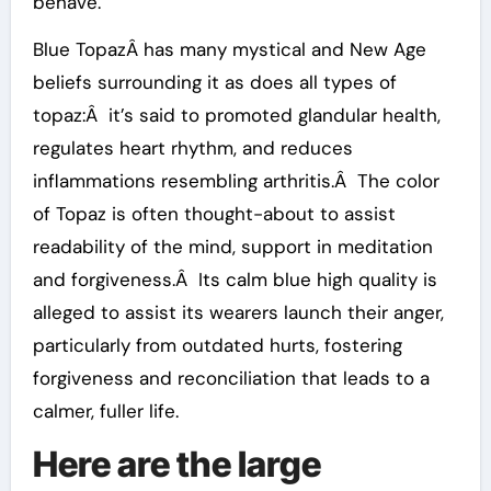
behave.
Blue TopazÂ has many mystical and New Age
beliefs surrounding it as does all types of
topaz:Â it’s said to promoted glandular health,
regulates heart rhythm, and reduces
inflammations resembling arthritis.Â The color
of Topaz is often thought-about to assist
readability of the mind, support in meditation
and forgiveness.Â Its calm blue high quality is
alleged to assist its wearers launch their anger,
particularly from outdated hurts, fostering
forgiveness and reconciliation that leads to a
calmer, fuller life.
Here are the large