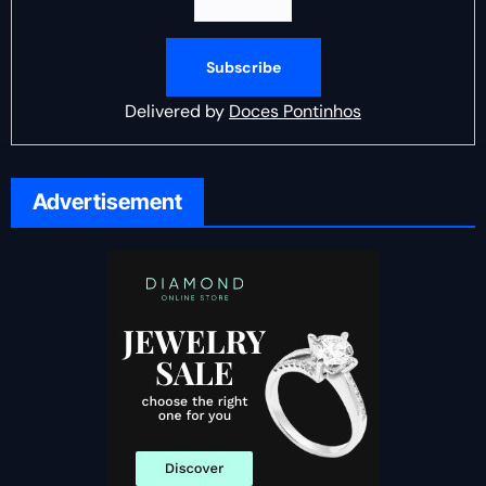
Delivered by
Doces Pontinhos
Advertisement