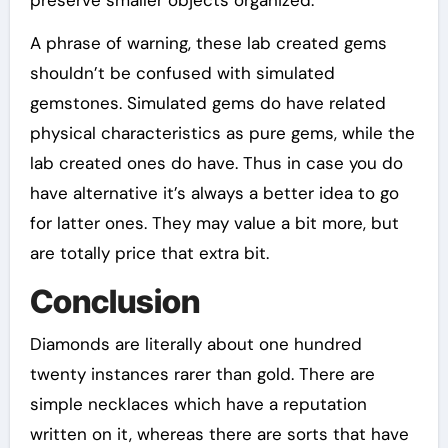
preserve smaller objects organized.
A phrase of warning, these lab created gems
shouldn’t be confused with simulated
gemstones. Simulated gems do have related
physical characteristics as pure gems, while the
lab created ones do have. Thus in case you do
have alternative it’s always a better idea to go
for latter ones. They may value a bit more, but
are totally price that extra bit.
Conclusion
Diamonds are literally about one hundred
twenty instances rarer than gold. There are
simple necklaces which have a reputation
written on it, whereas there are sorts that have