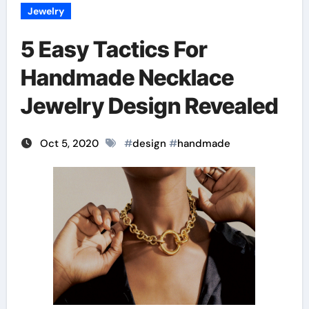
Jewelry
5 Easy Tactics For
Handmade Necklace
Jewelry Design Revealed
Oct 5, 2020
#
design
#
handmade