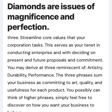
Diamonds are issues of
magnificence and
perfection.
three. Streamline core values that your
corporation tasks. This serves as your tenet in
conducting enterprise and with deciding on
present and future proposals and commitment.
You may derive at three reminiscent of: Artistry,
Durability, Performance. The three phrases sum
your business as committing to art, quality, and
usefulness for each product. You possibly can
think of higher phrases, simply feel free to
discover on how you want your business to