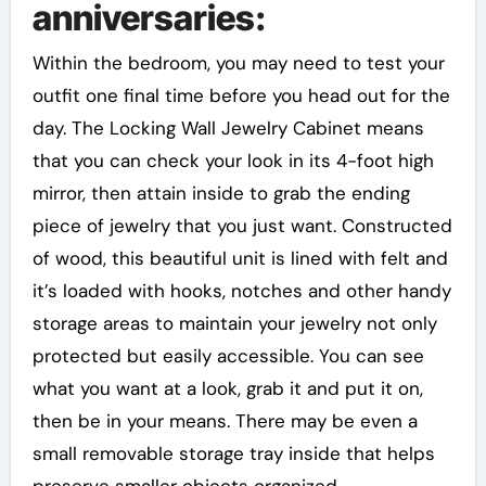
anniversaries:
Within the bedroom, you may need to test your
outfit one final time before you head out for the
day. The Locking Wall Jewelry Cabinet means
that you can check your look in its 4-foot high
mirror, then attain inside to grab the ending
piece of jewelry that you just want. Constructed
of wood, this beautiful unit is lined with felt and
it’s loaded with hooks, notches and other handy
storage areas to maintain your jewelry not only
protected but easily accessible. You can see
what you want at a look, grab it and put it on,
then be in your means. There may be even a
small removable storage tray inside that helps