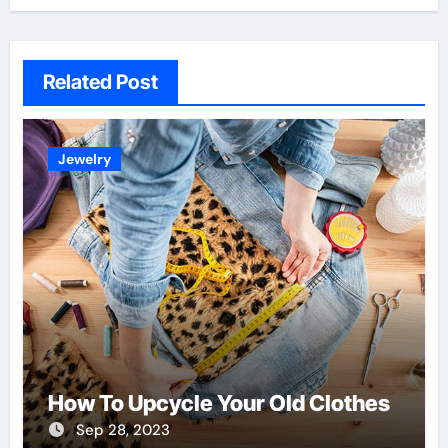
Related Post
Jewelry
How To Upcycle Your Old Clothes
Sep 28, 2023