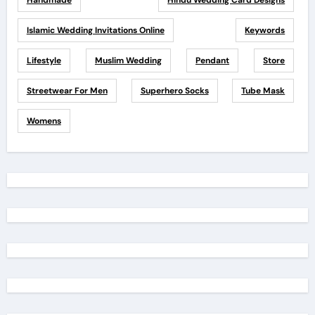
Handmade
Hindu Wedding Card Designs
Islamic Wedding Invitations Online
Keywords
Lifestyle
Muslim Wedding
Pendant
Store
Streetwear For Men
Superhero Socks
Tube Mask
Womens