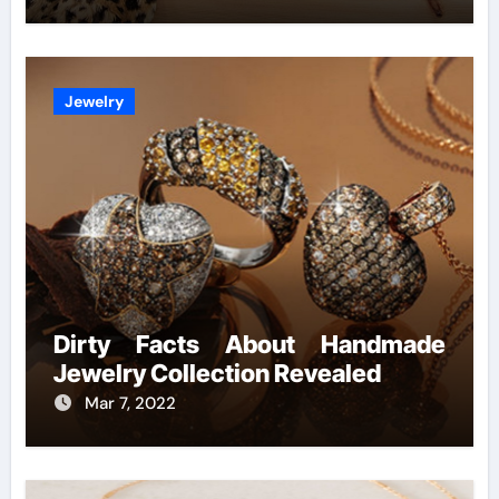
Jewelry
Dirty Facts About Handmade
Jewelry Collection Revealed
Mar 7, 2022