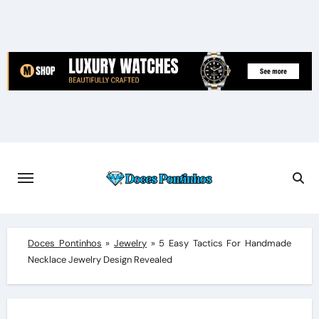
Skip
to
content
Doces Pontinhos
»
Jewelry
»
5 Easy Tactics For Handmade
Necklace Jewelry Design Revealed