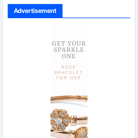
Advertisement