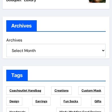
Archives
Archives
Tags
Coachoutlet Handbag
Creations
Custom Mask
Design
Earrings
Fun Socks
Gifts