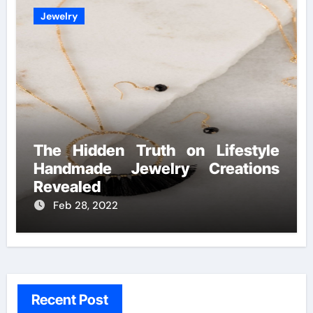
Jewelry
The Hidden Truth on Lifestyle
Handmade Jewelry Creations
Revealed
Feb 28, 2022
Recent Post