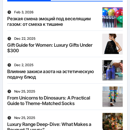
Feb 3, 2026
Резкая смена эмоций под веселящим
газом: от смеха к тишине
Dec 22, 2025
Gift Guide for Women: Luxury Gifts Under
$300
Dec 2, 2025
Влияние закиси азота на эстетическую
подачу блюд
Nov 25, 2025
From Unicorns to Dinosaurs: A Practical
Guide to Theme-Matched Socks
Nov 25, 2025
Luxury Range Deep-Dive: What Makes a
Bouquet “Luxury”