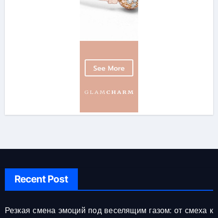
Recent Post
Резкая смена эмоций под веселящим газом: от смеха к