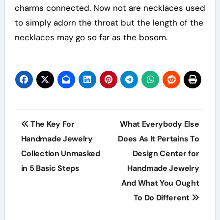
charms connected. Now not are necklaces used
to simply adorn the throat but the length of the
necklaces may go so far as the bosom.
Post
The Key For
What Everybody Else
navigation
Handmade Jewelry
Does As It Pertains To
Collection Unmasked
Design Center for
in 5 Basic Steps
Handmade Jewelry
And What You Ought
To Do Different