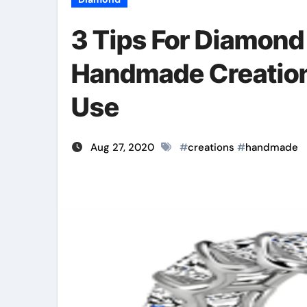
3 Tips For Diamond
Handmade Creation
Use
Aug 27, 2020
#
creations
#
handmade