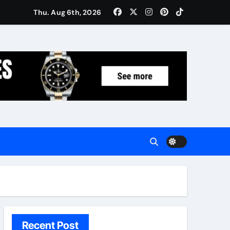
Women: Luxury Gifts Under $300
Thu. Aug 6th, 2026
Recent Post