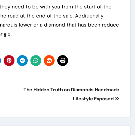
, they need to be with you from the start of the
e road at the end of the sale. Additionally
e marquis lower or a diamond that has been reduce
ngle.
The Hidden Truth on Diamonds Handmade
Lifestyle Exposed