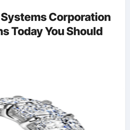
 Systems Corporation
s Today You Should