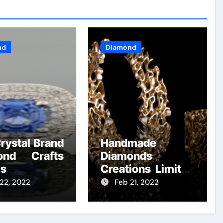
nd
Diamond
rystal Brand
Handmade
ond Crafts
Diamonds
es
Creations Limited
– A Summary
22, 2022
Feb 21, 2022