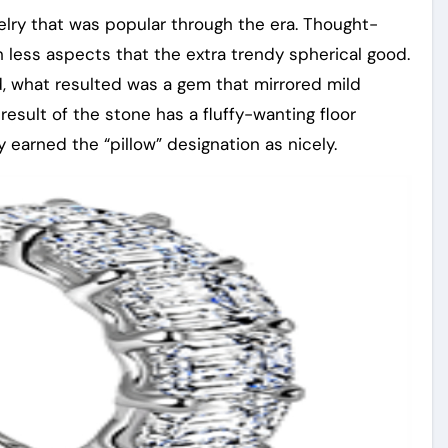
welry that was popular through the era. Thought-
 less aspects that the extra trendy spherical good.
d, what resulted was a gem that mirrored mild
a result of the stone has a fluffy-wanting floor
 earned the “pillow” designation as nicely.