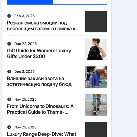
Feb 3, 2026
Резкая смена эмоций под
веселящим газом: от смеха к
тишине
Dec 22, 2025
Gift Guide for Women: Luxury
Gifts Under $300
Dec 2, 2025
Влияние закиси азота на
эстетическую подачу блюд
Nov 25, 2025
From Unicorns to Dinosaurs: A
Practical Guide to Theme-
Matched Socks
Nov 25, 2025
Luxury Range Deep-Dive: What