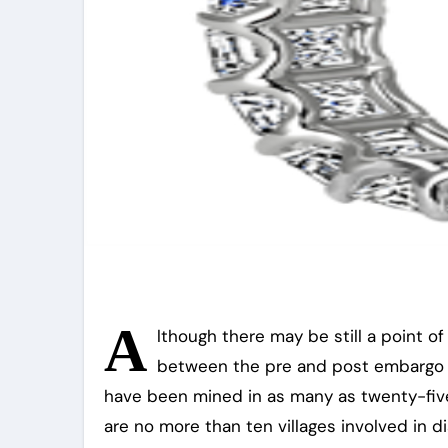
A
lthough there may be still a point o
between the pre and post embargo sc
have been mined in as many as twenty-five 
are no more than ten villages involved in d