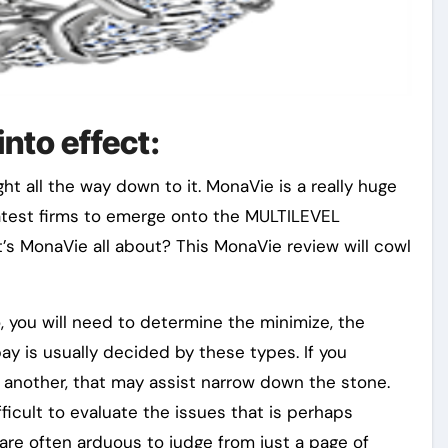
nto effect:
t all the way down to it. MonaVie is a really huge
reatest firms to emerge onto the MULTILEVEL
’s MonaVie all about? This MonaVie review will cowl
o, you will need to determine the minimize, the
ay is usually decided by these types. If you
r another, that may assist narrow down the stone.
ficult to evaluate the issues that is perhaps
are often arduous to judge from just a page of