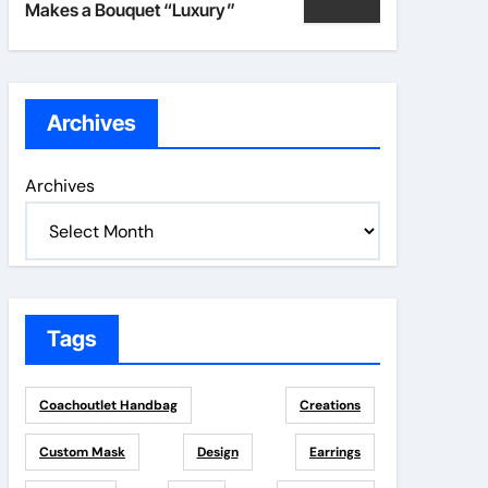
Makes a Bouquet “Luxury”
Archives
Archives
Tags
Coachoutlet Handbag
Creations
Custom Mask
Design
Earrings