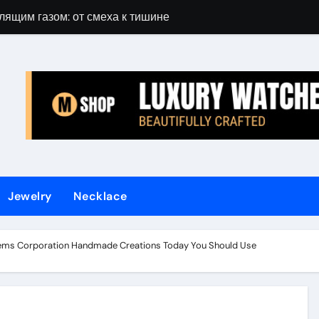
лящим газом: от смеха к тишине
Gift Guide for 
Jewelry
Necklace
ems Corporation Handmade Creations Today You Should Use