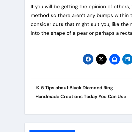
If you will be getting the opinion of others
method so there aren’t any bumps within th
consider cuts that might suit you, like th
into the shape of a pear or perhaps a recta
Post
5 Tips about Black Diamond Ring
navigation
Handmade Creations Today You Can Use