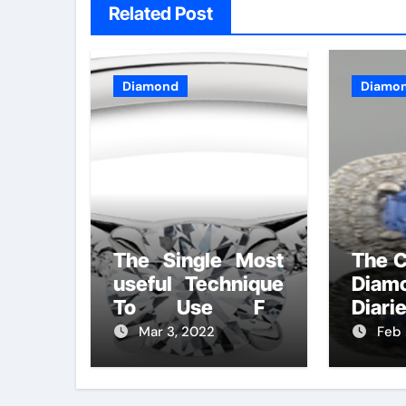
Related Post
Diamond
Diamo
The Single Most
The C
useful Technique
Diam
To Use For
Diari
Diamonds
Mar 3, 2022
Feb 
Handmade
Lifestyle Unveiled