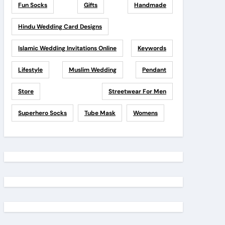
Fun Socks
Gifts
Handmade
Hindu Wedding Card Designs
Islamic Wedding Invitations Online
Keywords
Lifestyle
Muslim Wedding
Pendant
Store
Streetwear For Men
Superhero Socks
Tube Mask
Womens