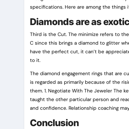
specifications. Here are among the things i
Diamonds are as exotic
Third is the Cut. The minimize refers to the
C since this brings a diamond to glitter wh
have the perfect cut, it can’t be appreciate
to it.
The diamond engagement rings that are cush
is regarded as primarily because of the ri
them. 1. Negotiate With The Jeweler The key
taught the other particular person and reac
and confidence. Relationship coaching may 
Conclusion