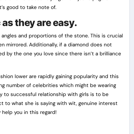
t’s good to take note of.
 as they are easy.
 angles and proportions of the stone. This is crucial
en mirrored. Additionally, if a diamond does not
d by the one you love since there isn’t a brilliance
ion lower are rapidly gaining popularity and this
sing number of celebrities which might be wearing
 to successful relationship with girls is to be
t to what she is saying with wit, genuine interest
help you in this regard!