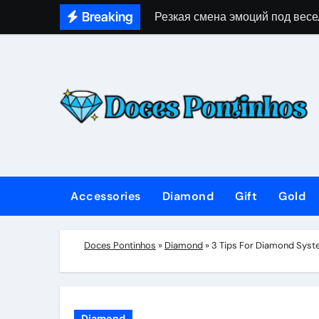
Skip
Breaking
Резкая смена эмоций под весе
to
content
Accessories
Diamond
Gift
Gold
Doces Pontinhos
»
Diamond
»
3 Tips For Diamond Syst
Diamond