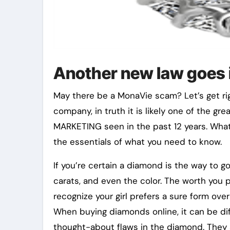
Another new law goes i
May there be a MonaVie scam? Let’s get righ
company, in truth it is likely one of the g
MARKETING seen in the past 12 years. What
the essentials of what you need to know.
If you’re certain a diamond is the way to g
carats, and even the color. The worth you p
recognize your girl prefers a sure form ove
When buying diamonds online, it can be dif
thought-about flaws in the diamond. They 