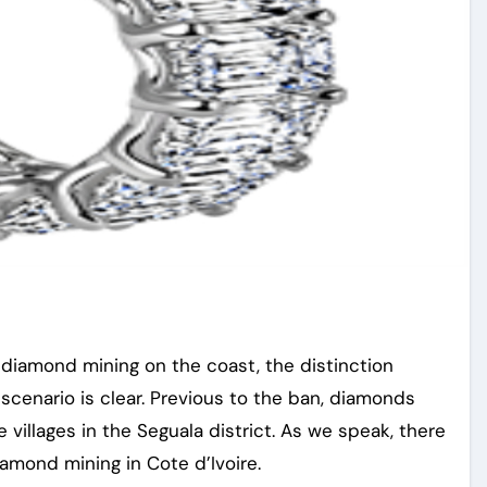
f diamond mining on the coast, the distinction
enario is clear. Previous to the ban, diamonds
villages in the Seguala district. As we speak, there
iamond mining in Cote d’Ivoire.