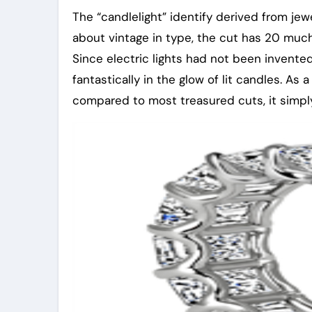
The “candlelight” identify derived from je
about vintage in type, the cut has 20 much
Since electric lights had not been invente
fantastically in the glow of lit candles. As 
compared to most treasured cuts, it simply