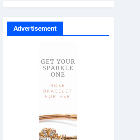
Advertisement